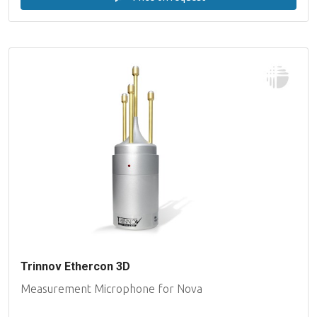
Trinnov Ethercon 3D
Measurement Microphone for Nova