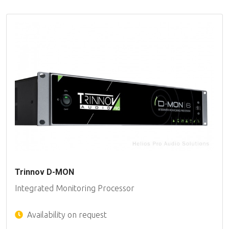
Trinnov D-MON
Integrated Monitoring Processor
Availability on request