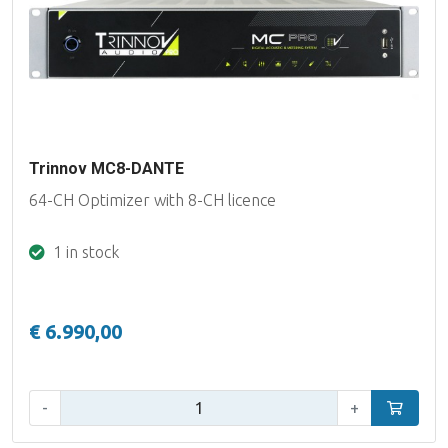
Trinnov MC8-DANTE
64-CH Optimizer with 8-CH licence
1 in stock
€ 6.990,00
Qty:
-
+
Add to car