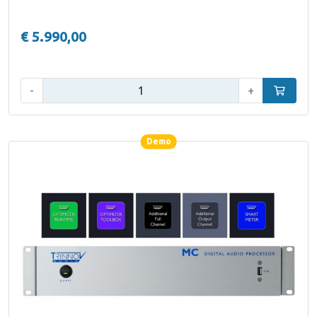
€ 5.990,00
Qty:
-
+
Add to car
Demo
Demo