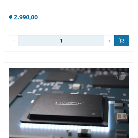
€ 2.990,00
Qty:
-
+
Add to car