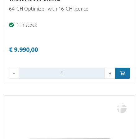
64-CH Optimizer with 16-CH licence
1 in stock
€ 9.990,00
Qty:
-
+
Add to car