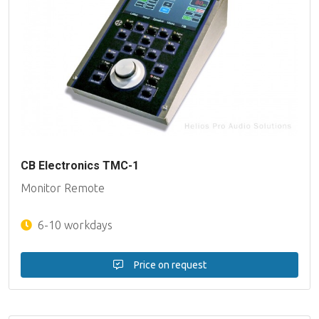
CB Electronics TMC-1
Monitor Remote
6-10 workdays
Price on request