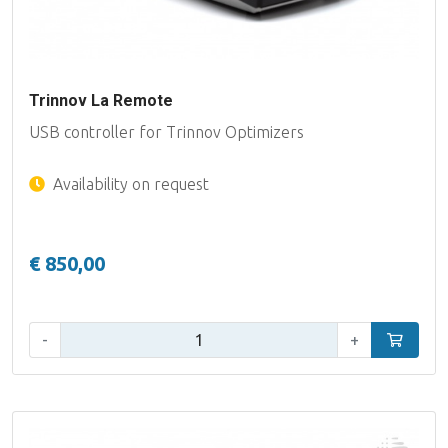
Trinnov La Remote
USB controller for Trinnov Optimizers
Availability on request
€ 850,00
Qty:
-
+
Add to car