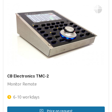
CB Electronics TMC-2
Monitor Remote
6-10 workdays
Price on request