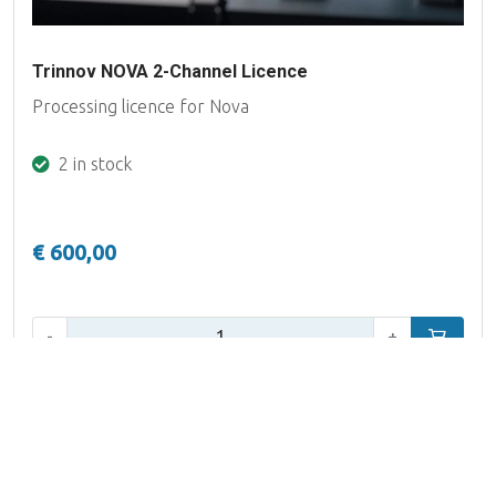
Trinnov NOVA 2-Channel Licence
Processing licence for Nova
2 in stock
€ 600,00
Qty:
-
+
Add to car
Filter
12 products
Published prices are excluding VAT and per single unit, unless
Brand
specifically mentioned otherwise.