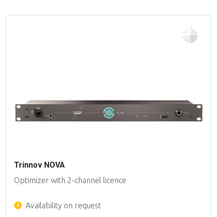
Trinnov NOVA
Optimizer with 2-channel licence
Availability on request