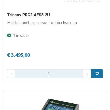
Trinnov PRC2-AES8-2U
Multichannel processor incl touchscreen
1 in stock
€ 3.495,00
Qty:
-
+
Add to car