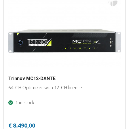
Trinnov MC12-DANTE
64-CH Optimizer with 12-CH licence
1 in stock
€ 8.490,00