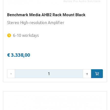
Benchmark Media AHB2 Rack Mount Black
Stereo High-resolution Amplifier
6-10 workdays
€ 3.338,00
Qty:
-
+
Add to car