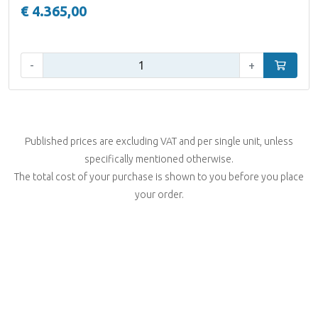
€ 4.365,00
Qty:
-
+
Add to car
Published prices are excluding VAT and per single unit, unless
specifically mentioned otherwise.
The total cost of your purchase is shown to you before you place
your order.
Filter
Helios Pro Audio Solutions
7 products
Emrikweg 26
2031 BT Haarlem - Netherlands
Brand