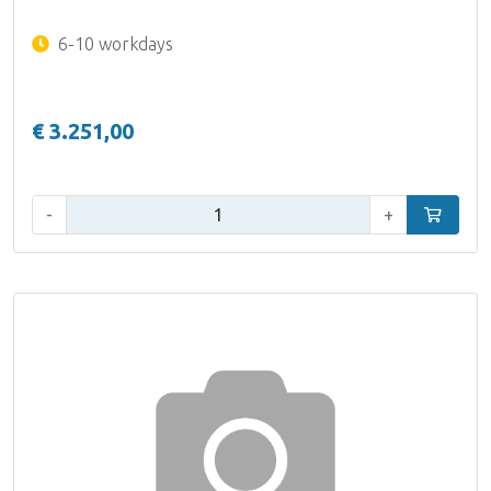
6-10 workdays
€ 3.251,00
Qty:
-
+
Add to car