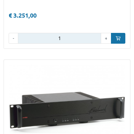
€ 3.251,00
Qty:
-
+
Add to car