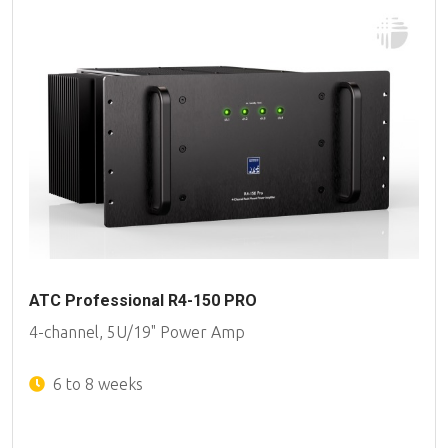
ATC Professional R4-150 PRO
4-channel, 5U/19" Power Amp
6 to 8 weeks