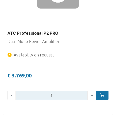
ATC Professional P2 PRO
Dual-Mono Power Amplifier
Availability on request
€ 3.769,00
Qty:
-
+
Add to car