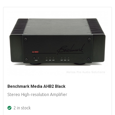
Benchmark Media AHB2 Black
Stereo High-resolution Amplifier
2 in stock