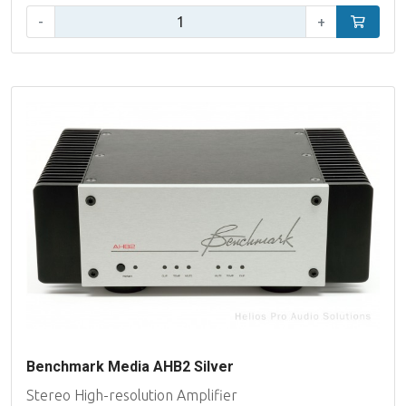
Qty:
-
+
Add to car
Benchmark Media AHB2 Silver
Stereo High-resolution Amplifier