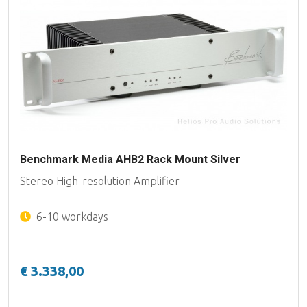
Benchmark Media AHB2 Rack Mount Silver
Stereo High-resolution Amplifier
6-10 workdays
€ 3.338,00