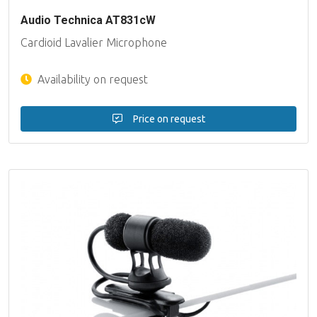
Audio Technica AT831cW
Cardioid Lavalier Microphone
Availability on request
Price on request