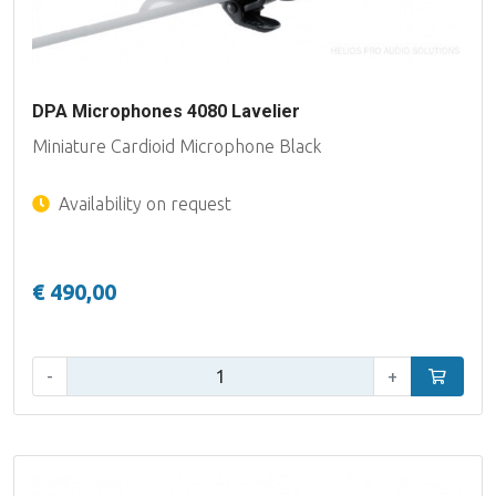
DPA Microphones 4080 Lavelier
Miniature Cardioid Microphone Black
Availability on request
€ 490,00
Qty:
-
+
Add to car