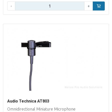
Qty:
-
+
Add to car
Audio Technica AT803
Omnidirectional Miniature Microphone