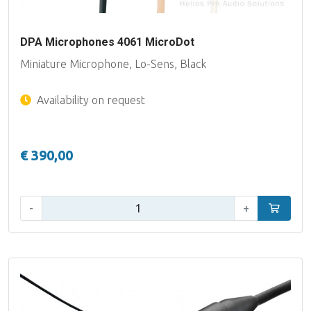
DPA Microphones 4061 MicroDot
Miniature Microphone, Lo-Sens, Black
Availability on request
€ 390,00
Qty:
-
+
Add to car