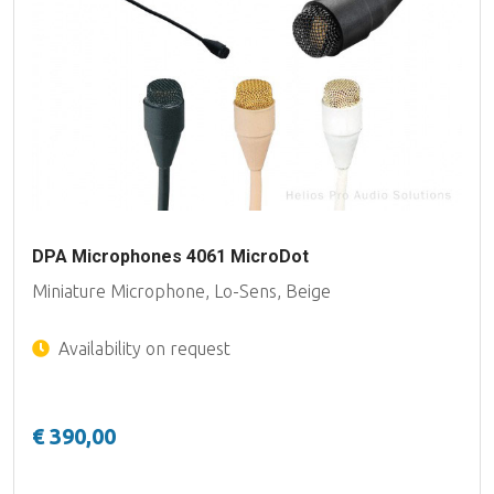
DPA Microphones 4061 MicroDot
Miniature Microphone, Lo-Sens, Beige
Availability on request
€ 390,00