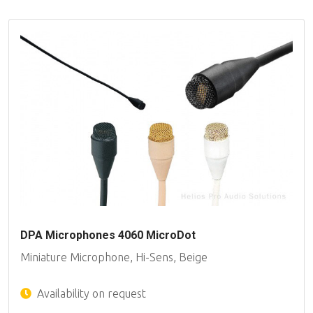
DPA Microphones 4060 MicroDot
Miniature Microphone, Hi-Sens, Beige
Availability on request