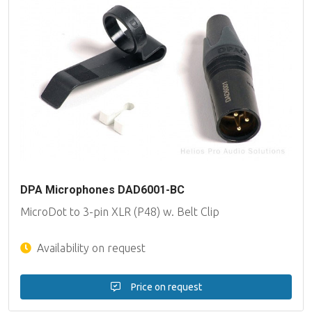
DPA Microphones DAD6001-BC
MicroDot to 3-pin XLR (P48) w. Belt Clip
Availability on request
Price on request