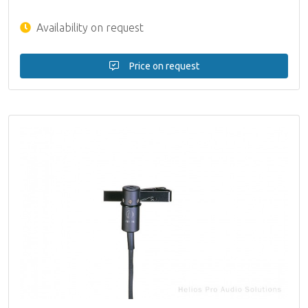
Availability on request
Price on request