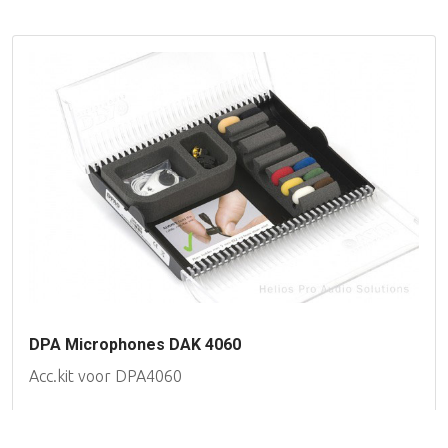
DPA Microphones DAK 4060
Acc.kit voor DPA4060
Availability on request
Filter