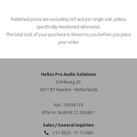
Published prices are excluding VAT and per single unit, unless
specifically mentioned otherwise.
The total cost of your purchase is shown to you before you place
your order.
Helios Pro Audio Solutions
Emrikweg 26
2031 BT Haarlem - Netherlands
KvK : 34056135
BTW nr: NL8048.13.206.B01
Sales / General inquiries:
+31 (0)23 - 51 72 666