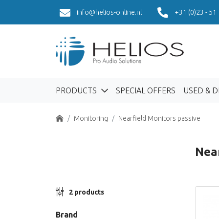
info@helios-online.nl
+31 (0)23 - 51
PRODUCTS
SPECIAL OFFERS
USED & 
Home
Monitoring
Nearfield Monitors passive
Near
2 products
Brand