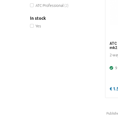
ATC Professional
(2)
In stock
Yes
ATC 
mk2
2-wa
9 
€ 1.
Publish