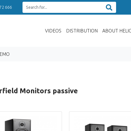
 72 666
VIDEOS
DISTRIBUTION
ABOUT HELI
DEMO
field Monitors passive