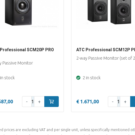
Professional SCM20P PRO
ATC Professional SCM12P 
2-way Passive Monitor (set of 2
y Passive Monitor
in stock
2 in stock
Qty:
Qty:
587,00
-
+
Add to cart
€ 1.671,00
-
+
ed prices are excluding VAT and per single unit, unless specifically mentioned ot