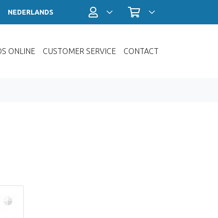
Account / Login
Shopping cart
NEDERLANDS
OS ONLINE
CUSTOMER SERVICE
CONTACT