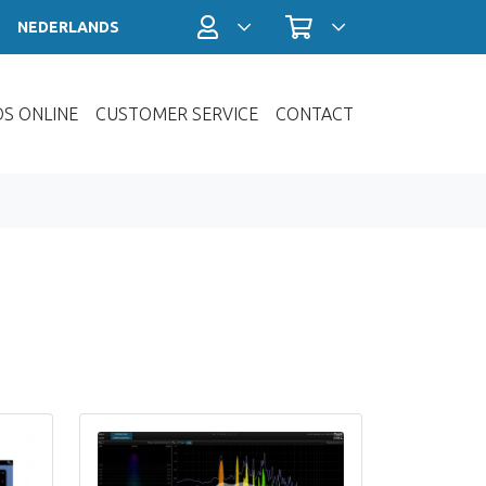
Account / Login
Shopping cart
NEDERLANDS
OS ONLINE
CUSTOMER SERVICE
CONTACT