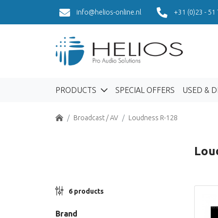
info@helios-online.nl
+31 (0)23 - 51
PRODUCTS
SPECIAL OFFERS
USED & 
Home
Broadcast / AV
Loudness R-128
Lou
6 products
Brand