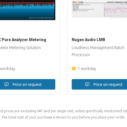
 Pure Analyzer Metering
Nugen Audio LMB
lete Metering Solution
Loudness Management Batch
Processor
 workday
1 workday
Price on request
Price on request
ed prices are excluding VAT and per single unit, unless specifically mentioned ot
The total cost of your purchase is shown to you before you place your order.