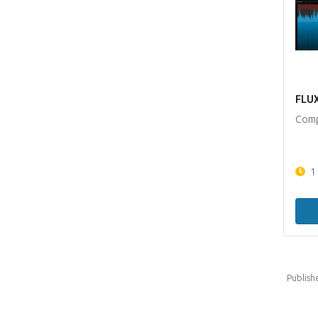
FLUX
Comp
1
Publish