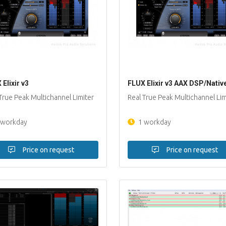
Elixir v3
FLUX Elixir v3 AAX DSP/Nativ
True Peak Multichannel Limiter
Real True Peak Multichannel Lim
 workday
1 workday
Price on request
Price on request