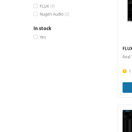
FLUX
(4)
Nugen Audio
(2)
In stock
Yes
FLUX 
Real 
1