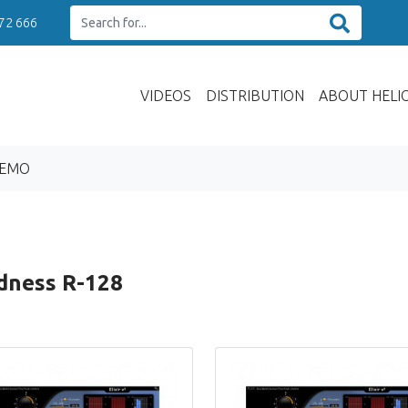
 72 666
VIDEOS
DISTRIBUTION
ABOUT HELI
DEMO
dness R-128