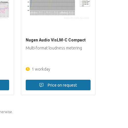
Nugen Audio VisLM-C Compact
Multi-format loudness metering
1 workday
Price on request
herwise.