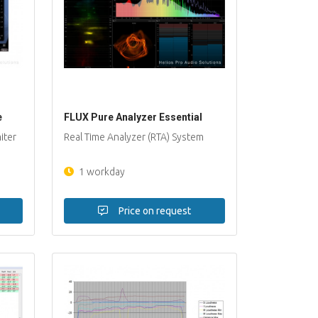
e
FLUX Pure Analyzer Essential
iter
Real Time Analyzer (RTA) System
1 workday
Price on request