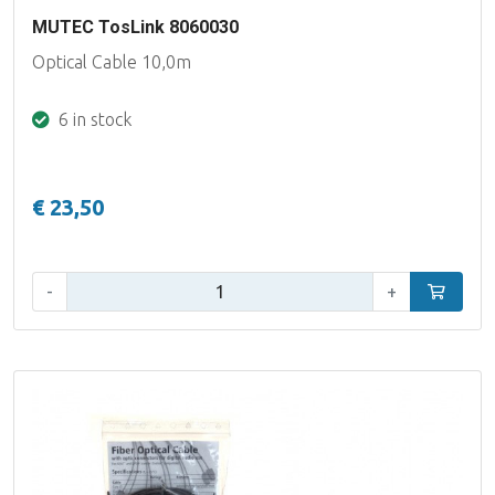
MUTEC TosLink 8060030
Optical Cable 10,0m
6 in stock
€ 23,50
Qty:
-
+
Add to car