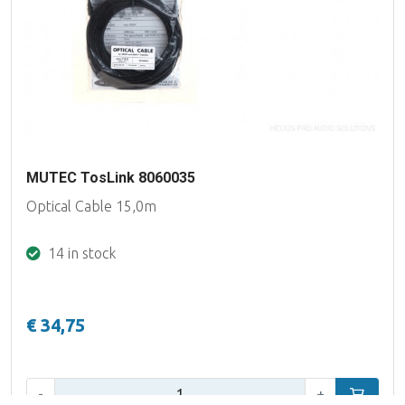
MUTEC TosLink 8060035
Optical Cable 15,0m
14 in stock
€ 34,75
Qty:
-
+
Add to car