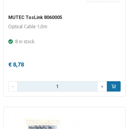
MUTEC TosLink 8060005
Optical Cable 1,0m
8 in stock
€ 8,78
Qty:
-
+
Add to car