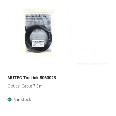
MUTEC TosLink 8060025
Optical Cable 7,5m
5 in stock