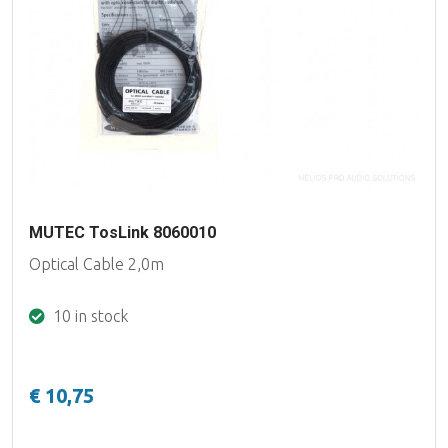
MUTEC TosLink 8060010
Optical Cable 2,0m
10 in stock
€ 10,75