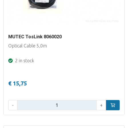
MUTEC TosLink 8060020
Optical Cable 5,0m
2 in stock
€ 15,75
Qty:
-
+
Add to car