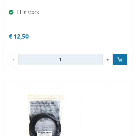
11 in stock
€ 12,50
Qty:
-
+
Add to car