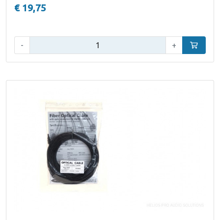
€ 19,75
Qty:
-
+
Add to car