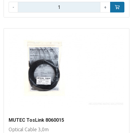
Qty:
-
+
Add to car
MUTEC TosLink 8060015
Optical Cable 3,0m