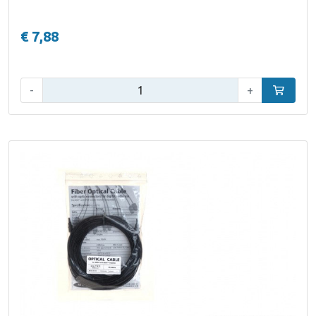
€ 7,88
Qty:
-
+
Add to car