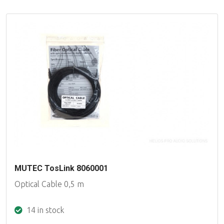
MUTEC TosLink 8060001
Optical Cable 0,5 m
14 in stock