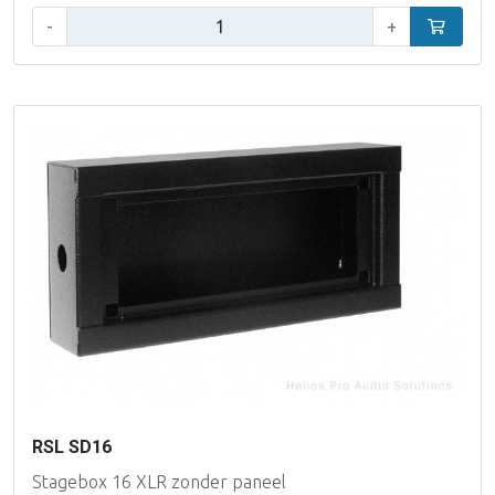
Qty:
-
+
Add to car
RSL SD16
Stagebox 16 XLR zonder paneel