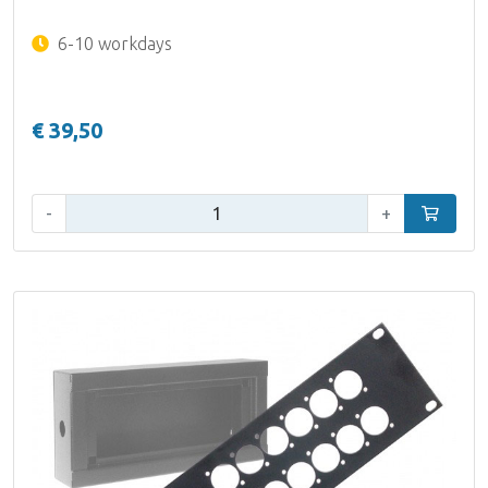
6-10 workdays
€ 39,50
Qty:
-
+
Add to car