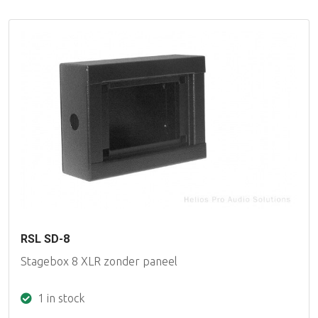
RSL SD-8
Stagebox 8 XLR zonder paneel
1 in stock