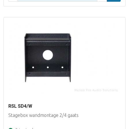
RSL SD4/W
Stagebox wandmontage 2/4 gaats