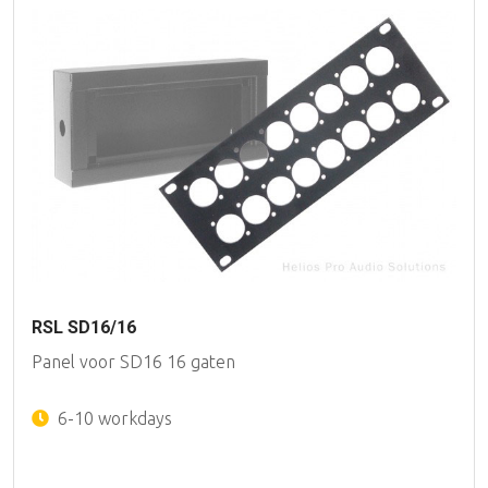
RSL SD16/16
Panel voor SD16 16 gaten
6-10 workdays