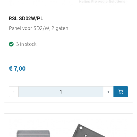
RSL SD02W/PL
Panel voor SD2/W, 2 gaten
3 in stock
€ 7,00
Qty:
-
+
Add to car