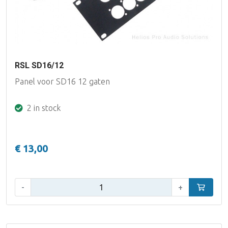
RSL SD16/12
Panel voor SD16 12 gaten
2 in stock
€ 13,00
Qty:
-
+
Add to car