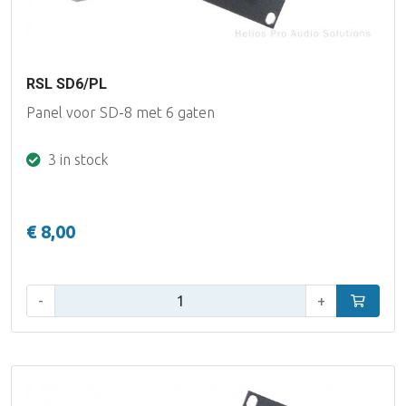
RSL SD6/PL
Panel voor SD-8 met 6 gaten
3 in stock
€ 8,00
Qty:
-
+
Add to car