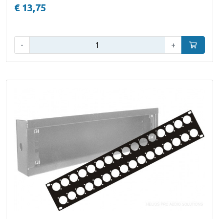
€ 13,75
Qty:
-
+
Add to car