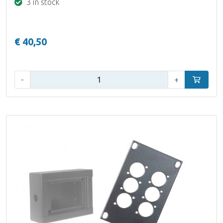
3 in stock
€ 40,50
Qty:
-
+
Add to car