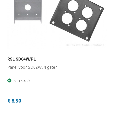
RSL SD04W/PL
Panel voor SD02W, 4 gaten
3 in stock
€ 8,50