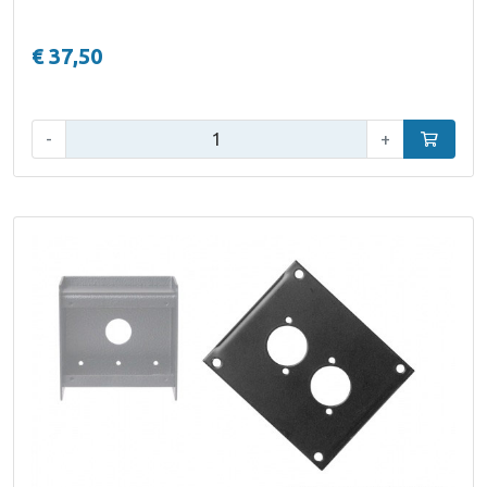
€ 37,50
Qty:
-
+
Add to car