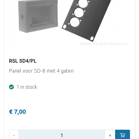
RSL SD4/PL
Panel voor SD-8 met 4 gaten
1 in stock
€ 7,00
Qty:
-
+
Add to car