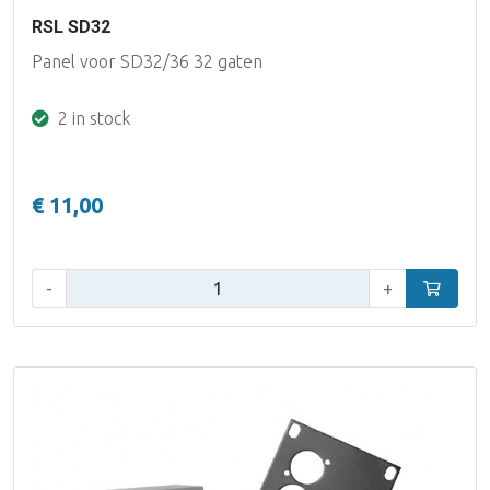
RSL SD32
Panel voor SD32/36 32 gaten
2 in stock
€ 11,00
Qty:
-
+
Add to car