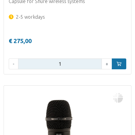
Capsule for Shure wireless systems
2-5 workdays
€ 275,00
Qty:
-
+
Add to car