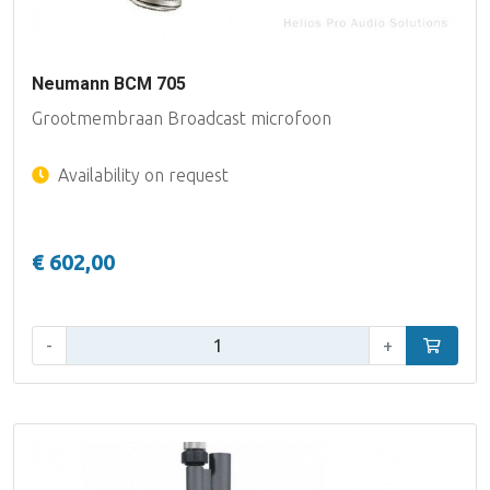
Neumann BCM 705
Grootmembraan Broadcast microfoon
Availability on request
€ 602,00
Qty:
-
+
Add to car