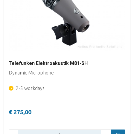
Telefunken Elektroakustik M81-SH
Dynamic Microphone
2-5 workdays
€ 275,00
Qty: