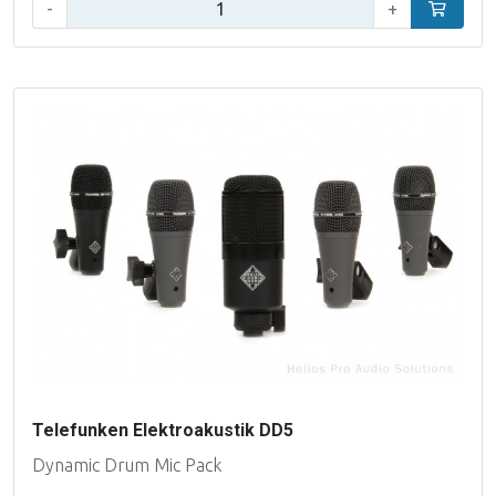
Qty:
-
+
Add to car
Telefunken Elektroakustik DD5
Dynamic Drum Mic Pack