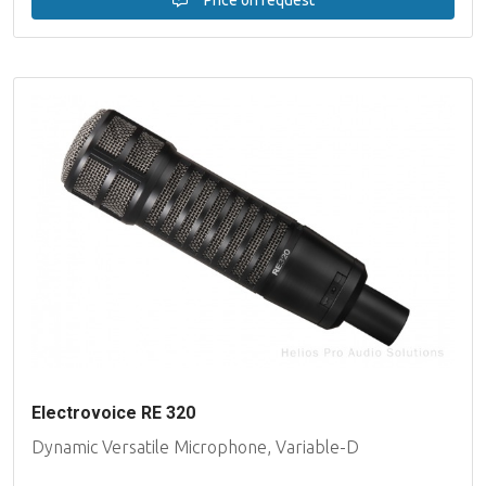
Electrovoice RE 320
Dynamic Versatile Microphone, Variable-D