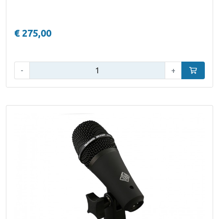
€ 275,00
Qty:
-
+
Add to car