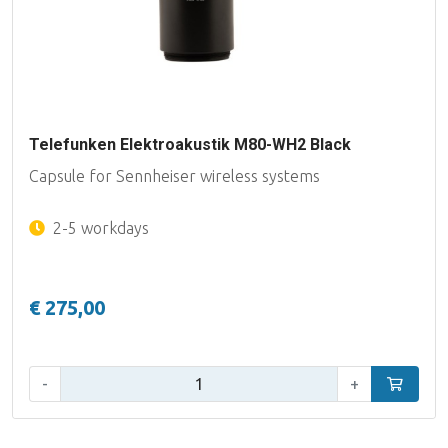
Telefunken Elektroakustik M80-WH2 Black
Capsule for Sennheiser wireless systems
2-5 workdays
€ 275,00
Qty:
-
+
Add to car