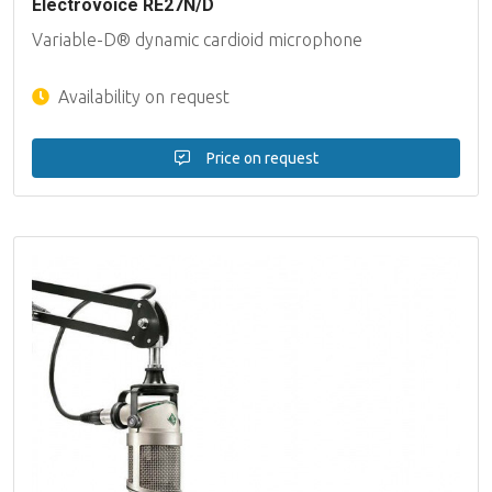
Electrovoice RE27N/D
Variable-D® dynamic cardioid microphone
Availability on request
Price on request