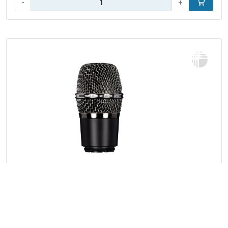
-
+
Add to car
Filter
Telefunken Elektroakustik M81-WH
26 products
Capsule for Shure wireless systems
Brand