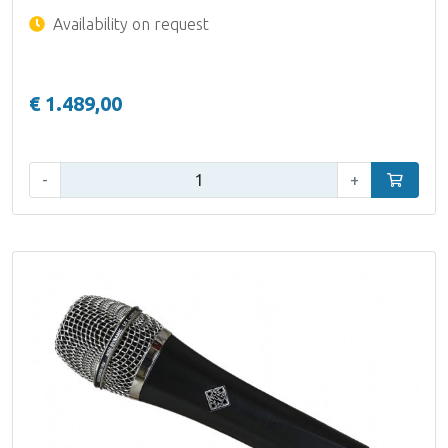
Availability on request
€ 1.489,00
Qty:
-
+
Add to car