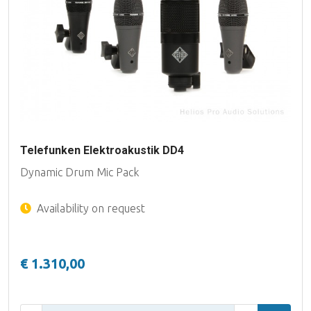
Telefunken Elektroakustik DD4
Dynamic Drum Mic Pack
Availability on request
€ 1.310,00