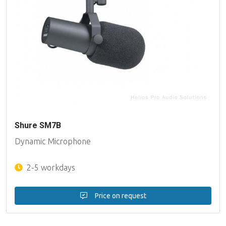
Shure SM7B
Dynamic Microphone
2-5 workdays
Price on request