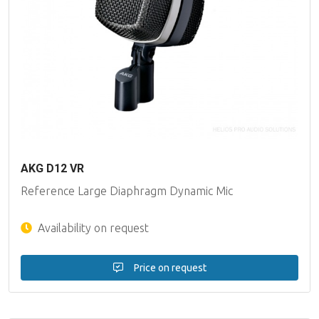
AKG D12 VR
Reference Large Diaphragm Dynamic Mic
Availability on request
Price on request