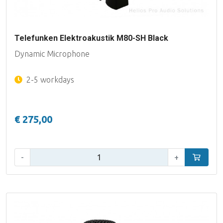
Telefunken Elektroakustik M80-SH Black
Dynamic Microphone
2-5 workdays
€ 275,00
Qty:
-
+
Add to car