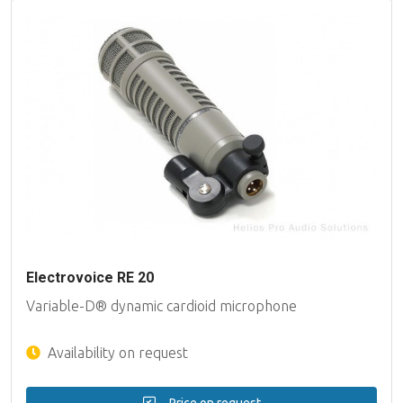
Electrovoice RE 20
Variable-D® dynamic cardioid microphone
Availability on request
Price on request