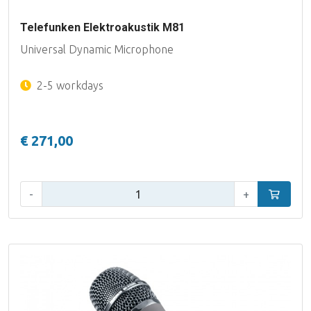
Telefunken Elektroakustik M81
Universal Dynamic Microphone
2-5 workdays
€ 271,00
Qty:
-
+
Add to car