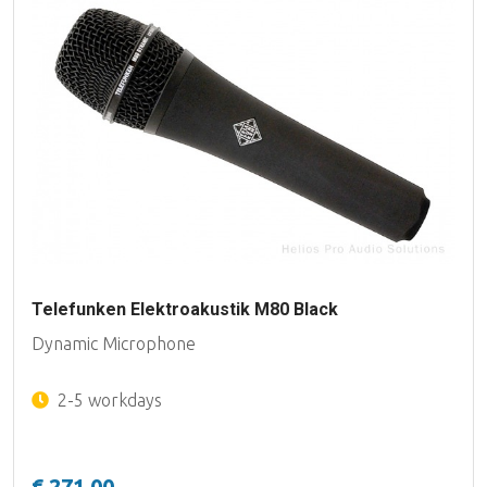
Telefunken Elektroakustik M80 Black
Dynamic Microphone
2-5 workdays
€ 271,00