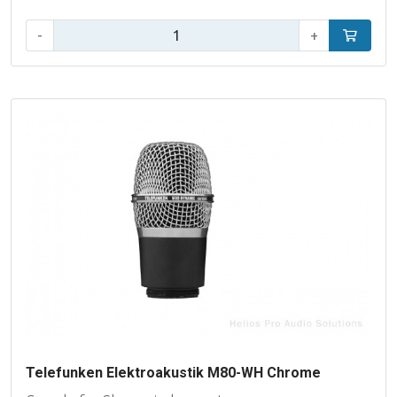
Qty:
-
+
Add to car
Telefunken Elektroakustik M80-WH Chrome