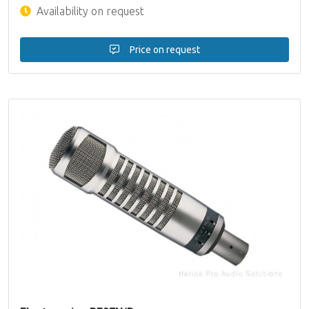
Availability on request
Price on request