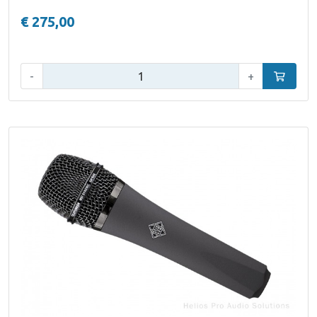
€ 275,00
Qty:
-
+
Add to car