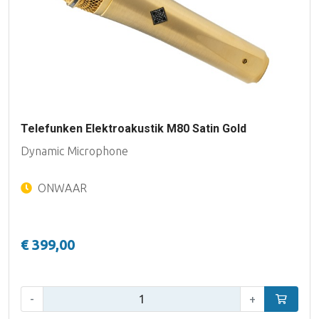
Telefunken Elektroakustik M80 Satin Gold
Dynamic Microphone
ONWAAR
€ 399,00
Qty:
-
+
Add to car