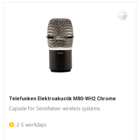
Telefunken Elektroakustik M80-WH2 Chrome
Capsule for Sennheiser wireless systems
2-5 workdays