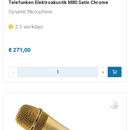
Telefunken Elektroakustik M80 Satin Chrome
Dynamic Microphone
2-5 workdays
€ 271,00
Qty:
-
+
Add to car