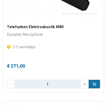
Telefunken Elektroakustik M80
Dynamic Microphone
2-5 workdays
€ 271,00
Qty:
-
+
Add to car