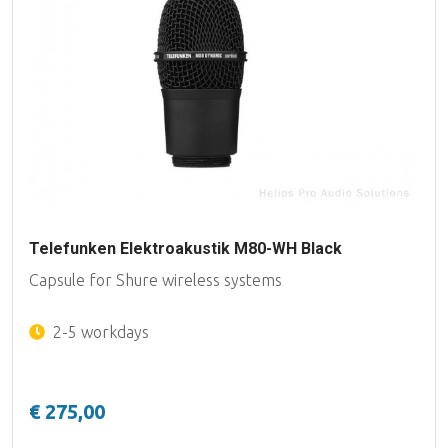
Telefunken Elektroakustik M80-WH Black
Capsule for Shure wireless systems
2-5 workdays
€ 275,00