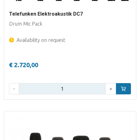
Telefunken Elektroakustik DC7
Drum Mic Pack
Availability on request
€ 2.720,00
Qty:
-
+
Add to car