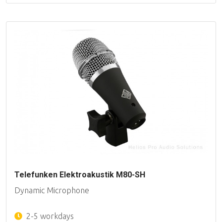
Telefunken Elektroakustik M80-SH
Dynamic Microphone
2-5 workdays