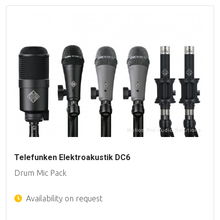
Telefunken Elektroakustik DC6
Drum Mic Pack
Availability on request