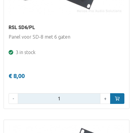
RSL SD6/PL
Panel voor SD-8 met 6 gaten
3 in stock
€ 8,00
Qty:
-
+
Add to car