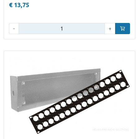
€ 13,75
Qty:
-
+
Add to car