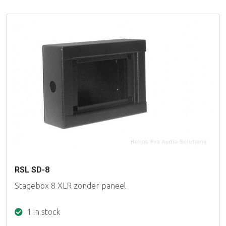
RSL SD-8
Stagebox 8 XLR zonder paneel
1 in stock