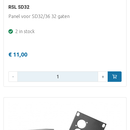
RSL SD32
Panel voor SD32/36 32 gaten
2 in stock
€ 11,00
Qty:
-
+
Add to car