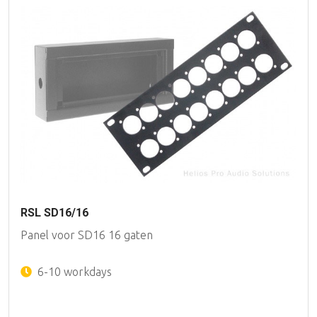
RSL SD16/16
Panel voor SD16 16 gaten
6-10 workdays