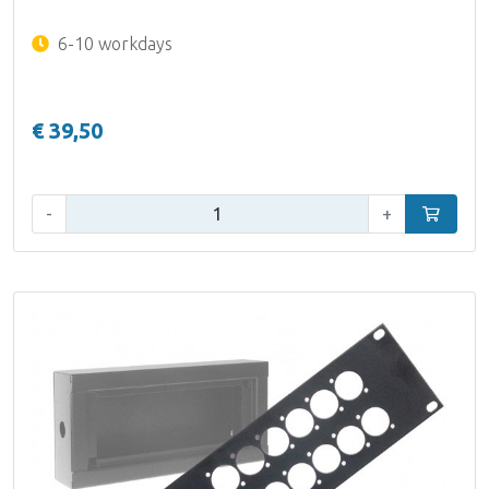
6-10 workdays
€ 39,50
Qty:
-
+
Add to car