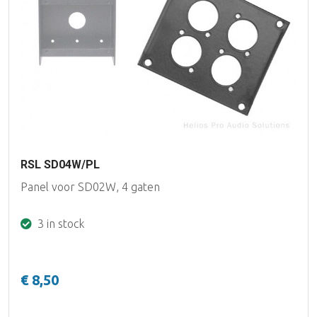
RSL SD04W/PL
Panel voor SD02W, 4 gaten
3 in stock
€ 8,50