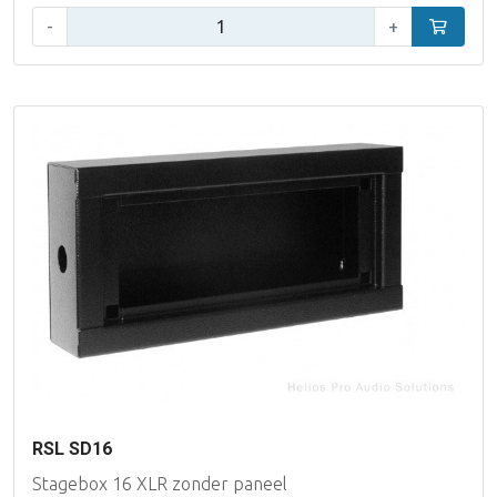
Qty:
-
+
Add to car
RSL SD16
Stagebox 16 XLR zonder paneel