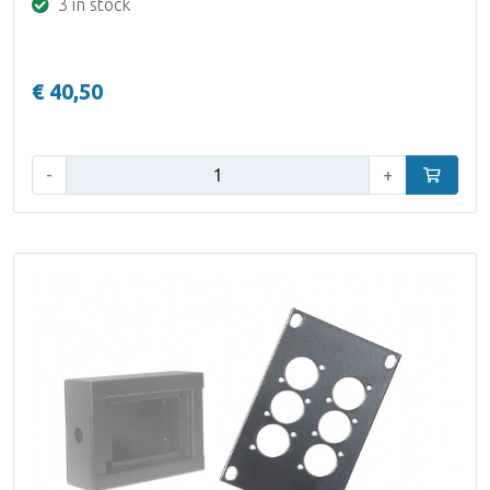
3 in stock
€ 40,50
Qty:
-
+
Add to car