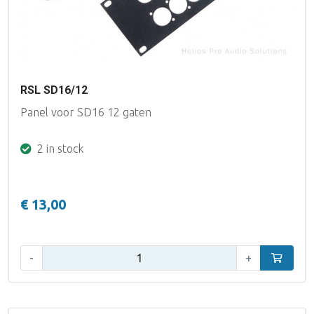
RSL SD16/12
Panel voor SD16 12 gaten
2 in stock
€ 13,00
Qty:
-
+
Add to car