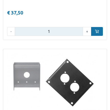
€ 37,50
Qty:
-
+
Add to car