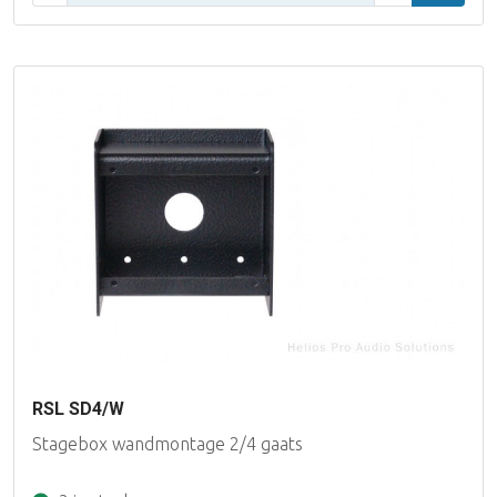
RSL SD4/W
Stagebox wandmontage 2/4 gaats