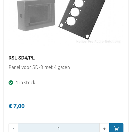
RSL SD4/PL
Panel voor SD-8 met 4 gaten
1 in stock
€ 7,00
Qty:
-
+
Add to car