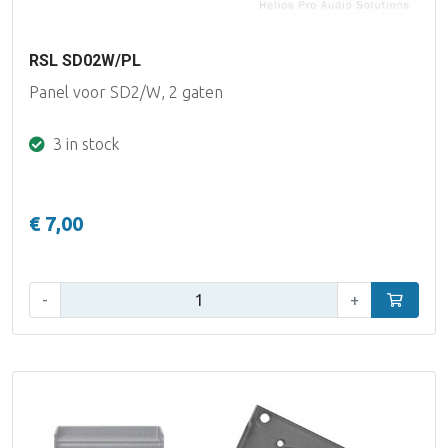
RSL SD02W/PL
Panel voor SD2/W, 2 gaten
3 in stock
€ 7,00
Qty:
-
+
Add to car