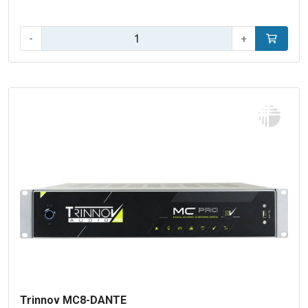
Qty:
-
+
Add to car
Trinnov MC8-DANTE