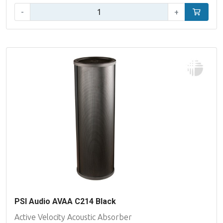
Qty:
-
+
Add to car
PSI Audio AVAA C214 Black
Active Velocity Acoustic Absorber