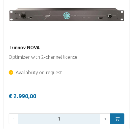
Trinnov NOVA
Optimizer with 2-channel licence
Availability on request
€ 2.990,00
Qty:
-
+
Add to car