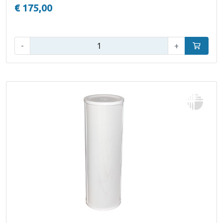
€ 175,00
Qty:
-
+
Add to car