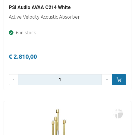
PSI Audio AVAA C214 White
Active Velocity Acoustic Absorber
6 in stock
€ 2.810,00
Qty:
-
+
Add to car