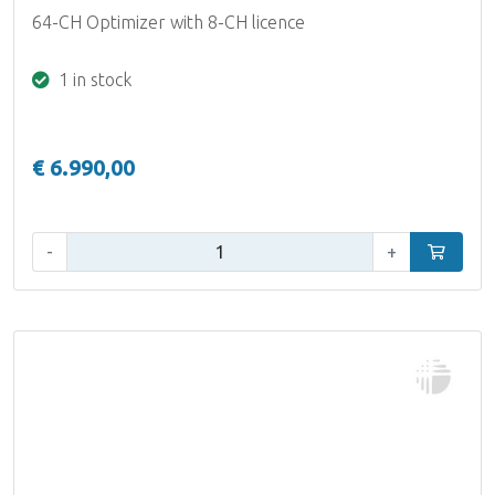
64-CH Optimizer with 8-CH licence
1 in stock
€ 6.990,00
Qty:
-
+
Add to car