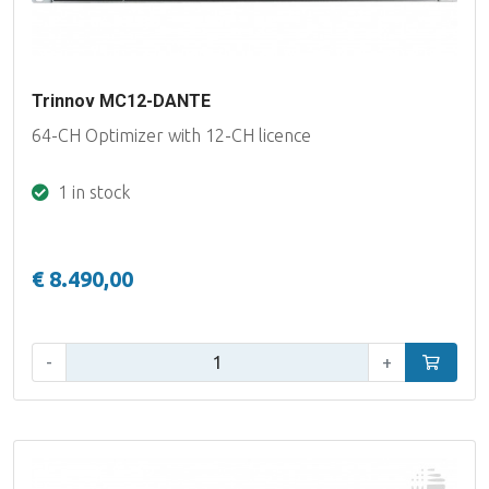
Trinnov MC12-DANTE
64-CH Optimizer with 12-CH licence
1 in stock
€ 8.490,00
Qty:
-
+
Add to car