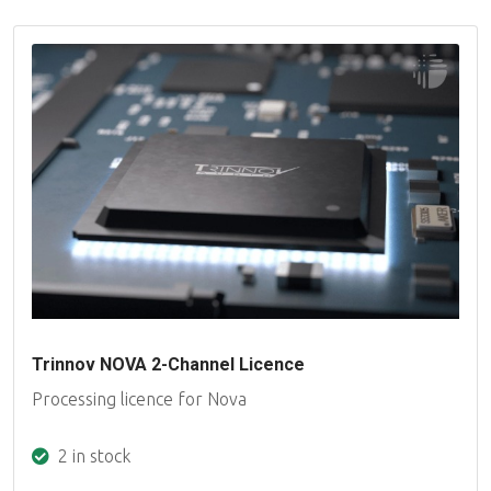
Trinnov NOVA 2-Channel Licence
Processing licence for Nova
2 in stock