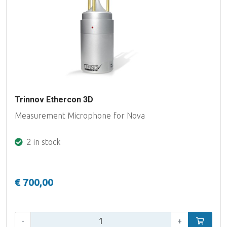
Trinnov Ethercon 3D
Measurement Microphone for Nova
2 in stock
€ 700,00
Qty:
-
+
Add to car