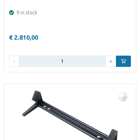
9 in stock
€ 2.810,00
Qty:
-
+
Add to car