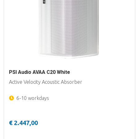
PSI Audio AVAA C20 White
Active Velocity Acoustic Absorber
6-10 workdays
€ 2.447,00