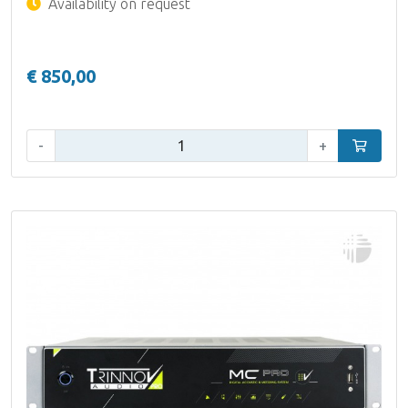
Availability on request
€ 850,00
Qty:
-
+
Add to car