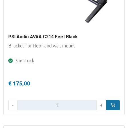
PSI Audio AVAA C214 Feet Black
Bracket for floor and wall mount
3 in stock
€ 175,00
Qty:
-
+
Add to car