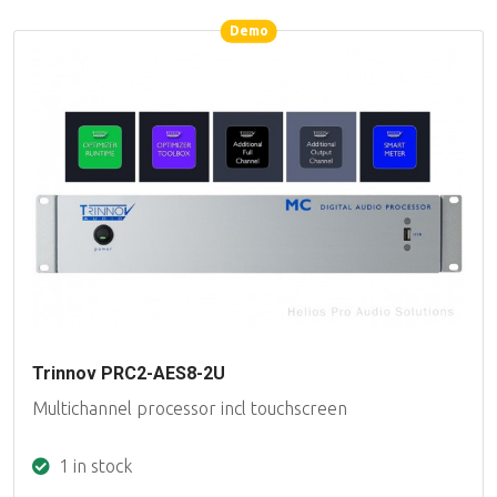
Demo
Demo
Trinnov PRC2-AES8-2U
Multichannel processor incl touchscreen
1 in stock