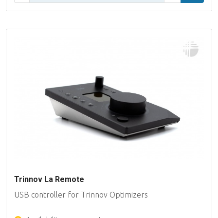
Trinnov La Remote
USB controller for Trinnov Optimizers