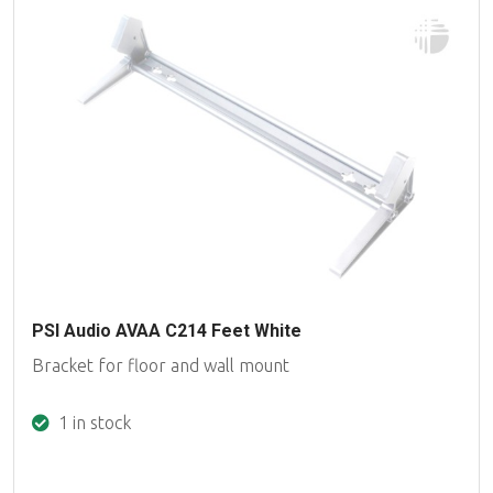
PSI Audio AVAA C214 Feet White
Bracket for floor and wall mount
1 in stock