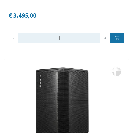
€ 3.495,00
Qty:
-
+
Add to car