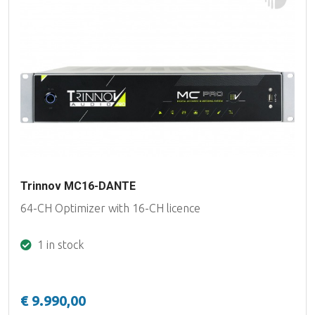
Trinnov MC16-DANTE
64-CH Optimizer with 16-CH licence
1 in stock
€ 9.990,00