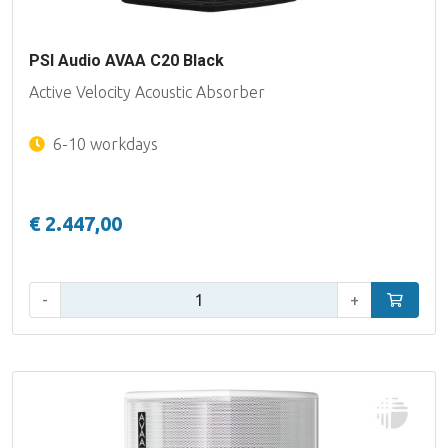
PSI Audio AVAA C20 Black
Active Velocity Acoustic Absorber
6-10 workdays
€ 2.447,00
Qty:
-
+
Add to car