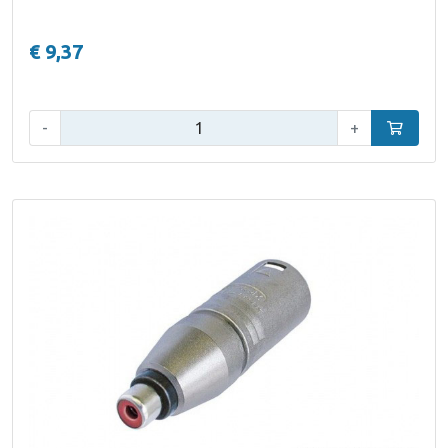
€ 9,37
Qty:
-
+
Add to car