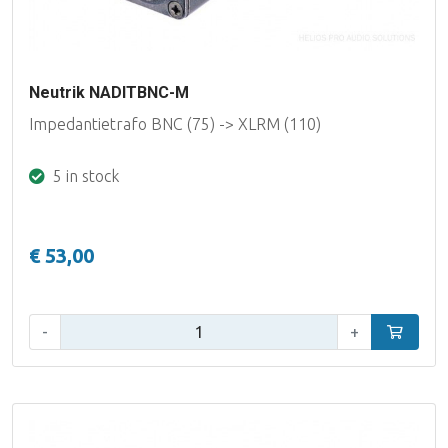
Neutrik NADITBNC-M
Impedantietrafo BNC (75) -> XLRM (110)
5 in stock
€ 53,00
Qty:
-
+
Add to car