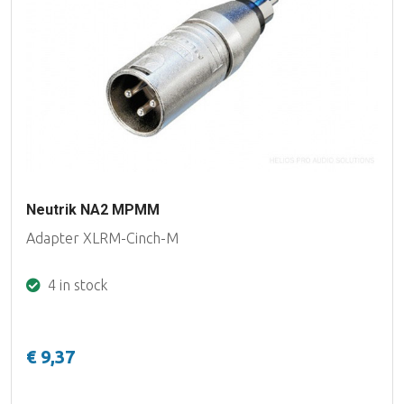
Neutrik NA2 MPMM
Adapter XLRM-Cinch-M
4 in stock
€ 9,37