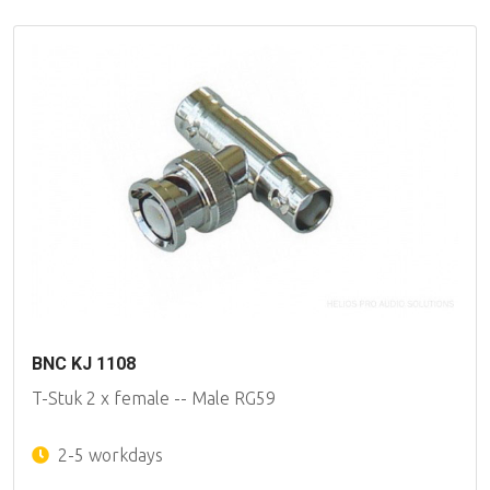
BNC KJ 1108
T-Stuk 2 x female -- Male RG59
2-5 workdays