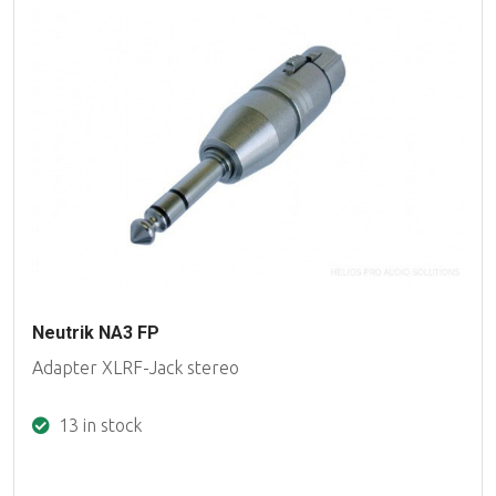
Neutrik NA3 FP
Adapter XLRF-Jack stereo
13 in stock