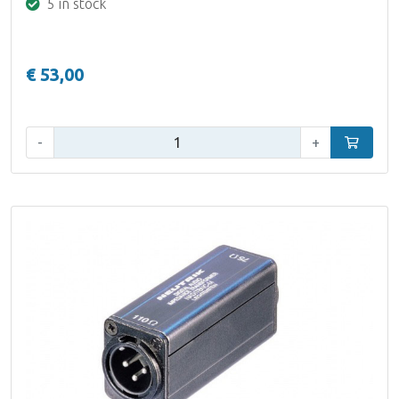
5 in stock
€ 53,00
Qty:
-
+
Add to car