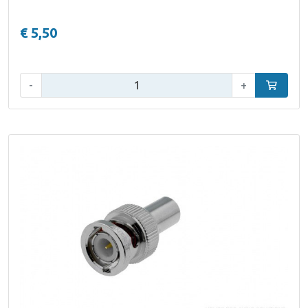
€ 5,50
Qty:
-
+
Add to car