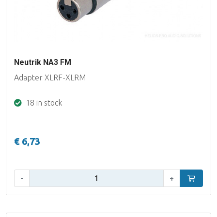
Neutrik NA3 FM
Adapter XLRF-XLRM
18 in stock
€ 6,73
Qty:
-
+
Add to car