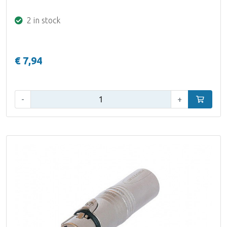
2 in stock
€ 7,94
Qty:
-
+
Add to car