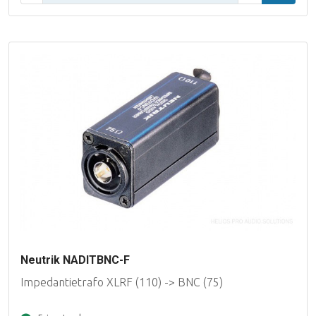
Neutrik NADITBNC-F
Impedantietrafo XLRF (110) -> BNC (75)