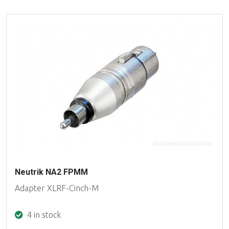
Neutrik NA2 FPMM
Adapter XLRF-Cinch-M
4 in stock