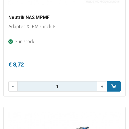
Neutrik NA2 MPMF
Adapter XLRM-Cinch-F
5 in stock
€ 8,72
Qty:
-
+
Add to car