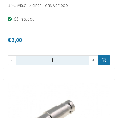
BNC Male -> cinch Fem. verloop
63 in stock
€ 3,00
Qty:
-
+
Add to car