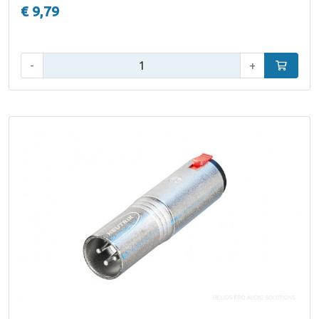
€ 9,79
Qty:
-
+
Add to car