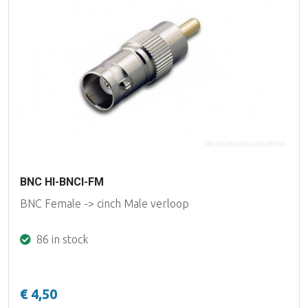
BNC HI-BNCI-FM
BNC Female -> cinch Male verloop
86 in stock
€ 4,50