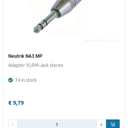
Neutrik NA3 MP
Adapter XLRM-Jack stereo
14 in stock
€ 9,79
Qty:
-
+
Add to car