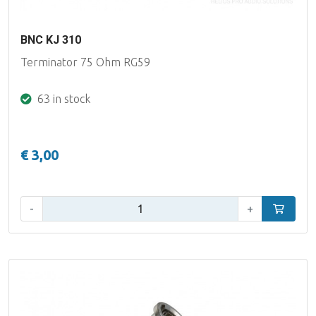
BNC KJ 310
Terminator 75 Ohm RG59
63 in stock
€ 3,00
Qty:
-
+
Add to car