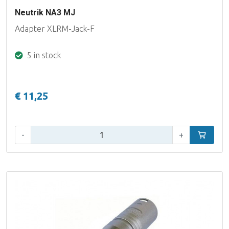
Neutrik NA3 MJ
Adapter XLRM-Jack-F
5 in stock
€ 11,25
Qty:
-
+
Add to car