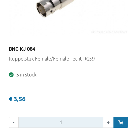
BNC KJ 084
Koppelstuk Female/Female recht RG59
3 in stock
€ 3,56
Qty:
-
+
Add to car