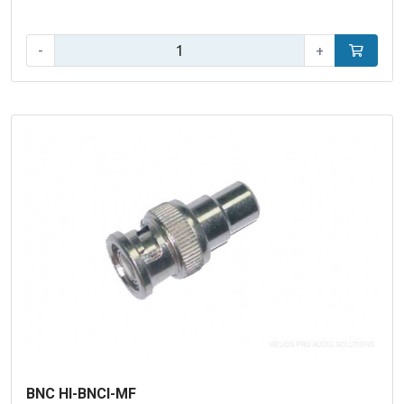
Qty:
-
+
Add to car
BNC HI-BNCI-MF