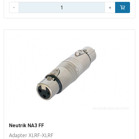
Qty:
-
+
Add to car
Neutrik NA3 FF
Adapter XLRF-XLRF