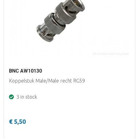
BNC AW10130
Koppelstuk Male/Male recht RG59
3 in stock
€ 5,50