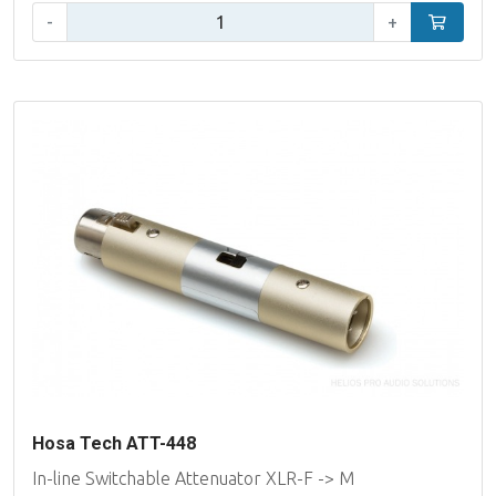
Qty:
-
+
Add to car
Hosa Tech ATT-448
In-line Switchable Attenuator XLR-F -> M