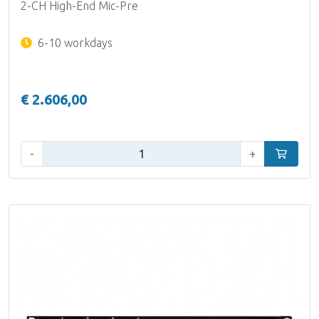
2-CH High-End Mic-Pre
6-10 workdays
€ 2.606,00
Qty:
-
+
Add to car