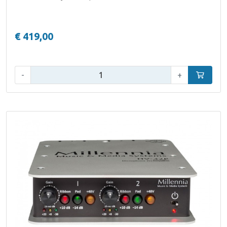
€ 419,00
Qty:
-
+
Add to car