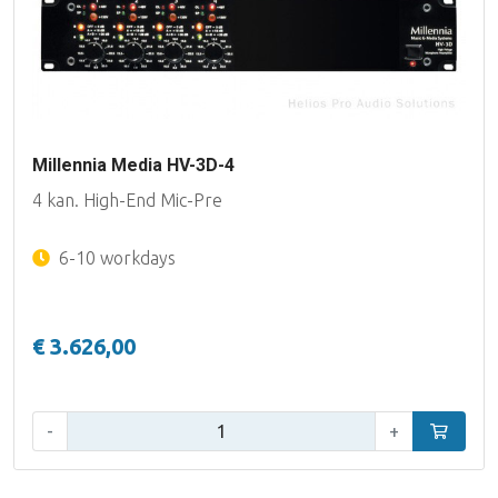
Millennia Media HV-3D-4
4 kan. High-End Mic-Pre
6-10 workdays
€ 3.626,00
Qty:
-
+
Add to car