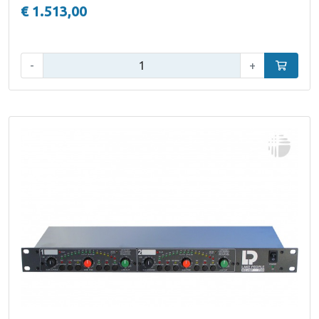
€ 1.513,00
Qty:
-
+
Add to car