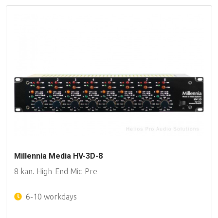
Millennia Media HV-3D-8
8 kan. High-End Mic-Pre
6-10 workdays