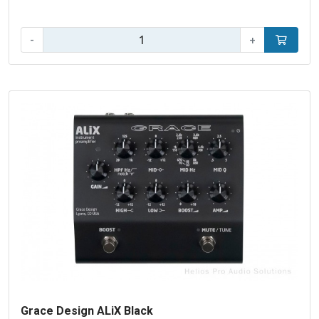
Qty:
-
+
Add to car
Grace Design ALiX Black