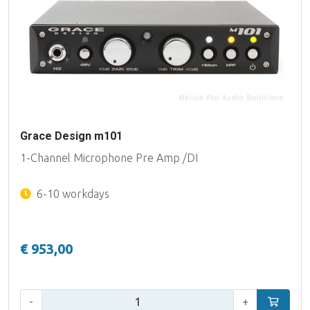
Grace Design m101
1-Channel Microphone Pre Amp /DI
6-10 workdays
€ 953,00
Qty:
-
+
Add to car