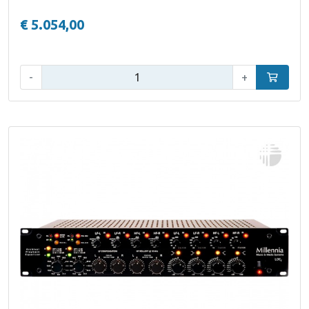
€ 5.054,00
Qty:
-
+
Add to car