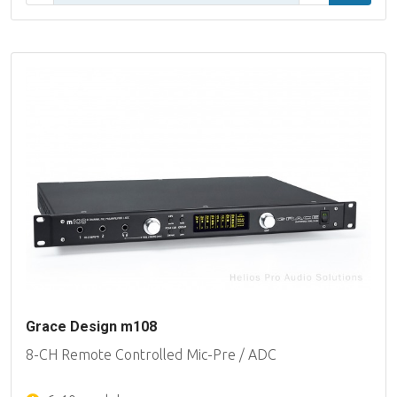
Grace Design m108
8-CH Remote Controlled Mic-Pre / ADC