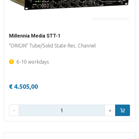
Millennia Media STT-1
"ORIGIN" Tube/Solid State Rec. Channel
6-10 workdays
€ 4.505,00
Qty:
-
+
Add to car