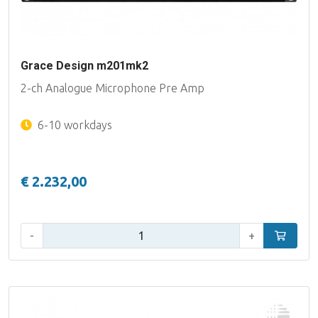
Grace Design m201mk2
2-ch Analogue Microphone Pre Amp
6-10 workdays
€ 2.232,00
Qty:
-
+
Add to car