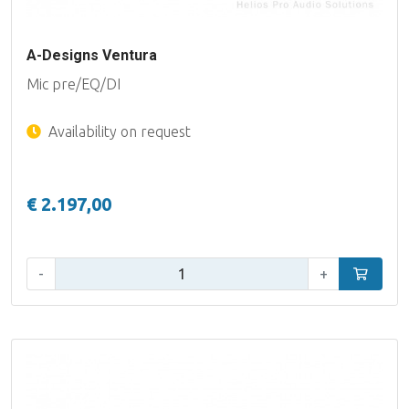
A-Designs Ventura
Mic pre/EQ/DI
Availability on request
€ 2.197,00
Qty:
-
+
Add to car