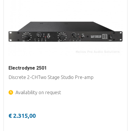
Electrodyne 2501
Discrete 2-CHTwo Stage Studio Pre-amp
Availability on request
€ 2.315,00