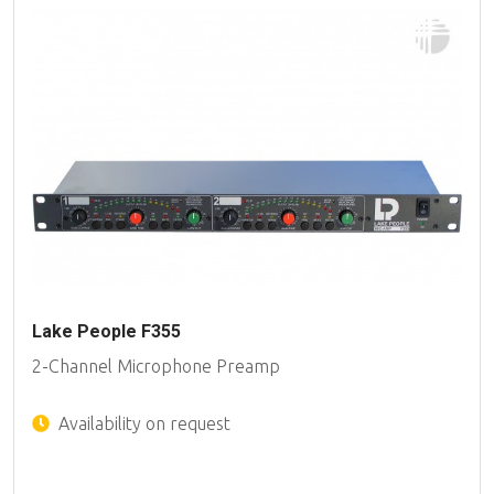
Lake People F355
2-Channel Microphone Preamp
Availability on request