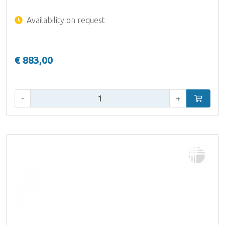
Availability on request
€ 883,00
Qty:
-
+
Add to car