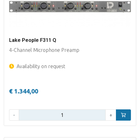
Lake People F311 Q
4-Channel Microphone Preamp
Availability on request
€ 1.344,00
Qty:
-
+
Add to car