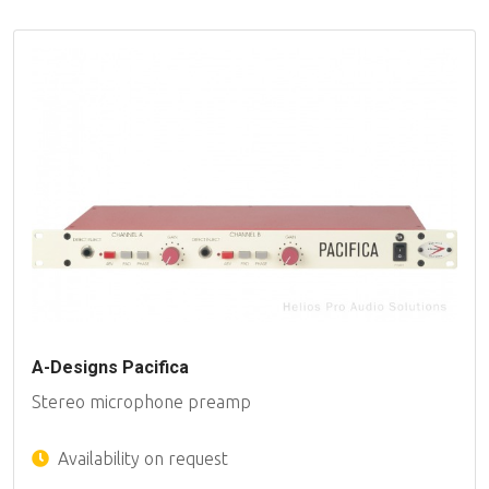
A-Designs Pacifica
Stereo microphone preamp
Availability on request