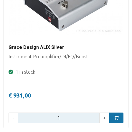
Grace Design ALiX Silver
Instrument Preamplifier/DI/EQ/Boost
1 in stock
€ 931,00
Qty:
-
+
Add to car