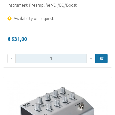
Instrument Preamplifier/DI/EQ/Boost
Availability on request
€ 931,00
Qty:
-
+
Add to car