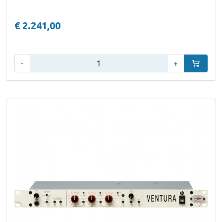
€ 2.241,00
Qty:
-
+
Add to car