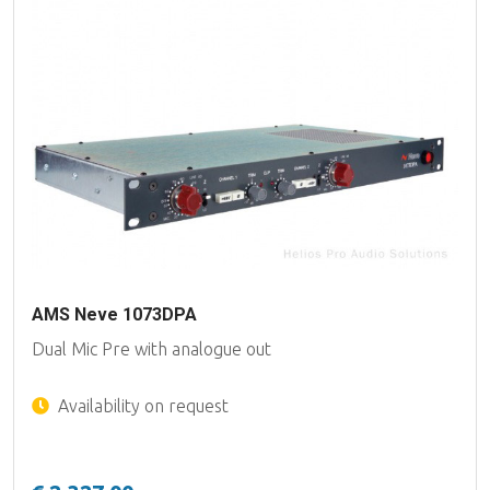
AMS Neve 1073DPA
Dual Mic Pre with analogue out
Availability on request