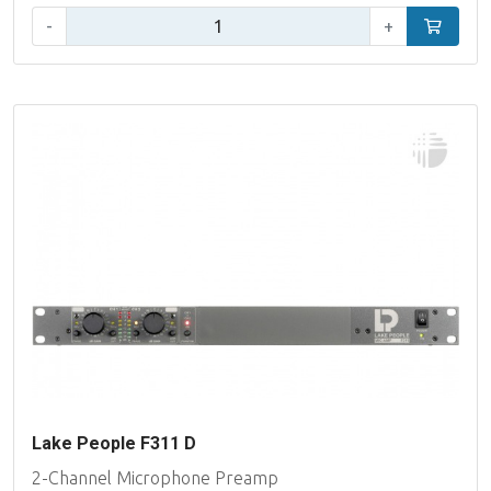
Qty:
-
+
Add to car
Lake People F311 D
2-Channel Microphone Preamp