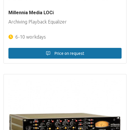
Millennia Media LOCi
Archiving Playback Equalizer
6-10 workdays
Price on request