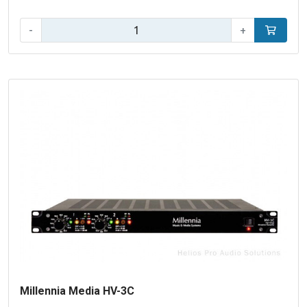
Qty:
-
+
Add to car
Millennia Media HV-3C