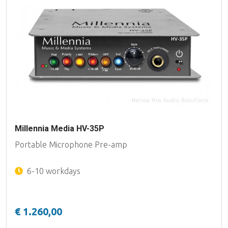
Millennia Media HV-35P
Portable Microphone Pre-amp
6-10 workdays
€ 1.260,00