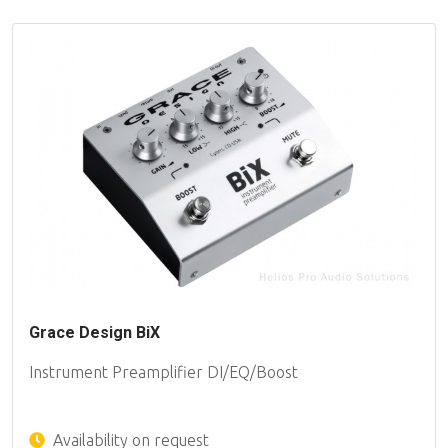
Grace Design BiX
Instrument Preamplifier DI/EQ/Boost
Availability on request