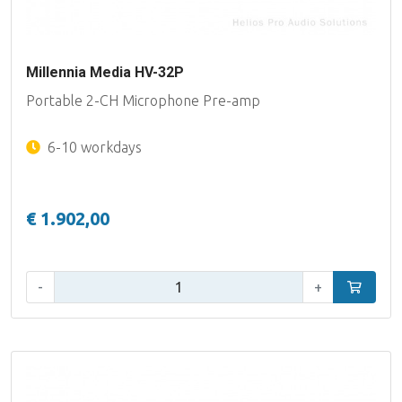
Millennia Media HV-32P
Portable 2-CH Microphone Pre-amp
6-10 workdays
€ 1.902,00
Qty:
-
+
Add to car