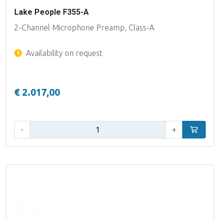
Lake People F355-A
2-Channel Microphone Preamp, Class-A
Availability on request
€ 2.017,00
Qty:
-
+
Add to car