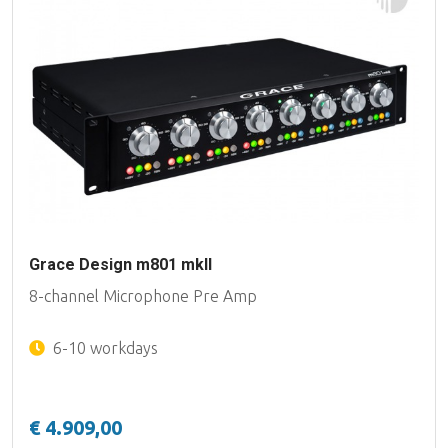
Grace Design m801 mkII
8-channel Microphone Pre Amp
6-10 workdays
€ 4.909,00