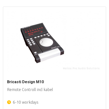
Bricasti Design M10
Remote Controll incl kabel
6-10 workdays