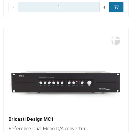
Qty:
-
+
Add to car
Bricasti Design MC1
Reference Dual Mono D/A converter