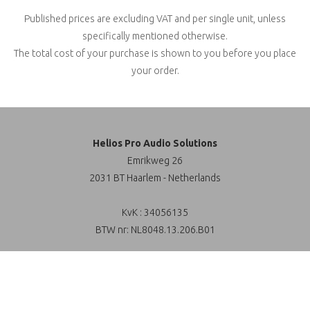
Published prices are excluding VAT and per single unit, unless
specifically mentioned otherwise.
The total cost of your purchase is shown to you before you place
your order.
Helios Pro Audio Solutions
Emrikweg 26
2031 BT Haarlem - Netherlands
KvK : 34056135
BTW nr: NL8048.13.206.B01
Sales / General inquiries:
Filter
+31 (0)23 - 51 72 666
info@helios-online.nl
6 products