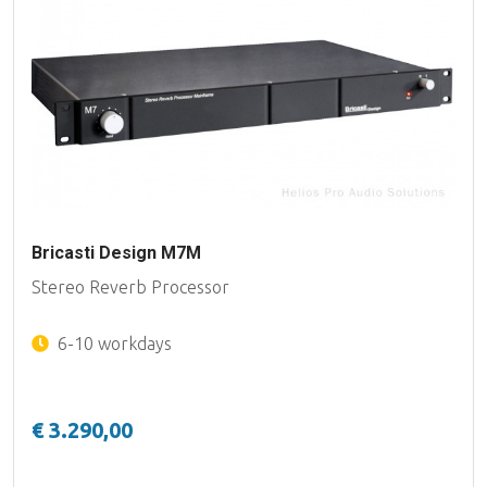
Bricasti Design M7M
Stereo Reverb Processor
6-10 workdays
€ 3.290,00