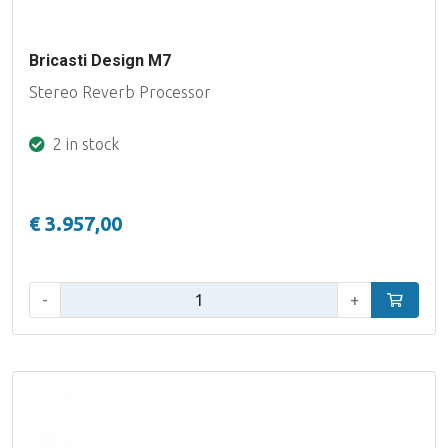
Bricasti Design M7
Stereo Reverb Processor
2 in stock
€ 3.957,00
Qty:
-
+
Add to car