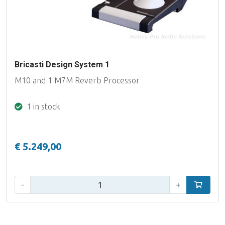
Bricasti Design System 1
M10 and 1 M7M Reverb Processor
1 in stock
€ 5.249,00
Qty:
-
+
Add to car