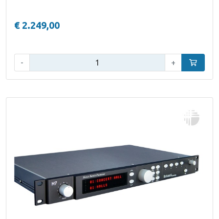
€ 2.249,00
Qty:
-
+
Add to car