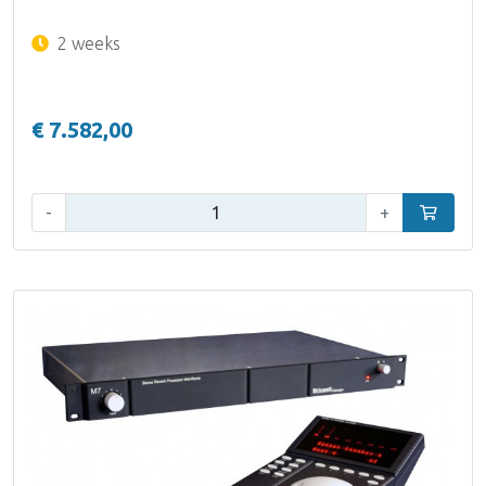
2 weeks
€ 7.582,00
Qty:
-
+
Add to car