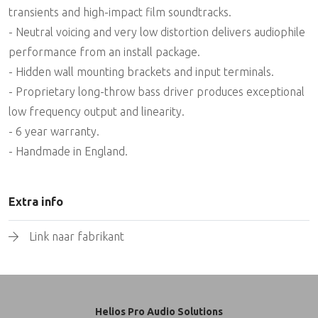
transients and high-impact film soundtracks.
- Neutral voicing and very low distortion delivers audiophile
performance from an install package.
- Hidden wall mounting brackets and input terminals.
- Proprietary long-throw bass driver produces exceptional
low frequency output and linearity.
- 6 year warranty.
- Handmade in England.
Extra info
Link naar fabrikant
Helios Pro Audio Solutions