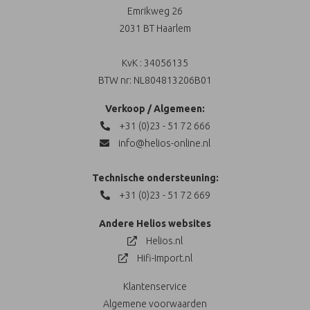
Emrikweg 26
2031 BT Haarlem
KvK : 34056135
BTW nr: NL804813206B01
Verkoop / Algemeen:
+31 (0)23 - 51 72 666
info@helios-online.nl
Technische ondersteuning:
+31 (0)23 - 51 72 669
Andere Helios websites
Helios.nl
Hifi-Import.nl
Klantenservice
Algemene voorwaarden