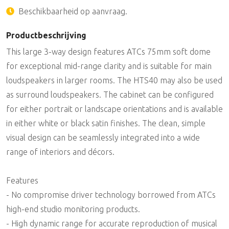
Beschikbaarheid op aanvraag.
Productbeschrijving
This large 3-way design features ATCs 75mm soft dome
for exceptional mid-range clarity and is suitable for main
loudspeakers in larger rooms. The HTS40 may also be used
as surround loudspeakers. The cabinet can be configured
for either portrait or landscape orientations and is available
in either white or black satin finishes. The clean, simple
visual design can be seamlessly integrated into a wide
range of interiors and décors.
Features
- No compromise driver technology borrowed from ATCs
high-end studio monitoring products.
- High dynamic range for accurate reproduction of musical