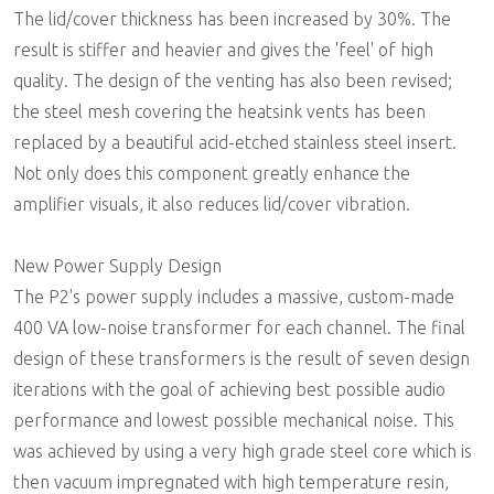
The lid/cover thickness has been increased by 30%. The
result is stiffer and heavier and gives the 'feel' of high
quality. The design of the venting has also been revised;
the steel mesh covering the heatsink vents has been
replaced by a beautiful acid-etched stainless steel insert.
Not only does this component greatly enhance the
amplifier visuals, it also reduces lid/cover vibration.
New Power Supply Design
The P2's power supply includes a massive, custom-made
400 VA low-noise transformer for each channel. The final
design of these transformers is the result of seven design
iterations with the goal of achieving best possible audio
performance and lowest possible mechanical noise. This
was achieved by using a very high grade steel core which is
then vacuum impregnated with high temperature resin,