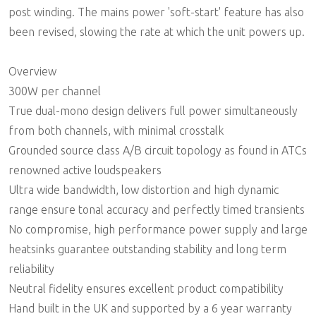
post winding. The mains power 'soft-start' feature has also
been revised, slowing the rate at which the unit powers up.
Overview
300W per channel
True dual-mono design delivers full power simultaneously
from both channels, with minimal crosstalk
Grounded source class A/B circuit topology as found in ATCs
renowned active loudspeakers
Ultra wide bandwidth, low distortion and high dynamic
range ensure tonal accuracy and perfectly timed transients
No compromise, high performance power supply and large
heatsinks guarantee outstanding stability and long term
reliability
Neutral fidelity ensures excellent product compatibility
Hand built in the UK and supported by a 6 year warranty