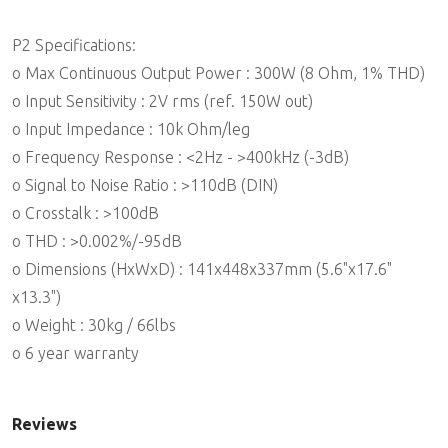
P2 Specifications:
o Max Continuous Output Power : 300W (8 Ohm, 1% THD)
o Input Sensitivity : 2V rms (ref. 150W out)
o Input Impedance : 10k Ohm/leg
o Frequency Response : <2Hz - >400kHz (-3dB)
o Signal to Noise Ratio : >110dB (DIN)
o Crosstalk : >100dB
o THD : >0.002%/-95dB
o Dimensions (HxWxD) : 141x448x337mm (5.6"x17.6"
x13.3")
o Weight : 30kg / 66lbs
o 6 year warranty
Reviews