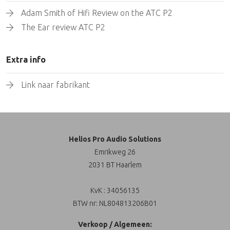
Adam Smith of Hifi Review on the ATC P2
The Ear review ATC P2
Extra info
Link naar fabrikant
Helios Pro Audio Solutions
Emrikweg 26
2031 BT Haarlem
KvK : 34056135
BTW nr: NL804813206B01
Verkoop / Algemeen: