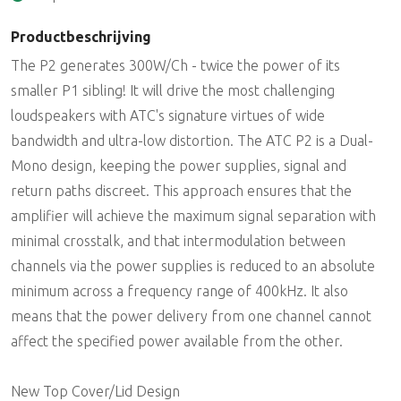
Productbeschrijving
The P2 generates 300W/Ch - twice the power of its
smaller P1 sibling! It will drive the most challenging
loudspeakers with ATC's signature virtues of wide
bandwidth and ultra-low distortion. The ATC P2 is a Dual-
Mono design, keeping the power supplies, signal and
return paths discreet. This approach ensures that the
amplifier will achieve the maximum signal separation with
minimal crosstalk, and that intermodulation between
channels via the power supplies is reduced to an absolute
minimum across a frequency range of 400kHz. It also
means that the power delivery from one channel cannot
affect the specified power available from the other.
New Top Cover/Lid Design