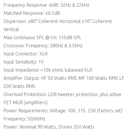
Frequency Response -6dB: 32Hz & 22kHz
Matched Response: ±0.5dB
Dispersion: ±80° Coherent Horizontal ±10° Coherent
Vertical
Max continuous SPL @1m: 115dB SPL
Crossover Frequency: 380Hz & 3.5kHz
Input Connector: XLR
Input Sensitivity: 1V
Input Impedance: >10k ohms balanced XLR
Amplifier Output: HF 50 Watts RMS MF 100 Watts RMS LF
200 Watts RMS
Overload Protection: LDR tweeter protection, plus active
FET MGR (amplifiers)
Power Requirements: Voltage: 100, 115, 230 (factory set)
Frequency: 50/60Hz
Power: Nominal 90 Watts, Driven 350 Watts