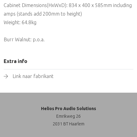
Cabinet Dimensions(HxWxD): 834 x 400 x 585mm including
amps (stands add 200mm to height)
Weight: 64.8kg
Burr Walnut: p.o.a.
Extra info
Link naar fabrikant
Helios Pro Audio Solutions
Emrikweg 26
2031 BT Haarlem