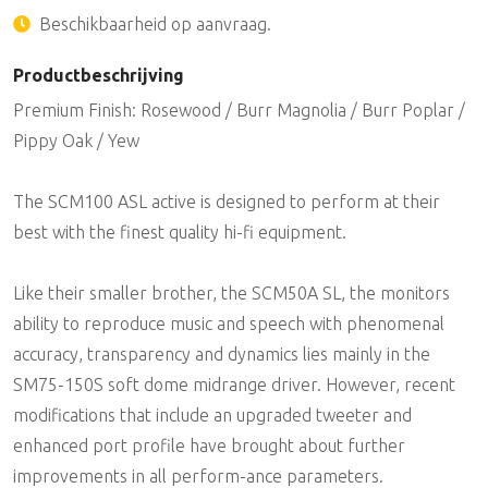
Beschikbaarheid op aanvraag.
Productbeschrijving
Premium Finish: Rosewood / Burr Magnolia / Burr Poplar /
Pippy Oak / Yew
The SCM100 ASL active is designed to perform at their
best with the finest quality hi-fi equipment.
Like their smaller brother, the SCM50A SL, the monitors
ability to reproduce music and speech with phenomenal
accuracy, transparency and dynamics lies mainly in the
SM75-150S soft dome midrange driver. However, recent
modifications that include an upgraded tweeter and
enhanced port profile have brought about further
improvements in all perform-ance parameters.