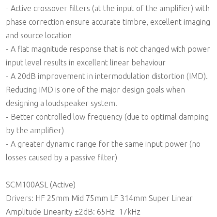
- Active crossover filters (at the input of the amplifier) with
phase correction ensure accurate timbre, excellent imaging
and source location
- A flat magnitude response that is not changed with power
input level results in excellent linear behaviour
- A 20dB improvement in intermodulation distortion (IMD).
Reducing IMD is one of the major design goals when
designing a loudspeaker system.
- Better controlled low frequency (due to optimal damping
by the amplifier)
- A greater dynamic range for the same input power (no
losses caused by a passive filter)
SCM100ASL (Active)
Drivers: HF 25mm Mid 75mm LF 314mm Super Linear
Amplitude Linearity ±2dB: 65Hz  17kHz