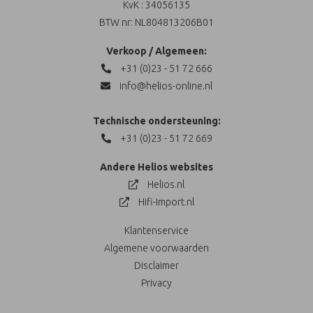
KvK : 34056135
BTW nr: NL804813206B01
Verkoop / Algemeen:
+31 (0)23 - 51 72 666
info@helios-online.nl
Technische ondersteuning:
+31 (0)23 - 51 72 669
Andere Helios websites
Helios.nl
Hifi-Import.nl
Klantenservice
Algemene voorwaarden
Disclaimer
Privacy