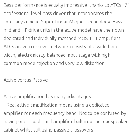
Bass performance is equally impressive, thanks to ATCs 12"
professional level bass driver that incorporates the
companys unique Super Linear Magnet technology. Bass,
mid and HF drive units in the active model have their own
dedicated and individually matched MOS-FET amplifiers.
ATCs active crossover network consists of a wide band-
width, electronically balanced input stage with high
common mode rejection and very low distortion.
Active versus Passive
Active amplification has many advantages:
- Real active amplification means using a dedicated
amplifier for each frequency band. Not to be confused by
having one broad band amplifier built into the loudspeaker
cabinet whilst still using passive crossovers.