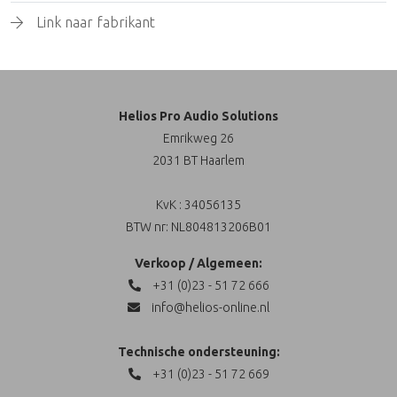
Link naar fabrikant
Helios Pro Audio Solutions
Emrikweg 26
2031 BT Haarlem
KvK : 34056135
BTW nr: NL804813206B01
Verkoop / Algemeen:
+31 (0)23 - 51 72 666
info@helios-online.nl
Technische ondersteuning:
+31 (0)23 - 51 72 669