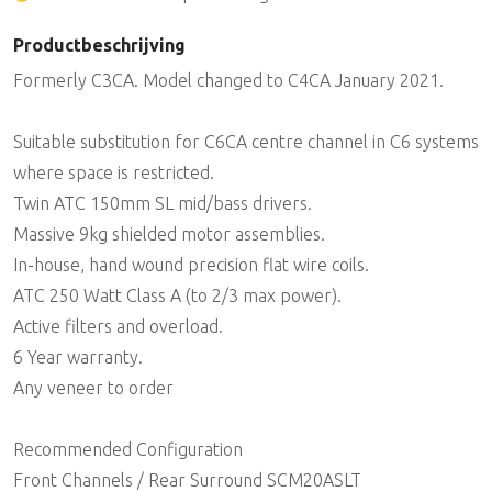
Productbeschrijving
Formerly C3CA. Model changed to C4CA January 2021.
Suitable substitution for C6CA centre channel in C6 systems
where space is restricted.
Twin ATC 150mm SL mid/bass drivers.
Massive 9kg shielded motor assemblies.
In-house, hand wound precision flat wire coils.
ATC 250 Watt Class A (to 2/3 max power).
Active filters and overload.
6 Year warranty.
Any veneer to order
Recommended Configuration
Front Channels / Rear Surround SCM20ASLT