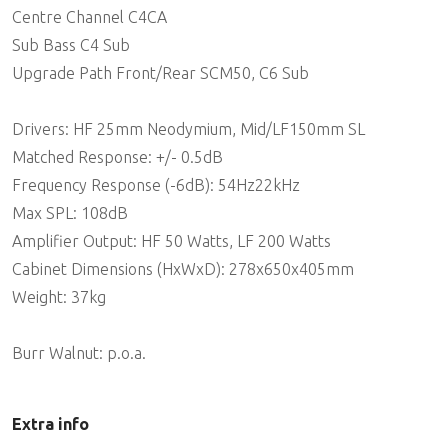
Centre Channel C4CA
Sub Bass C4 Sub
Upgrade Path Front/Rear SCM50, C6 Sub
Drivers: HF 25mm Neodymium, Mid/LF150mm SL
Matched Response: +/- 0.5dB
Frequency Response (-6dB): 54Hz22kHz
Max SPL: 108dB
Amplifier Output: HF 50 Watts, LF 200 Watts
Cabinet Dimensions (HxWxD): 278x650x405mm
Weight: 37kg
Burr Walnut: p.o.a.
Extra info