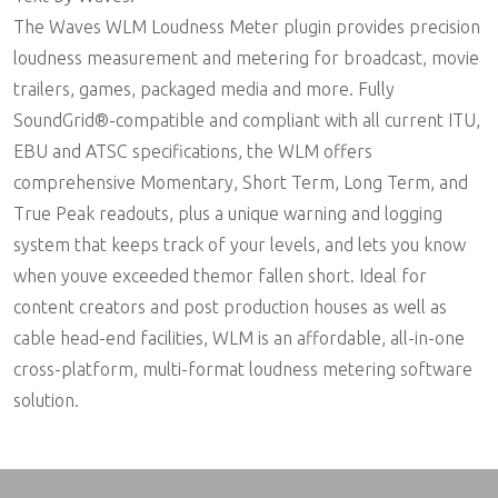
The Waves WLM Loudness Meter plugin provides precision
loudness measurement and metering for broadcast, movie
trailers, games, packaged media and more. Fully
SoundGrid®-compatible and compliant with all current ITU,
EBU and ATSC specifications, the WLM offers
comprehensive Momentary, Short Term, Long Term, and
True Peak readouts, plus a unique warning and logging
system that keeps track of your levels, and lets you know
when youve exceeded themor fallen short. Ideal for
content creators and post production houses as well as
cable head-end facilities, WLM is an affordable, all-in-one
cross-platform, multi-format loudness metering software
solution.