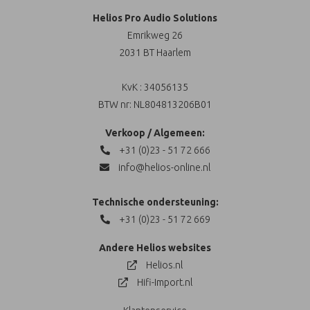
Helios Pro Audio Solutions
Emrikweg 26
2031 BT Haarlem
KvK : 34056135
BTW nr: NL804813206B01
Verkoop / Algemeen:
+31 (0)23 - 51 72 666
info@helios-online.nl
Technische ondersteuning:
+31 (0)23 - 51 72 669
Andere Helios websites
Helios.nl
Hifi-Import.nl