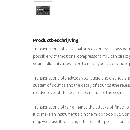
Productbeschrijving
TransientControl is a signal processor that allows you
possible with traditional compressors. You can directly
your audio; this allows you to make your tracks more 
TransientControl analyzes your audio and distinguish
sustain of sounds and the decay of sounds (the release
relative level of these three elements of the sound.
TransientControl can enhance the attacks of finger-pi
it to make an instrument sit in the mix or pop out. Con
ring. Even use it to change the feel of a percussion pa