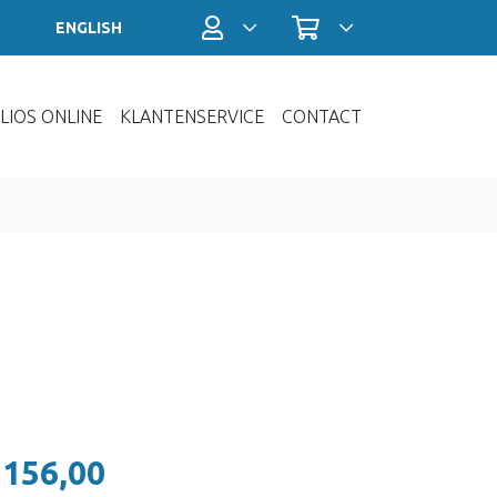
Profiel / Inloggen
Winkelwagen
ENGLISH
LIOS ONLINE
KLANTENSERVICE
CONTACT
 156,00