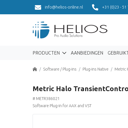
info@helios-online.nl
+31 (0)23 - 51
PRODUCTEN
AANBIEDINGEN
GEBRUIK
Home
Software / Plug-ins
Plug-ins Native
Metric 
Metric Halo TransientContro
# METR386021
Software Plug-in for AAX and VST