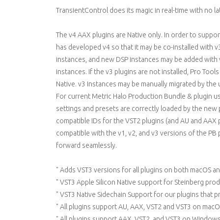
TransientControl does its magic in real-time with no lat
The v4 AAX plugins are Native only. In order to supp
has developed v4 so that it may be co-installed with v
instances, and new DSP instances may be added with v3
instances. If the v3 plugins are not installed, Pro Tool
Native. v3 Instances may be manually migrated by the us
For current Metric Halo Production Bundle & plugin us
settings and presets are correctly loaded by the new 
compatible IDs for the VST2 plugins (and AU and AAX pl
compatible with the v1, v2, and v3 versions of the PB p
forward seamlessly.
" Adds VST3 versions for all plugins on both macOS 
" VST3 Apple Silicon Native support for Steinberg pro
" VST3 Native Sidechain Support for our plugins that p
" All plugins support AU, AAX, VST2 and VST3 on macO
" All plugins support AAX, VST2, and VST3 on Windows