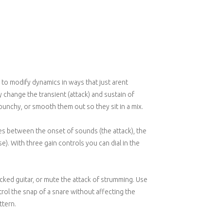
 to modify dynamics in ways that just arent
 change the transient (attack) and sustain of
punchy, or smooth them out so they sit in a mix.
es between the onset of sounds (the attack), the
). With three gain controls you can dial in the
cked guitar, or mute the attack of strumming. Use
trol the snap of a snare without affecting the
ttern.