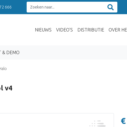
 72 666
NIEUWS
VIDEO'S
DISTRIBUTIE
OVER HE
T & DEMO
Halo
l v4
€