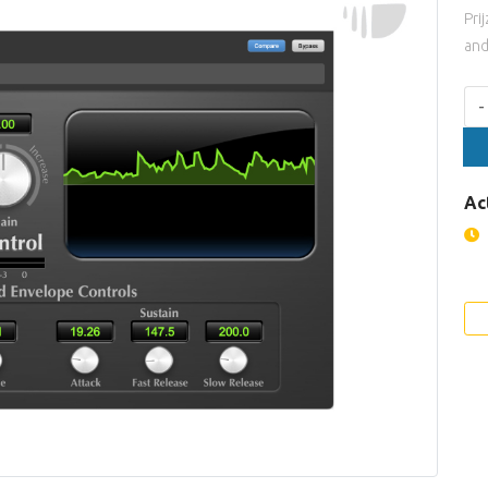
Pri
and
Aan
-
Ac