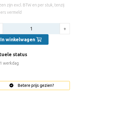
jzen zijn excl. BTW en per stuk, tenzij
ers vermeld
tal:
+
In winkelwagen
tuele status
1 werkdag
Betere prijs gezien?