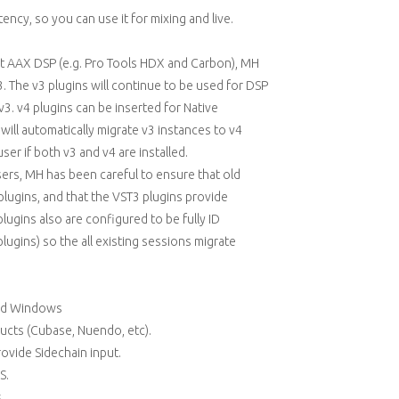
ency, so you can use it for mixing and live.
ort AAX DSP (e.g. Pro Tools HDX and Carbon), MH
3. The v3 plugins will continue to be used for DSP
. v4 plugins can be inserted for Native
s will automatically migrate v3 instances to v4
er if both v3 and v4 are installed.
ers, MH has been careful to ensure that old
plugins, and that the VST3 plugins provide
ugins also are configured to be fully ID
lugins) so the all existing sessions migrate
and Windows
ducts (Cubase, Nuendo, etc).
rovide Sidechain input.
S.
.