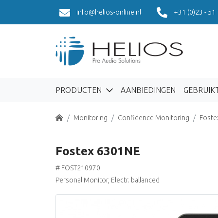
info@helios-online.nl
+31 (0)23 - 51
PRODUCTEN
AANBIEDINGEN
GEBRUIK
Home
Monitoring
Confidence Monitoring
Foste
Fostex 6301NE
# FOST210970
Personal Monitor, Electr. ballanced