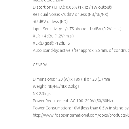
Rated utput: 20W
Distortion (T.H.D.): 0.05% (1kHz / 1W output)
Residual Noise: -70dBV or less (NB/NE/NX)
-65dBV or less (ND)
Input Sensitivity: 1/4 TS phone: -14dBV (0.2Vr.m.s.)
XLR: +4dBu (1.2Vr.m.s.)
XLR(Digital): -12dBFS
Auto Stand-by: active after approx. 25 min. of continu
GENERAL
Dimensions: 120 (W) x 189 (H) x 120 (D) mm
Weight: NB/NE/ND: 2.2kgs
NX 2.3kgs
Power Requirement: AC 100  240V (50/60Hz)
Power Consumption: 10W (less than 0.5W in stand-by 
http://www.fostexinternational.com/docs/products/