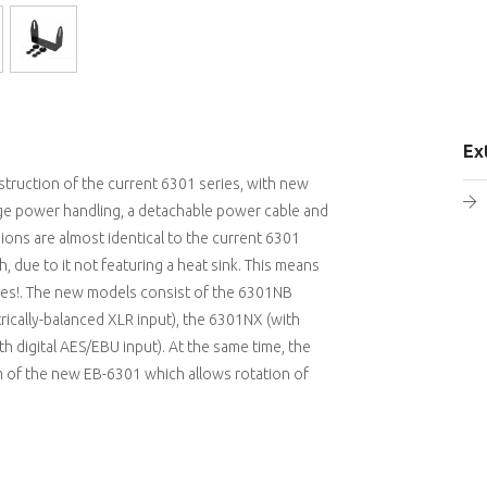
Ex
struction of the current 6301 series, with new
tage power handling, a detachable power cable and
ns are almost identical to the current 6301
 due to it not featuring a heat sink. This means
paces!. The new models consist of the 6301NB
rically-balanced XLR input), the 6301NX (with
 digital AES/EBU input). At the same time, the
m of the new EB-6301 which allows rotation of