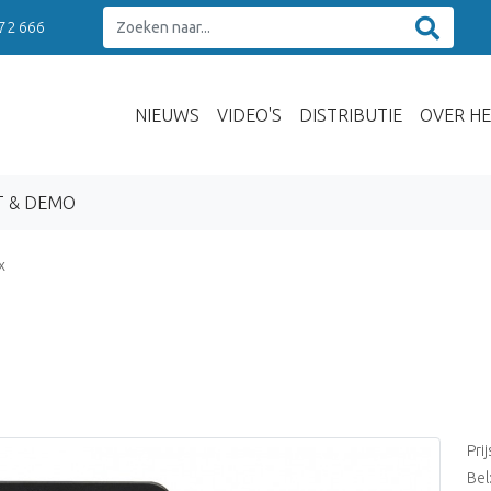
 72 666
NIEUWS
VIDEO'S
DISTRIBUTIE
OVER HE
T & DEMO
x
Pri
Bel