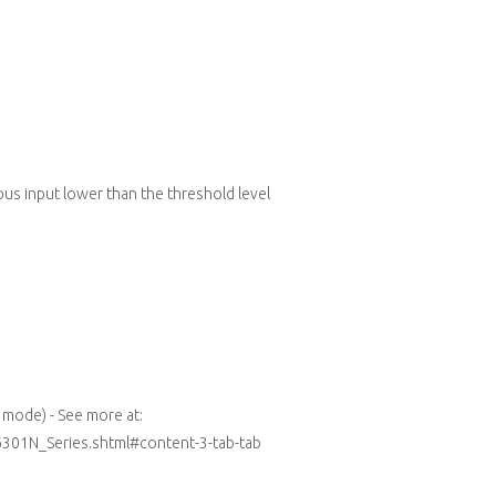
ous input lower than the threshold level
mode) - See more at:
6301N_Series.shtml#content-3-tab-tab