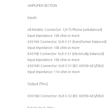
AMPLIFIER SECTION
Inputs
All Models: Connector: 1/4 TS Phone (unbalanced)
Input Impedance: 10k ohm or more
6301NX Connector: XLR-3-31 (transformer balanced)
Input Impedance: 10k ohm or more
6301NE Connector: XLR-3-31 (electrically balanced)
Input Impedance: 10k ohm or more
6301ND Connector: XLR-3-31 (IEC 60958 AES/EBU)
Input Impedance: 110 ohm or more
Output (Thru)
6301ND Connector: XLR-3-32 (IEC 60958 AES/EBU)