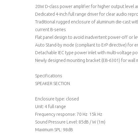
20W D-class power amplifier for higher output level 
Dedicated 4-inch full range driver for clear audio rep
Traditional rugged enclosure of aluminum die-cast with
current B-series
Flat panel design to avoid inadvertent power-off or l
Auto Stand-by mode (compliant to ErP directive) for e
Detachable IEC type power inlet with multi-voltage p
Newly designed mounting bracket (EB-6301) for wall 
Specifications
SPEAKER SECTION
Enclosure type: closed
Unit: 4 full range
Frequency response: 70 Hz  15k Hz
Sound Pressure Level: 85dB / W (1m)
Maximum SPL: 98dB