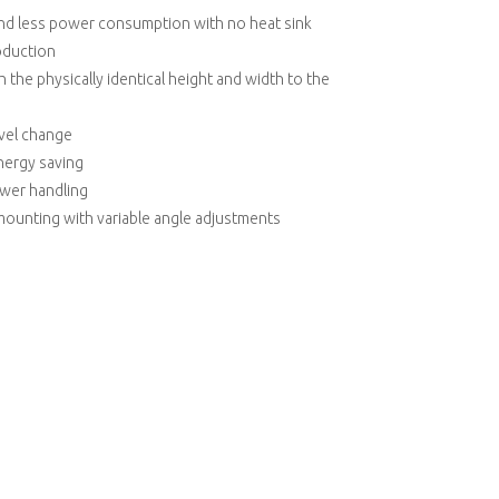
and less power consumption with no heat sink
roduction
 the physically identical height and width to the
evel change
nergy saving
ower handling
mounting with variable angle adjustments