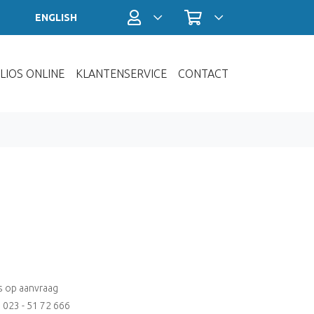
Profiel / Inloggen
Winkelwagen
ENGLISH
LIOS ONLINE
KLANTENSERVICE
CONTACT
js op aanvraag
: 023 - 51 72 666