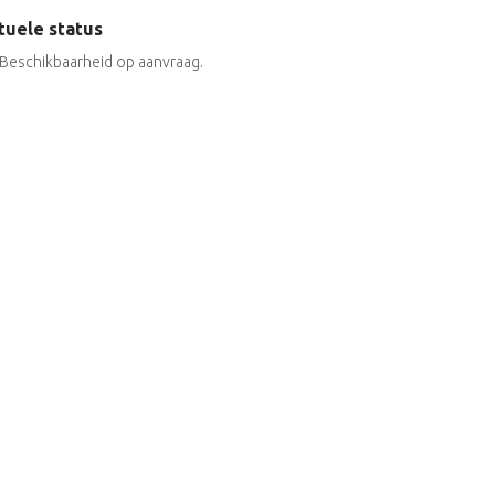
tuele status
Beschikbaarheid op aanvraag.