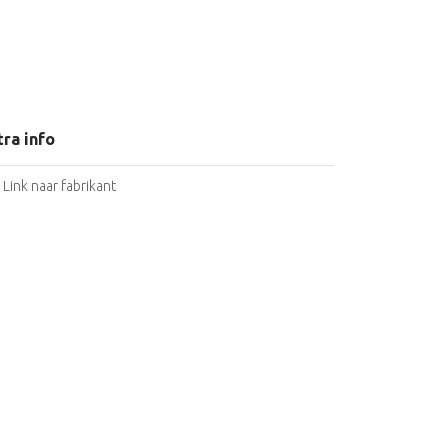
tra info
Link naar fabrikant