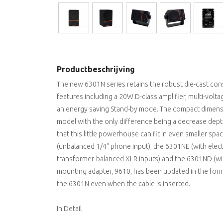
Productbeschrijving
The new 6301N series retains the robust die-cast con
features including a 20W D-class amplifier, multi-vol
an energy saving Stand-by mode. The compact dimensio
model with the only difference being a decrease depth,
that this little powerhouse can fit in even smaller s
(unbalanced 1/4" phone input), the 6301NE (with elect
transformer-balanced XLR inputs) and the 6301ND (with
mounting adapter, 9610, has been updated in the for
the 6301N even when the cable is inserted.
In Detail