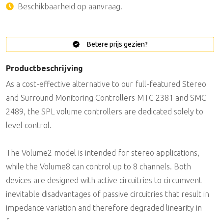
Beschikbaarheid op aanvraag.
Betere prijs gezien?
Productbeschrijving
As a cost-effective alternative to our full-featured Stereo
and Surround Monitoring Controllers MTC 2381 and SMC
2489, the SPL volume controllers are dedicated solely to
level control.
The Volume2 model is intended for stereo applications,
while the Volume8 can control up to 8 channels. Both
devices are designed with active circuitries to circumvent
inevitable disadvantages of passive circuitries that result in
impedance variation and therefore degraded linearity in