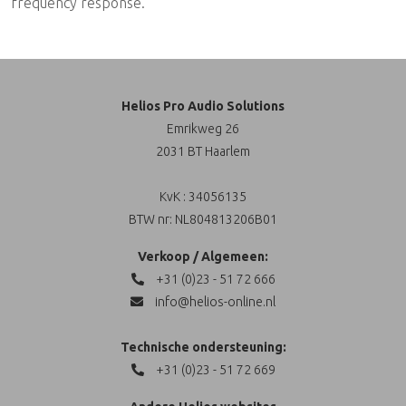
frequency response.
Helios Pro Audio Solutions
Emrikweg 26
2031 BT Haarlem
KvK : 34056135
BTW nr: NL804813206B01
Verkoop / Algemeen:
+31 (0)23 - 51 72 666
info@helios-online.nl
Technische ondersteuning:
+31 (0)23 - 51 72 669