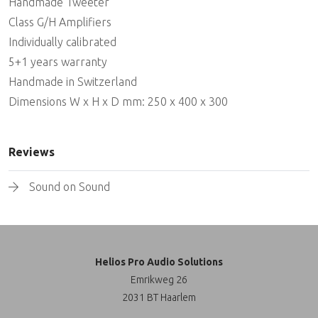
Handmade Tweeter
Class G/H Amplifiers
Individually calibrated
5+1 years warranty
Handmade in Switzerland
Dimensions W x H x D mm: 250 x 400 x 300
Reviews
Sound on Sound
Helios Pro Audio Solutions
Emrikweg 26
2031 BT Haarlem