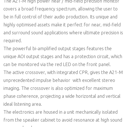
The A21-M high power near / mid-field precision monitor
covers a broad frequency spectrum, allowing the user to
be in full control of their audio production. Its unique and
highly optimised assets make it perfect for near, mid-field
and surround sound applications where ultimate precision is
required.
The powerful bi-amplified output stages features the
unique AOI output stages and has a protection circuit, which
can be monitored via the red LED on the front panel.
The active crossover, with integrated CPR, gives the A21-M
unprecedented impulse behavior  with excellent stereo
imaging. The crossover is also optimized for maximum
phase coherence, projecting a wide horizontal and vertical
ideal listening area.
The electronics are housed in a unit mechanically isolated
from the speaker cabinet to avoid resonance at high sound