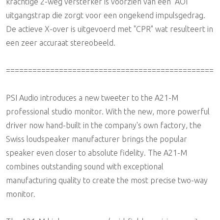
krachtige 2-weg versterker is voorzien van een "AOI"
uitgangstrap die zorgt voor een ongekend impulsgedrag.
De actieve X-over is uitgevoerd met "CPR" wat resulteert in
een zeer accuraat stereobeeld.
===============================================
PSI Audio introduces a new tweeter to the A21-M
professional studio monitor. With the new, more powerful
driver now hand-built in the company's own factory, the
Swiss loudspeaker manufacturer brings the popular
speaker even closer to absolute fidelity. The A21-M
combines outstanding sound with exceptional
manufacturing quality to create the most precise two-way
monitor.