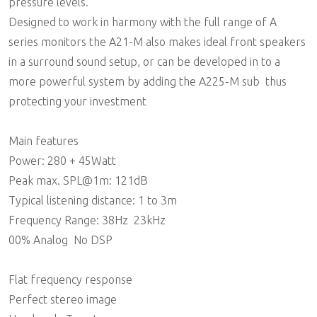
pressure levels.
Designed to work in harmony with the full range of A
series monitors the A21-M also makes ideal front speakers
in a surround sound setup, or can be developed in to a
more powerful system by adding the A225-M sub  thus
protecting your investment
Main features
Power: 280 + 45Watt
Peak max. SPL@1m: 121dB
Typical listening distance: 1 to 3m
Frequency Range: 38Hz  23kHz
00% Analog  No DSP
Flat frequency response
Perfect stereo image