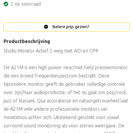
2 op voorraad
Betere prijs gezien?
Productbeschrijving
Studio Monitor Actief 2-weg met AOI en CPR
De A21M is een high power near/mid-field precisiemonitor
die een breed frequentiespectrum bestrijkt. Deze
bijzondere monitor geeft de gebruiker volledige controle
over zijn/haar audioproductie, of het nu gaat om pop/rock,
jazz of klassiek. Qua accuratesse en natuurgetrouwheid laat
de A21M vele andere professionele monitors ver
moeiteloos achter zich. Uitstekend geschikt voor zowel
surround sound monitoring als voor stereo weergave. De