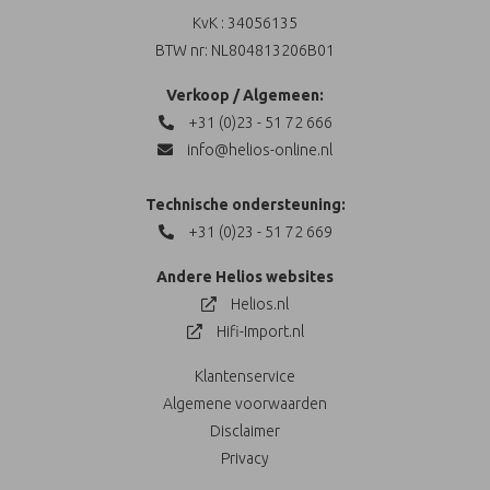
KvK : 34056135
BTW nr: NL804813206B01
Verkoop / Algemeen:
+31 (0)23 - 51 72 666
info@helios-online.nl
Technische ondersteuning:
+31 (0)23 - 51 72 669
Andere Helios websites
Helios.nl
Hifi-Import.nl
Klantenservice
Algemene voorwaarden
Disclaimer
Privacy