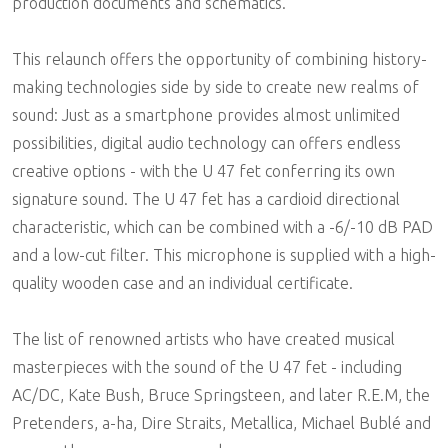
production documents and schematics.
This relaunch offers the opportunity of combining history-
making technologies side by side to create new realms of
sound: Just as a smartphone provides almost unlimited
possibilities, digital audio technology can offers endless
creative options - with the U 47 fet conferring its own
signature sound. The U 47 fet has a cardioid directional
characteristic, which can be combined with a -6/-10 dB PAD
and a low-cut filter. This microphone is supplied with a high-
quality wooden case and an individual certificate.
The list of renowned artists who have created musical
masterpieces with the sound of the U 47 fet - including
AC/DC, Kate Bush, Bruce Springsteen, and later R.E.M, the
Pretenders, a-ha, Dire Straits, Metallica, Michael Bublé and