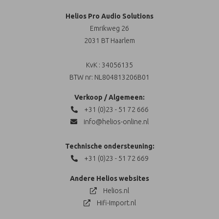
Helios Pro Audio Solutions
Emrikweg 26
2031 BT Haarlem
KvK : 34056135
BTW nr: NL804813206B01
Verkoop / Algemeen:
+31 (0)23 - 51 72 666
info@helios-online.nl
Technische ondersteuning:
+31 (0)23 - 51 72 669
Andere Helios websites
Helios.nl
Hifi-Import.nl