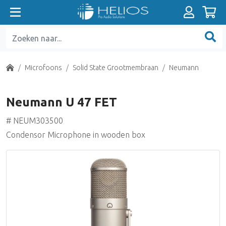
Absorbers
A-D en D-A Converters
Prefab Analoge kabels
Broadcast mengtafels
XLR
Luidsprekers Actief (HiFi)
Pro Tools Mixing Solutions
EVO
Pro Tools HDX
AKA Design
Recording Mengtafels analoog
Nearfield Monitors
500 Series Pre-amps
DAW Software
Microfoonstatieven
Video Interfaces
Diffusors
Audio Interfaces
Prefab Digitale kabels
Soundcards
Jack
Luidsprekers Passief (HiFi)
Pro Tools Software
19" materialen
Summing Units
Midfield / Main Monitors
500 Series Equalizers
Plug-ins Native
Monitorstatieven / Ophanging
Home
Microfoons
Solid State Grootmembraan
Neumann
Basstraps
Netwerk Interfaces
Prefab Optische kabels
Presentatie Microfoons
Cinch (Tulp)
Luidsprekers Home Theatre (HiFi)
Pro Tools I/O
Breakout boxes
Nearfield Monitors passief
500 Series Dynamics
Plug-ins AAX
Power Conditioning
Neumann U 47 FET
Akoestiek Kits
PCI & PCIe Cards
Prefab Coax kabel (Clock/SPdif)
On-Air lampen
BNC
Voorversterkers (HiFi)
Steinberg
Installatie luidsprekers
500 Series overige
Plug-in Bundels
# NEUM303500
Condensor Microphone in wooden box
Plafondtegels
Format Converters
Prefab Patchkabels
Loudness R-128
Breakout Boxes
Eindversterkers (HiFi)
Universal Audio UAD
Sub Woofers
500 Series Power Racks
Universal Audio UAD
Active Room Correction
Sample Rate Converters
Prefab Analoge Multikabel
Diversen
Multi Connectors
Geïntegreerde Versterkers
Accessoires
Recoil Stabilizer
Pre-amps
Digital Audio Tools
Recoil Stabilizer
Wordclock Generatoren
Prefab Digitale Multikabel
Patchbays
CD-Spelers
Confidence Monitoring
Channel Strips
Metering Software
Isolation Tools
Audio distributie Analoog
Analoge kabel
USB / FireWire
Word Clock Generatoren
Monitor Controllers
Compressors / Dynamics