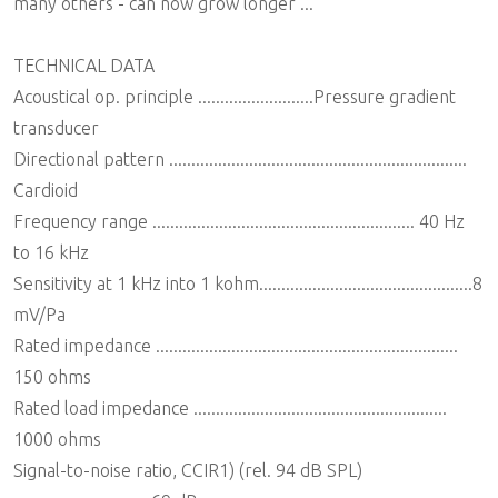
many others - can now grow longer ...
TECHNICAL DATA
Acoustical op. principle ..........................Pressure gradient
transducer
Directional pattern ...................................................................
Cardioid
Frequency range ........................................................... 40 Hz
to 16 kHz
Sensitivity at 1 kHz into 1 kohm................................................8
mV/Pa
Rated impedance ....................................................................
150 ohms
Rated load impedance .........................................................
1000 ohms
Signal-to-noise ratio, CCIR1) (rel. 94 dB SPL)