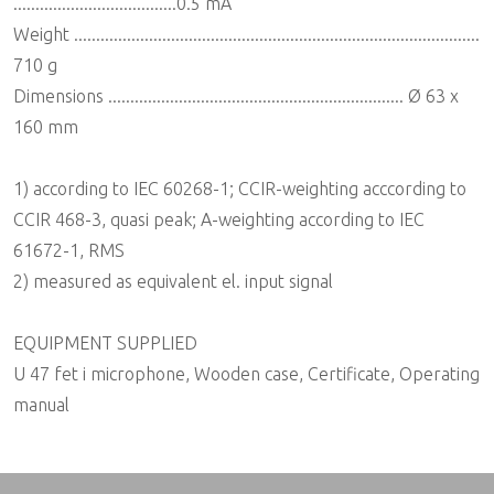
.....................................0.5 mA
Weight ............................................................................................
710 g
Dimensions ................................................................... Ø 63 x
160 mm
1) according to IEC 60268-1; CCIR-weighting acccording to
CCIR 468-3, quasi peak; A-weighting according to IEC
61672-1, RMS
2) measured as equivalent el. input signal
EQUIPMENT SUPPLIED
U 47 fet i microphone, Wooden case, Certificate, Operating
manual