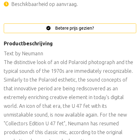
Beschikbaarheid op aanvraag.
Betere prijs gezien?
Productbeschrijving
Text by Neumann
The distinctive look of an old Polaroid photograph and the
typical sounds of the 1970s are immediately recognizable.
Similarly to the Polaroid esthetic, the sound concepts of
that innovative period are being rediscovered as an
extremely enriching creative element in today's digital
world. An icon of that era, the U 47 fet with its
unmistakable sound, is now available again. For the new
"Collectors Edition U 47 fet", Neumann has resumed
production of this classic mic, according to the original