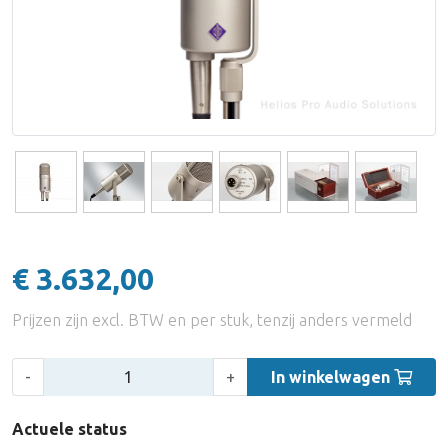
Accessoires
Audio Distributie Digitaal
Digitale kabel
UTP
Eindversterkers
Equalizers
Synchronizers & Machine Control
Analoge Multikabel
Adapters
Hoofdtelefoon Versterkers
DI Boxes & Mic Splitters
Accessoires
Digitale Multikabel
Active Room Correction
Reverbs
Coax Kabel
PPM/Vu/Loudnessmeters
Miscellaneous
UTP/FTP/STP
Multifunctionele Meters
Accessoires
€ 3.632,00
Stroomvoorziening
Monitorstatieven / Ophanging
Prijzen zijn excl. BTW en per stuk, tenzij anders vermeld
MIDI Kabels
Monitor Accessoires
Aantal:
-
+
In winkelwagen
Actuele status