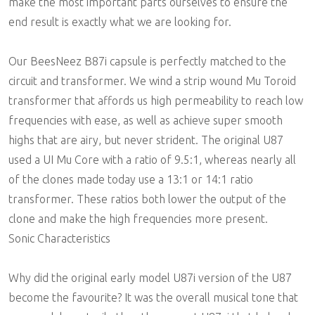
make the most important parts ourselves to ensure the
end result is exactly what we are looking for.
Our BeesNeez B87i capsule is perfectly matched to the
circuit and transformer. We wind a strip wound Mu Toroid
transformer that affords us high permeability to reach low
frequencies with ease, as well as achieve super smooth
highs that are airy, but never strident. The original U87
used a UI Mu Core with a ratio of 9.5:1, whereas nearly all
of the clones made today use a 13:1 or 14:1 ratio
transformer. These ratios both lower the output of the
clone and make the high frequencies more present.
Sonic Characteristics
Why did the original early model U87i version of the U87
become the favourite? It was the overall musical tone that