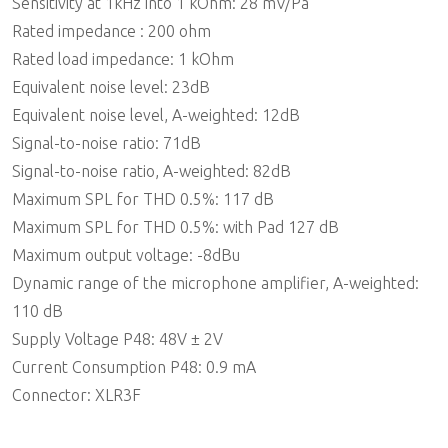
Sensitivity at 1kHz into 1 kOhm: 28 mV/Pa
Rated impedance : 200 ohm
Rated load impedance: 1 kOhm
Equivalent noise level: 23dB
Equivalent noise level, A-weighted: 12dB
Signal-to-noise ratio: 71dB
Signal-to-noise ratio, A-weighted: 82dB
Maximum SPL for THD 0.5%: 117 dB
Maximum SPL for THD 0.5%: with Pad 127 dB
Maximum output voltage: -8dBu
Dynamic range of the microphone amplifier, A-weighted:
110 dB
Supply Voltage P48: 48V ± 2V
Current Consumption P48: 0.9 mA
Connector: XLR3F