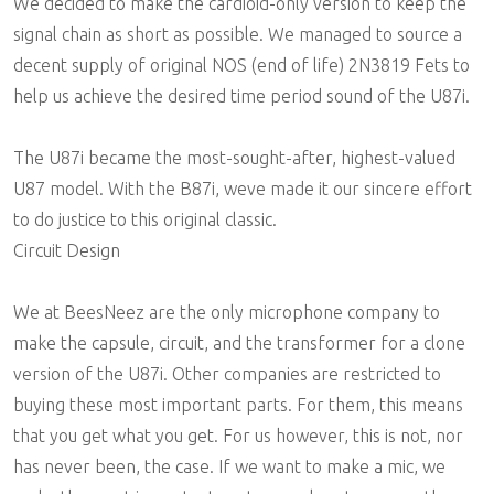
We decided to make the cardioid-only version to keep the
signal chain as short as possible. We managed to source a
decent supply of original NOS (end of life) 2N3819 Fets to
help us achieve the desired time period sound of the U87i.
The U87i became the most-sought-after, highest-valued
U87 model. With the B87i, weve made it our sincere effort
to do justice to this original classic.
Circuit Design
We at BeesNeez are the only microphone company to
make the capsule, circuit, and the transformer for a clone
version of the U87i. Other companies are restricted to
buying these most important parts. For them, this means
that you get what you get. For us however, this is not, nor
has never been, the case. If we want to make a mic, we