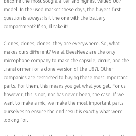
become the most sought after and highest valued U87
model. In the used market these days, the buyers first
question is always: Is it the one with the battery
compartment? If so, Ill take it!
Clones, clones, clones  they are everywhere! So, what
makes ours different? We at BeesNeez are the only
microphone company to make the capsule, circuit, and the
transformer for a clone version of the U87i. Other
companies are restricted to buying these most important
parts. For them, this means you get what you get. For us
however, this is not, nor has never been, the case. If we
want to make a mic, we make the most important parts
ourselves to ensure the end result is exactly what were
looking for.