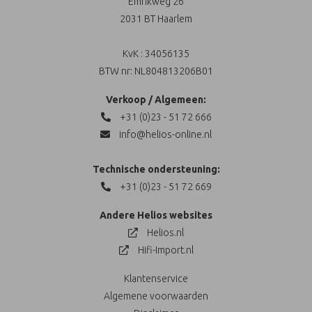
Emrikweg 26
2031 BT Haarlem
KvK : 34056135
BTW nr: NL804813206B01
Verkoop / Algemeen:
+31 (0)23 - 51 72 666
info@helios-online.nl
Technische ondersteuning:
+31 (0)23 - 51 72 669
Andere Helios websites
Helios.nl
Hifi-Import.nl
Klantenservice
Algemene voorwaarden