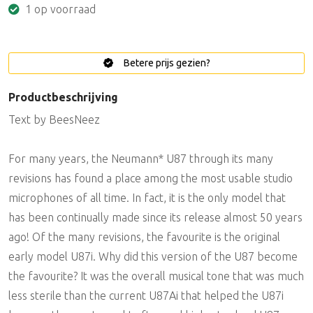
1 op voorraad
Betere prijs gezien?
Productbeschrijving
Text by BeesNeez
For many years, the Neumann* U87 through its many
revisions has found a place among the most usable studio
microphones of all time. In fact, it is the only model that
has been continually made since its release almost 50 years
ago! Of the many revisions, the favourite is the original
early model U87i. Why did this version of the U87 become
the favourite? It was the overall musical tone that was much
less sterile than the current U87Ai that helped the U87i