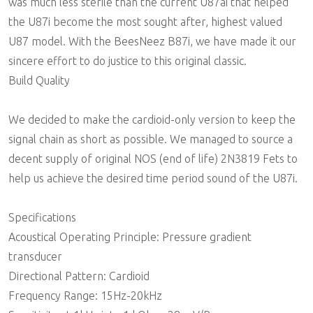
was much less sterile than the current U87ai that helped
the U87i become the most sought after, highest valued
U87 model. With the BeesNeez B87i, we have made it our
sincere effort to do justice to this original classic.
Build Quality
We decided to make the cardioid-only version to keep the
signal chain as short as possible. We managed to source a
decent supply of original NOS (end of life) 2N3819 Fets to
help us achieve the desired time period sound of the U87i.
Specifications
Acoustical Operating Principle: Pressure gradient
transducer
Directional Pattern: Cardioid
Frequency Range: 15Hz-20kHz