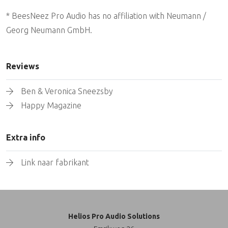
* BeesNeez Pro Audio has no affiliation with Neumann /
Georg Neumann GmbH.
Reviews
Ben & Veronica Sneezsby
Happy Magazine
Extra info
Link naar fabrikant
Helios Pro Audio Solutions