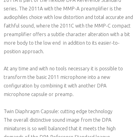
series. The 2011A with the MMP-A preamplifier is the
audiophiles choice with low distortion and total accurate and
faithful sound, where the 2011C with the MMP-C compact
preamplifier offers a subtle character alteration with a bit
more body to the low end  in addition to its easier-to-
position approach.
At any time and with no tools necessary it is possible to
transform the basic 2011 microphone into a new
configuration by combining it with another DPA
microphone capsule or preamp.
Twin Diaphragm Capsule: cutting edge technology
The overall distinctive sound image from the DPA
miniatures is so well balanced that it meets the high
demands of the DPA Reference Standard league.