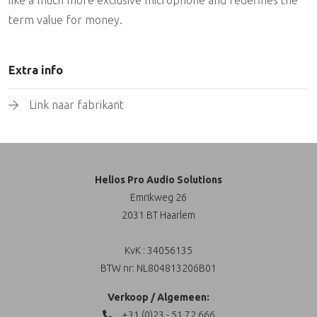
term value for money.
Extra info
Link naar fabrikant
Helios Pro Audio Solutions
Emrikweg 26
2031 BT Haarlem
KvK : 34056135
BTW nr: NL804813206B01
Verkoop / Algemeen:
+31 (0)23 - 51 72 666