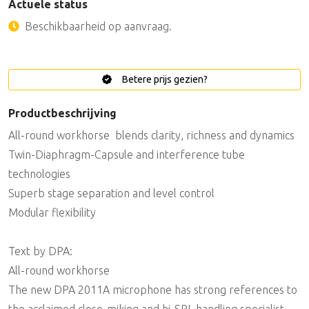
Actuele status
Beschikbaarheid op aanvraag.
Betere prijs gezien?
Productbeschrijving
All-round workhorse  blends clarity, richness and dynamics
Twin-Diaphragm-Capsule and interference tube
technologies
Superb stage separation and level control
Modular flexibility
Text by DPA:
All-round workhorse
The new DPA 2011A microphone has strong references to
the acclaimed close-miking and hi-SPL handling specialist