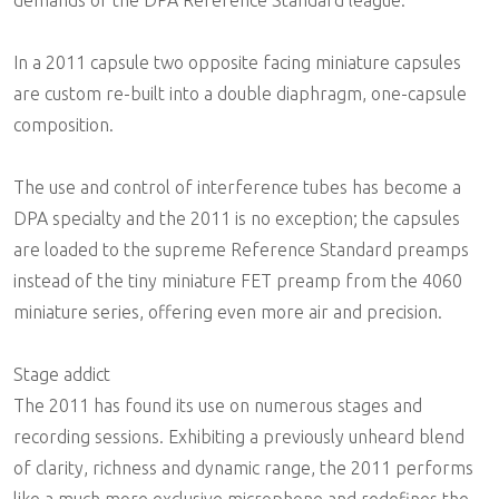
In a 2011 capsule two opposite facing miniature capsules
are custom re-built into a double diaphragm, one-capsule
composition.
The use and control of interference tubes has become a
DPA specialty and the 2011 is no exception; the capsules
are loaded to the supreme Reference Standard preamps
instead of the tiny miniature FET preamp from the 4060
miniature series, offering even more air and precision.
Stage addict
The 2011 has found its use on numerous stages and
recording sessions. Exhibiting a previously unheard blend
of clarity, richness and dynamic range, the 2011 performs
like a much more exclusive microphone and redefines the