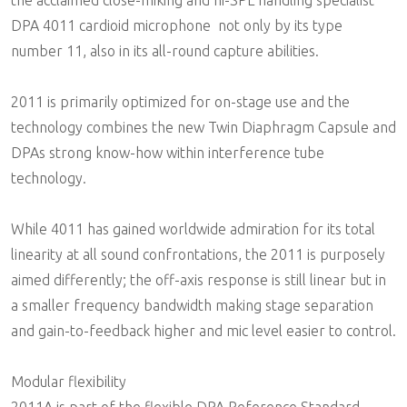
DPA 4011 cardioid microphone  not only by its type
number 11, also in its all-round capture abilities.
2011 is primarily optimized for on-stage use and the
technology combines the new Twin Diaphragm Capsule and
DPAs strong know-how within interference tube
technology.
While 4011 has gained worldwide admiration for its total
linearity at all sound confrontations, the 2011 is purposely
aimed differently; the off-axis response is still linear but in
a smaller frequency bandwidth making stage separation
and gain-to-feedback higher and mic level easier to control.
Modular flexibility
2011A is part of the flexible DPA Reference Standard