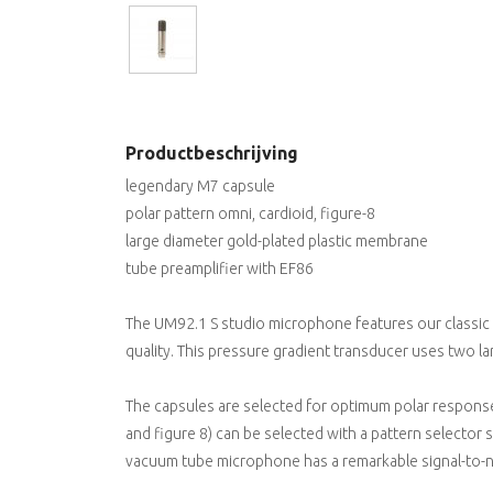
Productbeschrijving
legendary M7 capsule
polar pattern omni, cardioid, figure-8
large diameter gold-plated plastic membrane
tube preamplifier with EF86
The UM92.1 S studio microphone features our classic
quality. This pressure gradient transducer uses two la
The capsules are selected for optimum polar response.
and figure 8) can be selected with a pattern selector 
vacuum tube microphone has a remarkable signal-to-noi