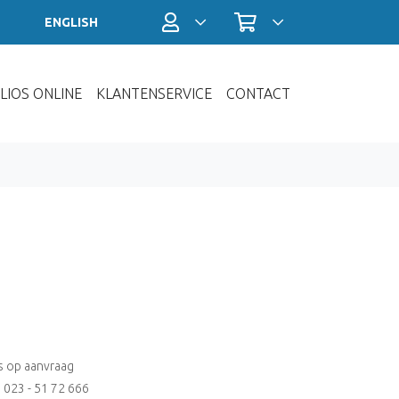
Profiel / Inloggen
Winkelwagen
ENGLISH
LIOS ONLINE
KLANTENSERVICE
CONTACT
js op aanvraag
: 023 - 51 72 666