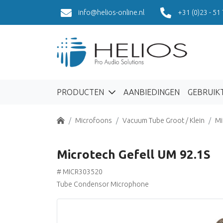
info@helios-online.nl
+31 (0)23 - 51
PRODUCTEN
AANBIEDINGEN
GEBRUIK
Home
Microfoons
Vacuum Tube Groot / Klein
Mi
Microtech Gefell UM 92.1S
# MICR303520
Tube Condensor Microphone