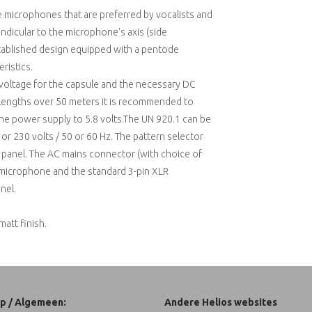
e microphones that are preferred by vocalists and
endicular to the microphone's axis (side
stablished design equipped with a pentode
ristics.
voltage for the capsule and the necessary DC
e lengths over 50 meters it is recommended to
the power supply to 5.8 volts.The UN 920.1 can be
r 230 volts / 50 or 60 Hz. The pattern selector
t panel. The AC mains connector (with choice of
 microphone and the standard 3-pin XLR
nel.
matt finish.
p / Algemeen:
Andere Helios websites