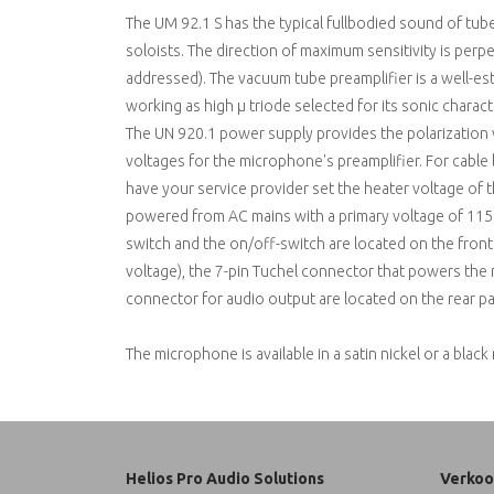
The UM 92.1 S has the typical fullbodied sound of tub
soloists. The direction of maximum sensitivity is perp
addressed). The vacuum tube preamplifier is a well-e
working as high µ triode selected for its sonic characte
The UN 920.1 power supply provides the polarization 
voltages for the microphone's preamplifier. For cabl
have your service provider set the heater voltage of 
powered from AC mains with a primary voltage of 115 o
switch and the on/off-switch are located on the fron
voltage), the 7-pin Tuchel connector that powers the
connector for audio output are located on the rear pa
The microphone is available in a satin nickel or a black 
Helios Pro Audio Solutions
Verkoo