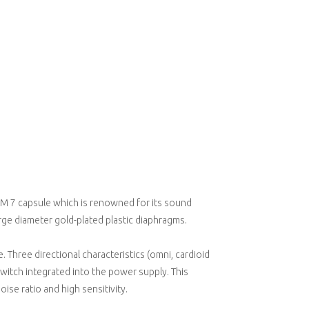
 M 7 capsule which is renowned for its sound
rge diameter gold-plated plastic diaphragms.
 Three directional characteristics (omni, cardioid
switch integrated into the power supply. This
se ratio and high sensitivity.