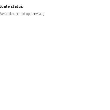
tuele status
Beschikbaarheid op aanvraag.