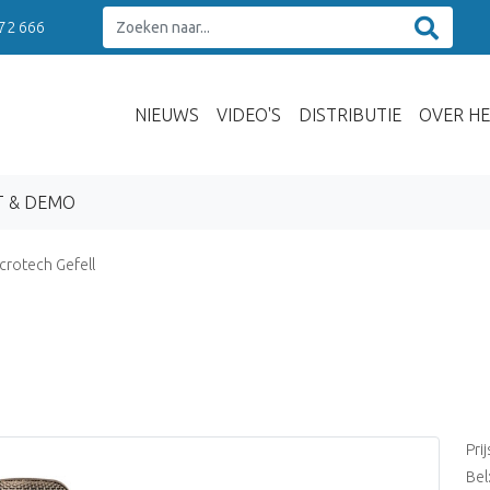
 72 666
NIEUWS
VIDEO'S
DISTRIBUTIE
OVER HE
T & DEMO
crotech Gefell
Pri
Bel