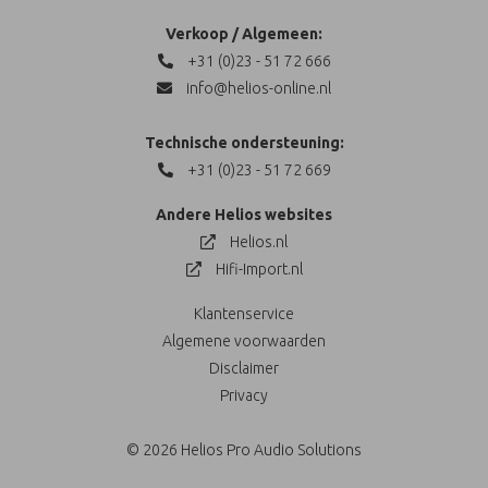
Verkoop / Algemeen:
+31 (0)23 - 51 72 666
info@helios-online.nl
Technische ondersteuning:
+31 (0)23 - 51 72 669
Andere Helios websites
Helios.nl
Hifi-Import.nl
Klantenservice
Algemene voorwaarden
Disclaimer
Privacy
© 2026 Helios Pro Audio Solutions