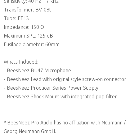
Sensitivity: 40 Hz  17 kHz
Transformer: BV-08t
Tube: EF13
Impedance: 150 O
Maximum SPL: 125 dB
Fusilage diameter: 60mm
Whats Included:
- BeesNeez BU47 Microphone
- BeesNeez Lead with original style screw-on connector
- BeesNeez Producer Series Power Supply
- BeesNeez Shock Mount with integrated pop filter
* BeesNeez Pro Audio has no affiliation with Neumann /
Georg Neumann GmbH.