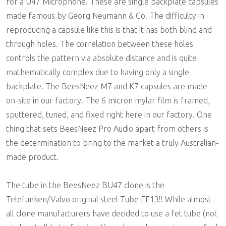
for a U47 Microphone. These are single backplate capsules
made famous by Georg Neumann & Co. The difficulty in
reproducing a capsule like this is that it has both blind and
through holes. The correlation between these holes
controls the pattern via absolute distance and is quite
mathematically complex due to having only a single
backplate. The BeesNeez M7 and K7 capsules are made
on-site in our factory. The 6 micron mylar film is framed,
sputtered, tuned, and fixed right here in our factory. One
thing that sets BeesNeez Pro Audio apart from others is
the determination to bring to the market a truly Australian-
made product.
The tube in the BeesNeez BU47 clone is the
Telefunken/Valvo original steel Tube EF13!! While almost
all clone manufacturers have decided to use a fet tube (not