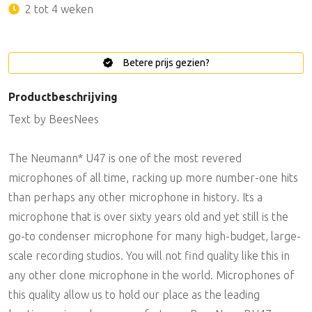
2 tot 4 weken
Betere prijs gezien?
Productbeschrijving
Text by BeesNees
The Neumann* U47 is one of the most revered
microphones of all time, racking up more number-one hits
than perhaps any other microphone in history. Its a
microphone that is over sixty years old and yet still is the
go-to condenser microphone for many high-budget, large-
scale recording studios. You will not find quality like this in
any other clone microphone in the world. Microphones of
this quality allow us to hold our place as the leading