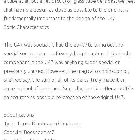
a tube at all but a fet circuit) or glass tube versions, we feel
that having a design as close as possible to the original is
fundamentally important to the design of the U47.
Sonic Characteristics
The U47 was special. It had the ability to bring out the
special source nuance of everything it captured. No single
component in the U47 was anything super special or
previously unused. However, the magical combination or,
shall we say, the sum of all of its parts, truly made it an
amazing tool of the trade. Sonically, the BeesNeez BU47 is
an accurate as possible re-creation of the original U47.
Specifications
Type: Large Diaphragm Condenser
Capsule: Beesneez M7