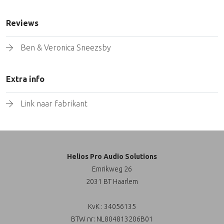
Reviews
Ben & Veronica Sneezsby
Extra info
Link naar fabrikant
Helios Pro Audio Solutions
Emrikweg 26
2031 BT Haarlem
KvK : 34056135
BTW nr: NL804813206B01