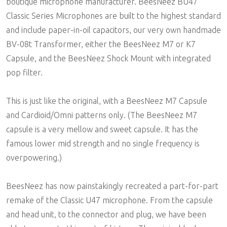
boutique microphone manufacturer. BeesNeez BU47
Classic Series Microphones are built to the highest standard
and include paper-in-oil capacitors, our very own handmade
BV-08t Transformer, either the BeesNeez M7 or K7
Capsule, and the BeesNeez Shock Mount with integrated
pop filter.
This is just like the original, with a BeesNeez M7 Capsule
and Cardioid/Omni patterns only. (The BeesNeez M7
capsule is a very mellow and sweet capsule. It has the
famous lower mid strength and no single frequency is
overpowering.)
BeesNeez has now painstakingly recreated a part-for-part
remake of the Classic U47 microphone. From the capsule
and head unit, to the connector and plug, we have been