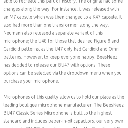
able to recreate this part of history. The original had some
changes along the way. For instance, it was released with
an M7 capsule which was then changed to a K47 capsule. It
also had more than one transformer along the way.
Neumann also released a separate variant of this
microphone; the U48 for those that desired Figure 8 and
Cardioid patterns, as the U47 only had Cardioid and Omni
patterns. However, to keep everyone happy, BeesNeez
has decided to release our BU47 with options. These
options can be selected via the dropdown menu when you
purchase your microphone.
Microphones of this quality allow us to hold our place as the
leading boutique microphone manufacturer. The BeesNeez
BU47 Classic Series Microphone is built to the highest
standard and includes paper-in-oil capacitors, our very own