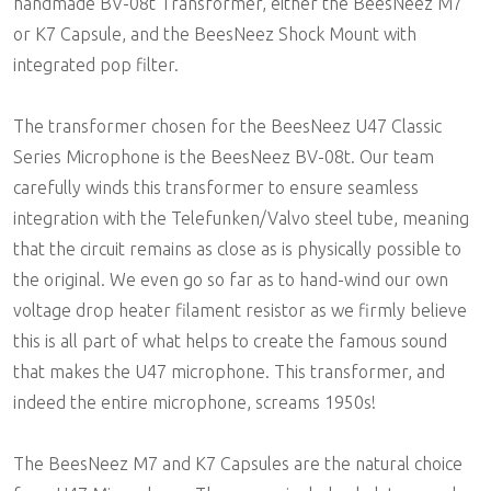
handmade BV-08t Transformer, either the BeesNeez M7
or K7 Capsule, and the BeesNeez Shock Mount with
integrated pop filter.
The transformer chosen for the BeesNeez U47 Classic
Series Microphone is the BeesNeez BV-08t. Our team
carefully winds this transformer to ensure seamless
integration with the Telefunken/Valvo steel tube, meaning
that the circuit remains as close as is physically possible to
the original. We even go so far as to hand-wind our own
voltage drop heater filament resistor as we firmly believe
this is all part of what helps to create the famous sound
that makes the U47 microphone. This transformer, and
indeed the entire microphone, screams 1950s!
The BeesNeez M7 and K7 Capsules are the natural choice