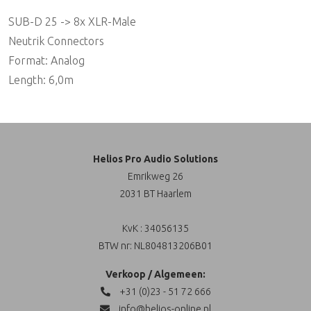
SUB-D 25 -> 8x XLR-Male
Neutrik Connectors
Format: Analog
Length: 6,0m
Helios Pro Audio Solutions
Emrikweg 26
2031 BT Haarlem
KvK : 34056135
BTW nr: NL804813206B01
Verkoop / Algemeen:
+31 (0)23 - 51 72 666
info@helios-online.nl