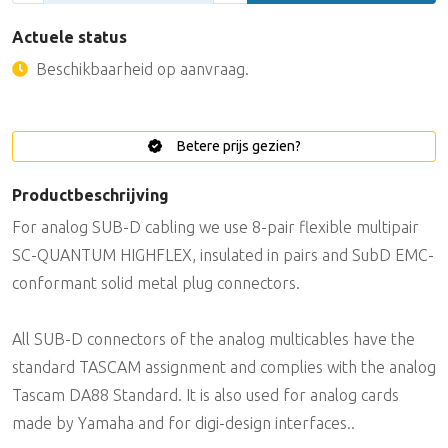
Actuele status
Beschikbaarheid op aanvraag.
Betere prijs gezien?
Productbeschrijving
For analog SUB-D cabling we use 8-pair flexible multipair
SC-QUANTUM HIGHFLEX, insulated in pairs and SubD EMC-
conformant solid metal plug connectors.
All SUB-D connectors of the analog multicables have the
standard TASCAM assignment and complies with the analog
Tascam DA88 Standard. It is also used for analog cards
made by Yamaha and for digi-design interfaces..