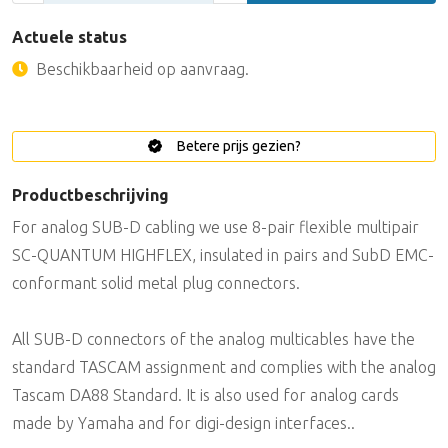
Actuele status
Beschikbaarheid op aanvraag.
Betere prijs gezien?
Productbeschrijving
For analog SUB-D cabling we use 8-pair flexible multipair
SC-QUANTUM HIGHFLEX, insulated in pairs and SubD EMC-
conformant solid metal plug connectors.
All SUB-D connectors of the analog multicables have the
standard TASCAM assignment and complies with the analog
Tascam DA88 Standard. It is also used for analog cards
made by Yamaha and for digi-design interfaces..