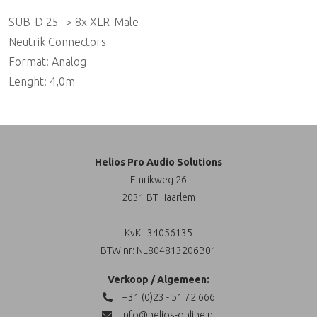
SUB-D 25 -> 8x XLR-Male
Neutrik Connectors
Format: Analog
Lenght: 4,0m
Helios Pro Audio Solutions
Emrikweg 26
2031 BT Haarlem
KvK : 34056135
BTW nr: NL804813206B01
Verkoop / Algemeen:
+31 (0)23 - 51 72 666
info@helios-online.nl