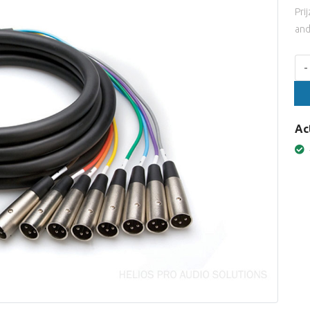
Pri
and
Aan
-
Ac