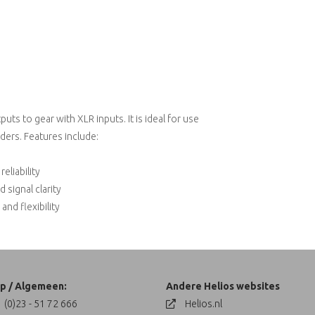
ts to gear with XLR inputs. It is ideal for use
ders. Features include:
eliability
signal clarity
and flexibility
p / Algemeen:
Andere Helios websites
 (0)23 - 51 72 666
Helios.nl