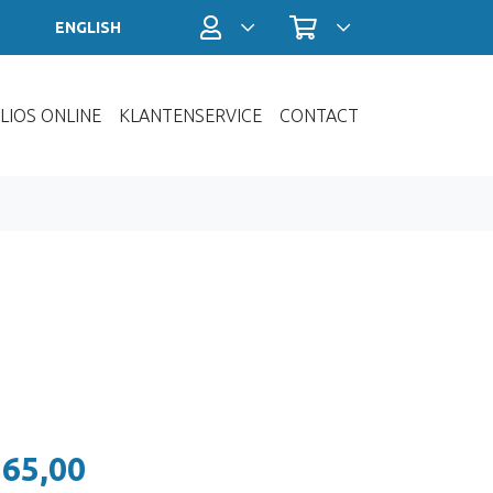
Profiel / Inloggen
Winkelwagen
ENGLISH
LIOS ONLINE
KLANTENSERVICE
CONTACT
 65,00