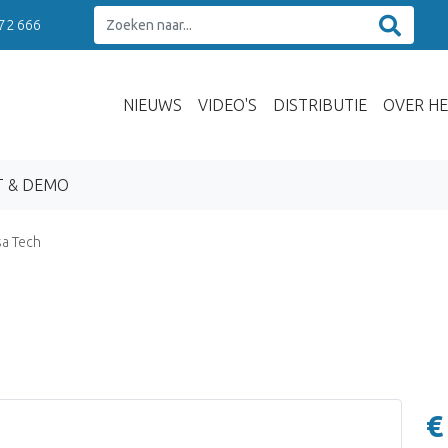
 72 666
NIEUWS
VIDEO'S
DISTRIBUTIE
OVER HE
T & DEMO
a Tech
€