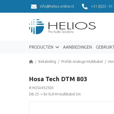
info@helios-online.nl
+31 (0)23 - 51
PRODUCTEN
AANBIEDINGEN
GEBRUIK
Home
Bekabeling
Prefab Analoge Multikabel
Hos
Hosa Tech DTM 803
# HOSA452500
DB-25 -> 8x XLR-M multikabel 3m