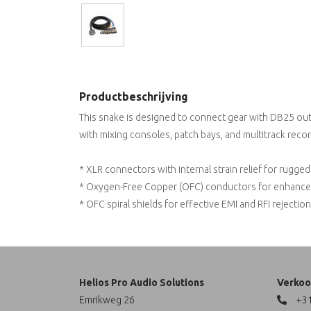
Productbeschrijving
This snake is designed to connect gear with DB25 outpu
with mixing consoles, patch bays, and multitrack recor
* XLR connectors with internal strain relief for rugged r
* Oxygen-Free Copper (OFC) conductors for enhanced 
* OFC spiral shields for effective EMI and RFI rejection 
Helios Pro Audio Solutions
Verkoo
Emrikweg 26
+31