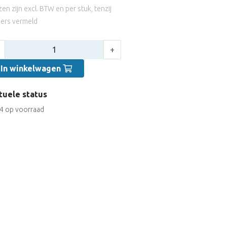
jzen zijn excl. BTW en per stuk, tenzij
ers vermeld
tal:
+
In winkelwagen
tuele status
4 op voorraad