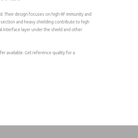
d. Their design focuses on high RF immunity and
section and heavy shielding contribute to high
l interface layer under the shield and other
er available. Get reference quality for a