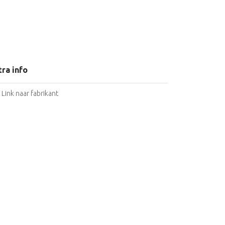
tra info
Link naar fabrikant