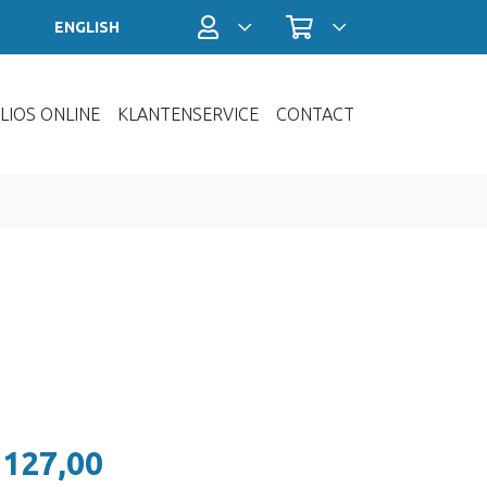
Profiel / Inloggen
Winkelwagen
ENGLISH
LIOS ONLINE
KLANTENSERVICE
CONTACT
 127,00