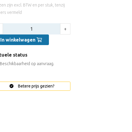
jzen zijn excl. BTW en per stuk, tenzij
ers vermeld
tal:
+
In winkelwagen
tuele status
Beschikbaarheid op aanvraag.
Betere prijs gezien?