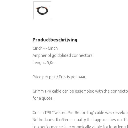
Productbeschrijving
Cinch -> Cinch
Amphenol goldplated connectors
Lenght: 5,0m
Price per pair / Prijs is per paar.
Grimm TPR cable can be essembled with the connectors
for a quote.
Grimm TPR 'Twisted Pair Recording' cable was develop
Netherlands. It offers a quality that approaches our f
top performance is economically viable for long length