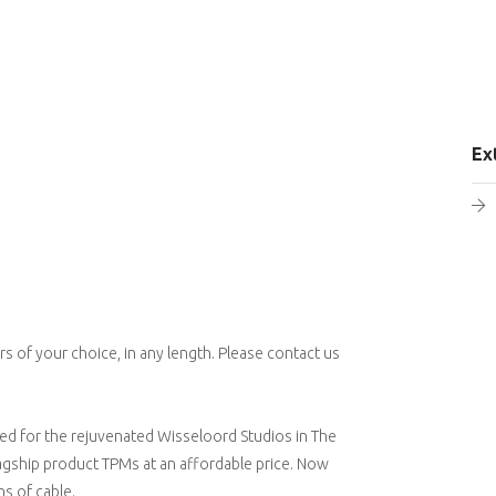
Ex
 of your choice, in any length. Please contact us
ed for the rejuvenated Wisseloord Studios in The
lagship product TPMs at an affordable price. Now
s of cable.