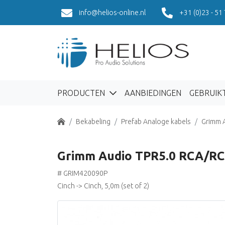
info@helios-online.nl
+31 (0)23 - 51
PRODUCTEN
AANBIEDINGEN
GEBRUIK
Home
Bekabeling
Prefab Analoge kabels
Grimm 
Grimm Audio TPR5.0 RCA/RC
# GRIM420090P
Cinch -> Cinch, 5,0m (set of 2)