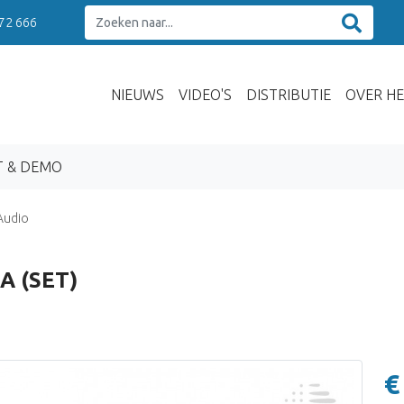
 72 666
NIEUWS
VIDEO'S
DISTRIBUTIE
OVER HE
T & DEMO
Audio
A (SET)
€