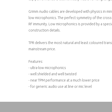
Grimm Audio cables are developed with physics in min
low microphonics. The perfect symmetry of the cross-
RF immunity. Low microphonics is provided by a specia
construction details.
TPR delivers the most natural and least coloured transf
mainstream price.
Features:
- ultra-low microphonics
- well shielded and well twisted
- near TPM performance at a much lower price
- for generic audio use at line or mic level