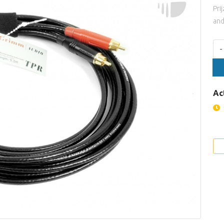
Pri
and
Aan
-
Ac