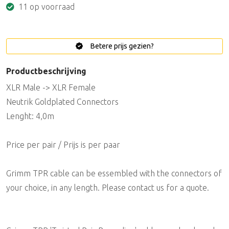
11 op voorraad
Betere prijs gezien?
Productbeschrijving
XLR Male -> XLR Female
Neutrik Goldplated Connectors
Lenght: 4,0m
Price per pair / Prijs is per paar
Grimm TPR cable can be essembled with the connectors of
your choice, in any length. Please contact us for a quote.