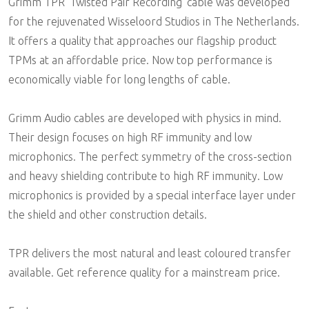
Grimm TPR 'Twisted Pair Recording' cable was developed
for the rejuvenated Wisseloord Studios in The Netherlands.
It offers a quality that approaches our flagship product
TPMs at an affordable price. Now top performance is
economically viable for long lengths of cable.
Grimm Audio cables are developed with physics in mind.
Their design focuses on high RF immunity and low
microphonics. The perfect symmetry of the cross-section
and heavy shielding contribute to high RF immunity. Low
microphonics is provided by a special interface layer under
the shield and other construction details.
TPR delivers the most natural and least coloured transfer
available. Get reference quality for a mainstream price.