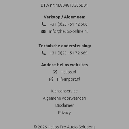
BTW nr: NL804813206B01
Verkoop / Algemeen:
+31 (0)23 - 51 72 666
info@helios-online.nl
Technische ondersteuning:
+31 (0)23 - 51 72 669
Andere Helios websites
Helios.nl
Hifi-Import.nl
Klantenservice
Algemene voorwaarden
Disclaimer
Privacy
© 2026 Helios Pro Audio Solutions