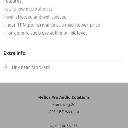
Features:
- ultra-low microphonics
- well shielded and well twisted
- near TPM performance at a much lower price
- for generic audio use at line or mic level
Extra info
Link naar fabrikant
Helios Pro Audio Solutions
Emrikweg 26
2031 BT Haarlem
KvK : 34056135