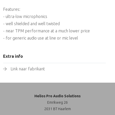
Features:
- ultra-low microphonics
- well shielded and well twisted
- near TPM performance at a much lower price
- for generic audio use at line or mic level
Extra info
Link naar fabrikant
Helios Pro Audio Solutions
Emrikweg 26
2031 BT Haarlem