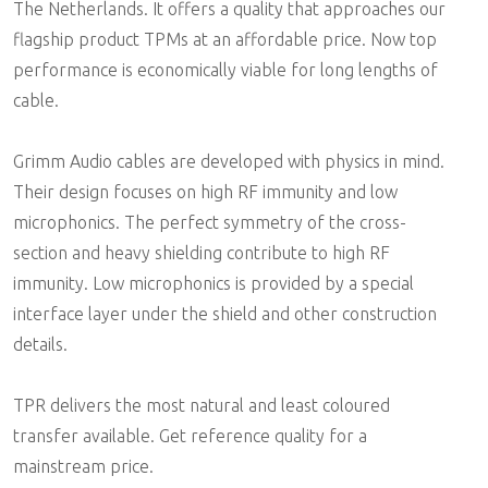
The Netherlands. It offers a quality that approaches our
flagship product TPMs at an affordable price. Now top
performance is economically viable for long lengths of
cable.
Grimm Audio cables are developed with physics in mind.
Their design focuses on high RF immunity and low
microphonics. The perfect symmetry of the cross-
section and heavy shielding contribute to high RF
immunity. Low microphonics is provided by a special
interface layer under the shield and other construction
details.
TPR delivers the most natural and least coloured
transfer available. Get reference quality for a
mainstream price.