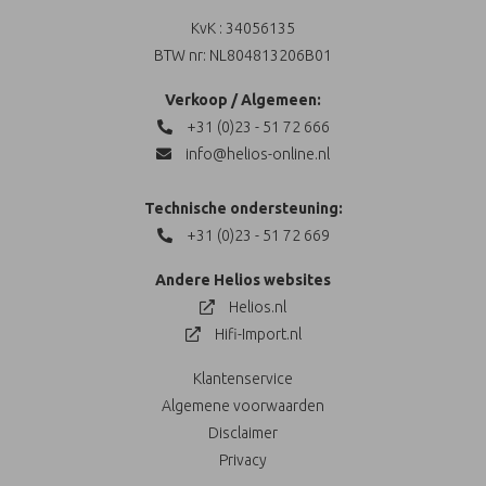
KvK : 34056135
BTW nr: NL804813206B01
Verkoop / Algemeen:
+31 (0)23 - 51 72 666
info@helios-online.nl
Technische ondersteuning:
+31 (0)23 - 51 72 669
Andere Helios websites
Helios.nl
Hifi-Import.nl
Klantenservice
Algemene voorwaarden
Disclaimer
Privacy