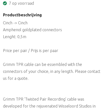
7 op voorraad
Productbeschrijving
Cinch -> Cinch
Amphenol goldplated connectors
Lenght: 0,5m
Price per pair / Prijs is per paar
Grimm TPR cable can be essembled with the
connectors of your choice, in any length. Please contact
us for a quote.
Grimm TPR 'Twisted Pair Recording' cable was
developed for the rejuvenated Wisseloord Studios in