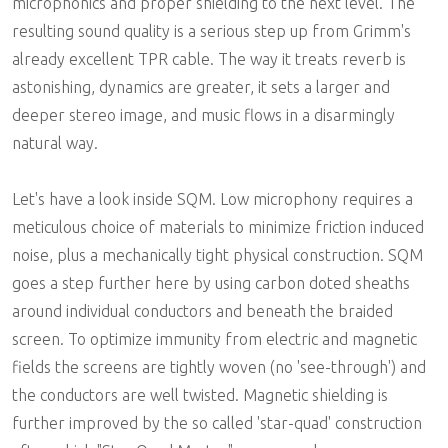
microphonics and proper shielding to the next level. The
resulting sound quality is a serious step up from Grimm's
already excellent TPR cable. The way it treats reverb is
astonishing, dynamics are greater, it sets a larger and
deeper stereo image, and music flows in a disarmingly
natural way.
Let's have a look inside SQM. Low microphony requires a
meticulous choice of materials to minimize friction induced
noise, plus a mechanically tight physical construction. SQM
goes a step further here by using carbon doted sheaths
around individual conductors and beneath the braided
screen. To optimize immunity from electric and magnetic
fields the screens are tightly woven (no 'see-through') and
the conductors are well twisted. Magnetic shielding is
further improved by the so called 'star-quad' construction