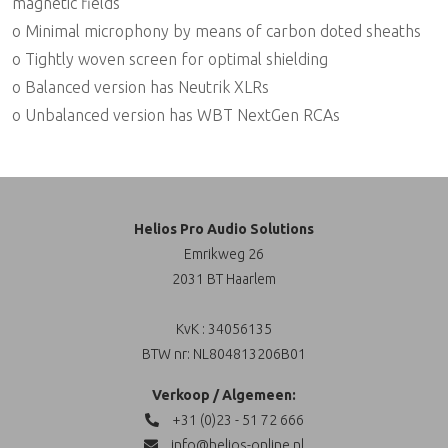
magnetic fields
o Minimal microphony by means of carbon doted sheaths
o Tightly woven screen for optimal shielding
o Balanced version has Neutrik XLRs
o Unbalanced version has WBT NextGen RCAs
Helios Pro Audio Solutions
Emrikweg 26
2031 BT Haarlem
KvK : 34056135
BTW nr: NL804813206B01
Verkoop / Algemeen:
+31 (0)23 - 51 72 666
info@helios-online.nl