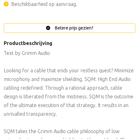
Beschikbaarheid op aanvraag.
Betere prijs gezien?
Productbeschrijving
Text by Grimm Audio
Looking for a cable that ends your restless quest? Minimize
microphony and maximize shielding. SQM: High End Audio
cabling redefined. Through a rational approach, cable
design is liberated from the mistiness. SQM is the outcome
of the ultimate execution of that strategy. It results in an
unrivalled transparency.
SQM takes the Grimm Audio cable philosophy of low