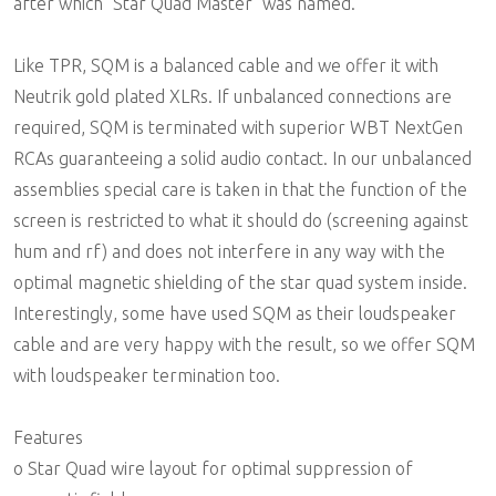
after which "Star Quad Master" was named.
Like TPR, SQM is a balanced cable and we offer it with
Neutrik gold plated XLRs. If unbalanced connections are
required, SQM is terminated with superior WBT NextGen
RCAs guaranteeing a solid audio contact. In our unbalanced
assemblies special care is taken in that the function of the
screen is restricted to what it should do (screening against
hum and rf) and does not interfere in any way with the
optimal magnetic shielding of the star quad system inside.
Interestingly, some have used SQM as their loudspeaker
cable and are very happy with the result, so we offer SQM
with loudspeaker termination too.
Features
o Star Quad wire layout for optimal suppression of