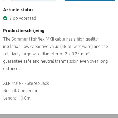
Actuele status
7 op voorraad
Productbeschrijving
The Sommer Highflex MKII cable has a high quality
insulation, low capacitive value (58 pF wire/wire) and the
relatively large wire diameter of 2 x 0.25 mm²
guarantee safe and neutral tranmsission even over long
distances.
XLR Male -> Stereo Jack
Neutrik Connectors
Lenght: 10,0m