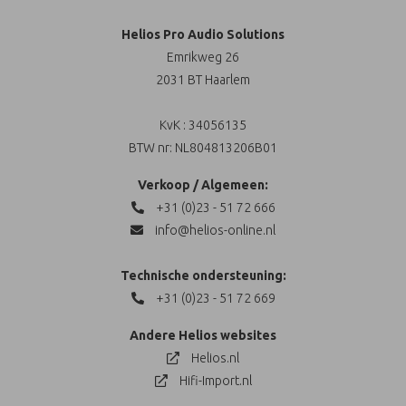
Helios Pro Audio Solutions
Emrikweg 26
2031 BT Haarlem
KvK : 34056135
BTW nr: NL804813206B01
Verkoop / Algemeen:
+31 (0)23 - 51 72 666
info@helios-online.nl
Technische ondersteuning:
+31 (0)23 - 51 72 669
Andere Helios websites
Helios.nl
Hifi-Import.nl