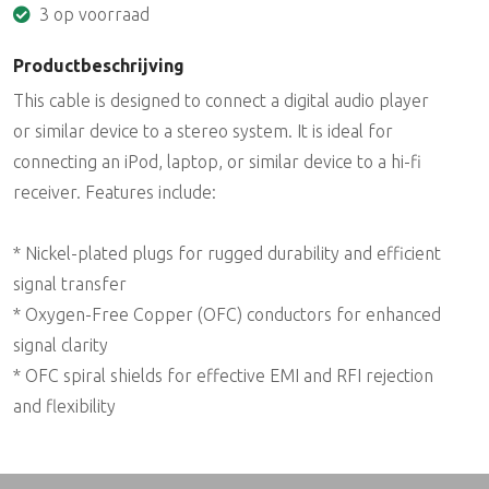
3 op voorraad
Productbeschrijving
This cable is designed to connect a digital audio player
or similar device to a stereo system. It is ideal for
connecting an iPod, laptop, or similar device to a hi-fi
receiver. Features include:
* Nickel-plated plugs for rugged durability and efficient
signal transfer
* Oxygen-Free Copper (OFC) conductors for enhanced
signal clarity
* OFC spiral shields for effective EMI and RFI rejection
and flexibility