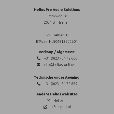
Helios Pro Audio Solutions
Emrikweg 26
2031 BT Haarlem
KvK : 34056135
BTW nr: NL804813206B01
Verkoop / Algemeen:
+31 (0)23 - 51 72 666
info@helios-online.nl
Technische ondersteuning:
+31 (0)23 - 51 72 669
Andere Helios websites
Helios.nl
Hifi-Import.nl