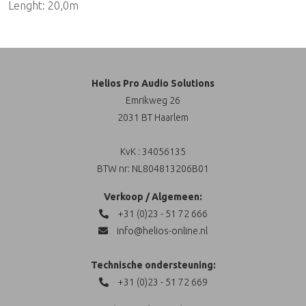
Lenght: 20,0m
Helios Pro Audio Solutions
Emrikweg 26
2031 BT Haarlem
KvK : 34056135
BTW nr: NL804813206B01
Verkoop / Algemeen:
+31 (0)23 - 51 72 666
info@helios-online.nl
Technische ondersteuning:
+31 (0)23 - 51 72 669