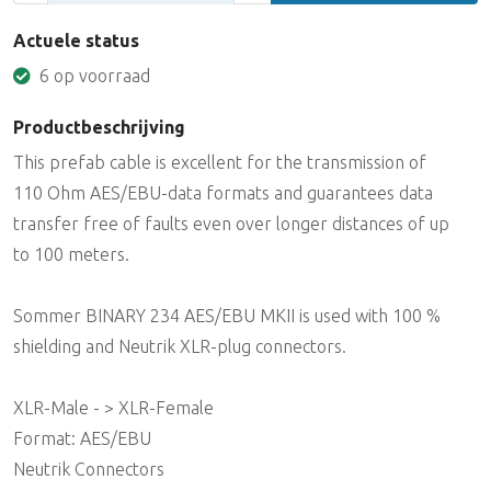
Actuele status
6 op voorraad
Productbeschrijving
This prefab cable is excellent for the transmission of
110 Ohm AES/EBU-data formats and guarantees data
transfer free of faults even over longer distances of up
to 100 meters.
Sommer BINARY 234 AES/EBU MKII is used with 100 %
shielding and Neutrik XLR-plug connectors.
XLR-Male - > XLR-Female
Format: AES/EBU
Neutrik Connectors