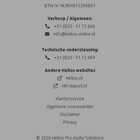
BTW nr: NL804813206B01
Verkoop / Algemeen:
+31 (0)23 - 51 72 666
info@helios-online.nl
Technische ondersteuning:
+31 (0)23 - 51 72 669
Andere Helios websites
Helios.nl
Hifi-Import.nl
Klantenservice
Algemene voorwaarden
Disclaimer
Privacy
© 2026 Helios Pro Audio Solutions