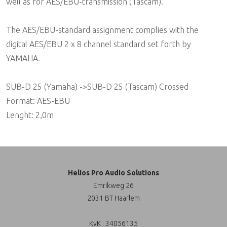
well as for AES/EBU-transmission (Tascam).
The AES/EBU-standard assignment complies with the
digital AES/EBU 2 x 8 channel standard set forth by
YAMAHA.
SUB-D 25 (Yamaha) ->SUB-D 25 (Tascam) Crossed
Format: AES-EBU
Lenght: 2,0m
Helios Pro Audio Solutions
Emrikweg 26
2031 BT Haarlem
KvK : 34056135