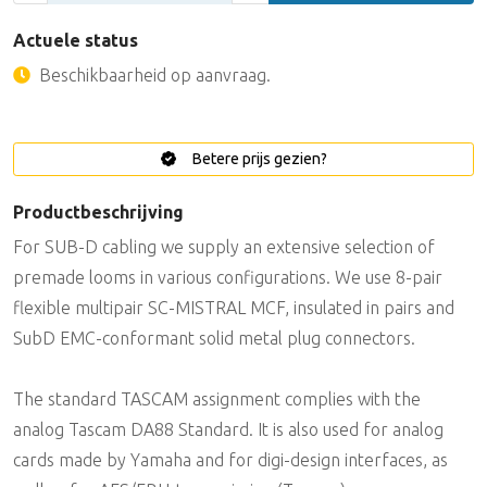
Actuele status
Beschikbaarheid op aanvraag.
Betere prijs gezien?
Productbeschrijving
For SUB-D cabling we supply an extensive selection of
premade looms in various configurations. We use 8-pair
flexible multipair SC-MISTRAL MCF, insulated in pairs and
SubD EMC-conformant solid metal plug connectors.
The standard TASCAM assignment complies with the
analog Tascam DA88 Standard. It is also used for analog
cards made by Yamaha and for digi-design interfaces, as