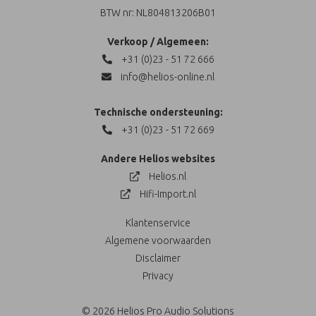
BTW nr: NL804813206B01
Verkoop / Algemeen:
+31 (0)23 - 51 72 666
info@helios-online.nl
Technische ondersteuning:
+31 (0)23 - 51 72 669
Andere Helios websites
Helios.nl
Hifi-Import.nl
Klantenservice
Algemene voorwaarden
Disclaimer
Privacy
© 2026 Helios Pro Audio Solutions