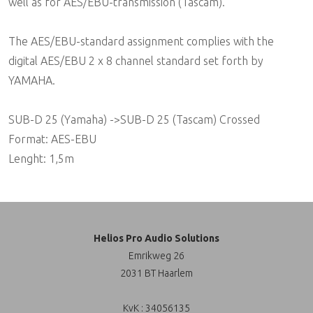
well as for AES/EBU-transmission (Tascam).
The AES/EBU-standard assignment complies with the
digital AES/EBU 2 x 8 channel standard set forth by
YAMAHA.
SUB-D 25 (Yamaha) ->SUB-D 25 (Tascam) Crossed
Format: AES-EBU
Lenght: 1,5m
Helios Pro Audio Solutions
Emrikweg 26
2031 BT Haarlem
KvK : 34056135