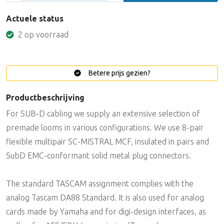
Actuele status
2 op voorraad
Betere prijs gezien?
Productbeschrijving
For SUB-D cabling we supply an extensive selection of
premade looms in various configurations. We use 8-pair
flexible multipair SC-MISTRAL MCF, insulated in pairs and
SubD EMC-conformant solid metal plug connectors.
The standard TASCAM assignment complies with the
analog Tascam DA88 Standard. It is also used for analog
cards made by Yamaha and for digi-design interfaces, as