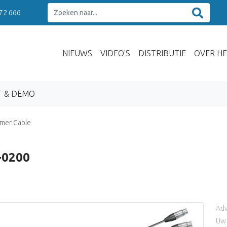
 72 666
NIEUWS
VIDEO'S
DISTRIBUTIE
OVER HE
T & DEMO
mer Cable
-0200
Adv
Uw 