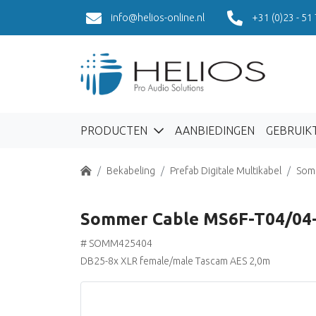
info@helios-online.nl
+31 (0)23 - 51
PRODUCTEN
AANBIEDINGEN
GEBRUIK
Home
Bekabeling
Prefab Digitale Multikabel
Som
Sommer Cable MS6F-T04/04
# SOMM425404
DB25-8x XLR female/male Tascam AES 2,0m