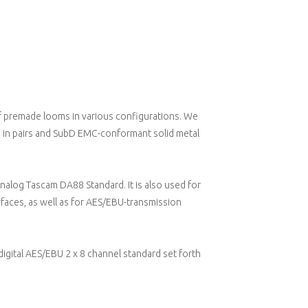
f premade looms in various configurations. We
ed in pairs and SubD EMC-conformant solid metal
alog Tascam DA88 Standard. It is also used for
faces, as well as for AES/EBU-transmission
gital AES/EBU 2 x 8 channel standard set forth