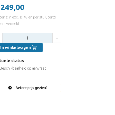
 249,00
jzen zijn excl. BTW en per stuk, tenzij
ers vermeld
tal:
+
In winkelwagen
tuele status
Beschikbaarheid op aanvraag.
Betere prijs gezien?