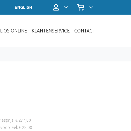
Profiel / Inloggen
Winkelwagen
ENGLISH
LIOS ONLINE
KLANTENSERVICE
CONTACT
iesprijs: € 277,00
voordeel: € 28,00