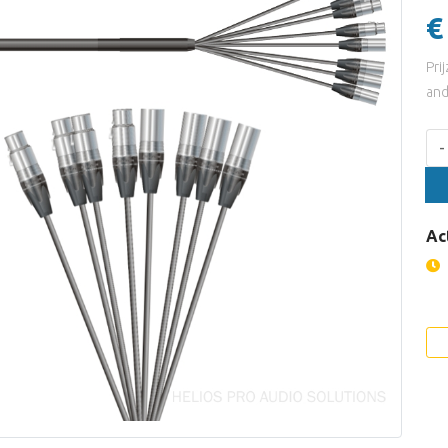
€
Pri
and
Aan
-
Ac