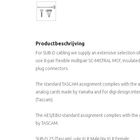
Productbeschrijving
For SUB-D cabling we supply an extensive selection o
use 8-pair flexible multipair SC-MISTRAL MCF, insulat
plug connectors.
The standard TASCAM assignment complies with the an
analog cards made by Yamaha and for digi-design inter
(Tascam).
The AES/EBU-standard assignment complies with the di
by TASCAM.
SUB-D 25 (Tascam) ->4x XLR Male/4x XLR Female