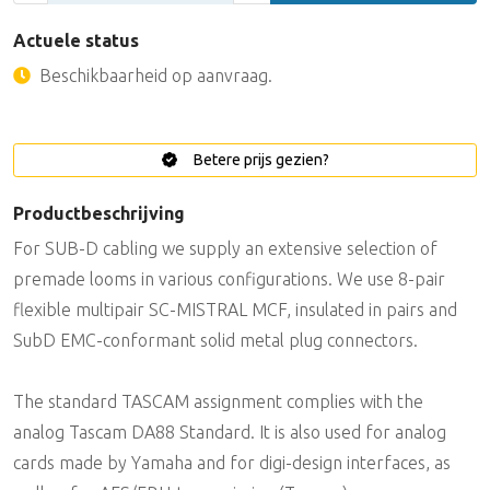
Actuele status
Beschikbaarheid op aanvraag.
Betere prijs gezien?
Productbeschrijving
For SUB-D cabling we supply an extensive selection of
premade looms in various configurations. We use 8-pair
flexible multipair SC-MISTRAL MCF, insulated in pairs and
SubD EMC-conformant solid metal plug connectors.
The standard TASCAM assignment complies with the
analog Tascam DA88 Standard. It is also used for analog
cards made by Yamaha and for digi-design interfaces, as