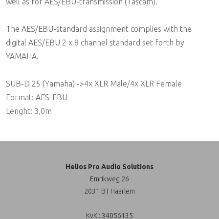
well as for AES/EBU-transmission (Tascam).
The AES/EBU-standard assignment complies with the
digital AES/EBU 2 x 8 channel standard set forth by
YAMAHA.
SUB-D 25 (Yamaha) ->4x XLR Male/4x XLR Female
Format: AES-EBU
Lenght: 3,0m
Helios Pro Audio Solutions
Emrikweg 26
2031 BT Haarlem
KvK : 34056135