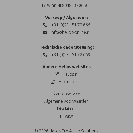
BTW nr: NL804813206B01
Verkoop / Algemeen:
+31 (0)23 - 51 72 666
info@helios-online.nl
Technische ondersteuning:
+31 (0)23 - 51 72 669
Andere Helios websites
Helios.nl
Hifi-Import.nl
Klantenservice
Algemene voorwaarden
Disclaimer
Privacy
© 2026 Helios Pro Audio Solutions