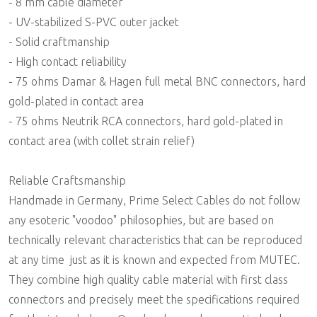
- 8 mm cable diameter
- UV-stabilized S-PVC outer jacket
- Solid craftmanship
- High contact reliability
- 75 ohms Damar & Hagen full metal BNC connectors, hard
gold-plated in contact area
- 75 ohms Neutrik RCA connectors, hard gold-plated in
contact area (with collet strain relief)
Reliable Craftsmanship
Handmade in Germany, Prime Select Cables do not follow
any esoteric "voodoo" philosophies, but are based on
technically relevant characteristics that can be reproduced
at any time  just as it is known and expected from MUTEC.
They combine high quality cable material with first class
connectors and precisely meet the specifications required