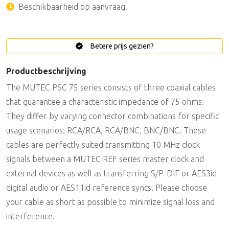
Beschikbaarheid op aanvraag.
Betere prijs gezien?
Productbeschrijving
The MUTEC PSC 75 series consists of three coaxial cables
that guarantee a characteristic impedance of 75 ohms.
They differ by varying connector combinations for specific
usage scenarios: RCA/RCA, RCA/BNC, BNC/BNC. These
cables are perfectly suited transmitting 10 MHz clock
signals between a MUTEC REF series master clock and
external devices as well as transferring S/P-DIF or AES3id
digital audio or AES11id reference syncs. Please choose
your cable as short as possible to minimize signal loss and
interference.