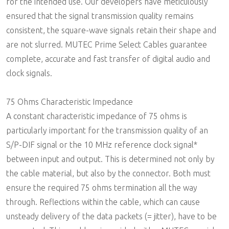
for the intended use. Our developers have meticulously
ensured that the signal transmission quality remains
consistent, the square-wave signals retain their shape and
are not slurred. MUTEC Prime Select Cables guarantee
complete, accurate and fast transfer of digital audio and
clock signals.
75 Ohms Characteristic Impedance
A constant characteristic impedance of 75 ohms is
particularly important for the transmission quality of an
S/P-DIF signal or the 10 MHz reference clock signal*
between input and output. This is determined not only by
the cable material, but also by the connector. Both must
ensure the required 75 ohms termination all the way
through. Reflections within the cable, which can cause
unsteady delivery of the data packets (= jitter), have to be