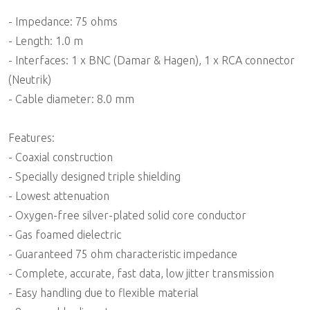
- Impedance: 75 ohms
- Length: 1.0 m
- Interfaces: 1 x BNC (Damar & Hagen), 1 x RCA connector
(Neutrik)
- Cable diameter: 8.0 mm
Features:
- Coaxial construction
- Specially designed triple shielding
- Lowest attenuation
- Oxygen-free silver-plated solid core conductor
- Gas foamed dielectric
- Guaranteed 75 ohm characteristic impedance
- Complete, accurate, fast data, low jitter transmission
- Easy handling due to flexible material