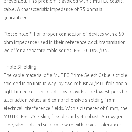
prevented. This problem is avoided with a MUTEC coaxial
cable. A characteristic impedance of 75 ohms is
guaranteed.
Please note *: For proper connection of devices with a 50
ohm impedance used in their reference clock transmission,
we offer a separate cable series: PSC 50 BNC/BNC.
Triple Shielding
The cable material of a MUTEC Prime Select Cable is triple
shielded in an unique way  by two robust AL/PTE foils and a
tight tinned copper braid. This provides the lowest possible
attenuation values and comprehensive shielding from
electrical interference fields. With a diameter of 8 mm, the
MUTEC PSC 75 is slim, flexible and yet robust. An oxygen-
free, silver-plated solid core wire with lowest tolerances