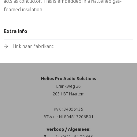
acts as conductor. This is embedded in a flattened gas-
foamed insulation.
Extra info
Link naar fabrikant
Helios Pro Audio Solutions
Emrikweg 26
2031 BT Haarlem
KvK : 34056135
BTW nr: NL804813206B01
Verkoop / Algemeen: