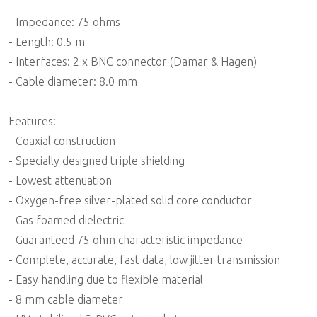
- Impedance: 75 ohms
- Length: 0.5 m
- Interfaces: 2 x BNC connector (Damar & Hagen)
- Cable diameter: 8.0 mm
Features:
- Coaxial construction
- Specially designed triple shielding
- Lowest attenuation
- Oxygen-free silver-plated solid core conductor
- Gas foamed dielectric
- Guaranteed 75 ohm characteristic impedance
- Complete, accurate, fast data, low jitter transmission
- Easy handling due to flexible material
- 8 mm cable diameter