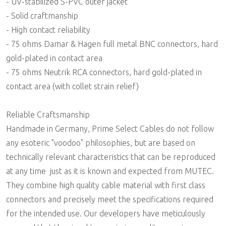
- UV-stabilized S-PVC outer jacket
- Solid craftmanship
- High contact reliability
- 75 ohms Damar & Hagen full metal BNC connectors, hard
gold-plated in contact area
- 75 ohms Neutrik RCA connectors, hard gold-plated in
contact area (with collet strain relief)
Reliable Craftsmanship
Handmade in Germany, Prime Select Cables do not follow
any esoteric "voodoo" philosophies, but are based on
technically relevant characteristics that can be reproduced
at any time  just as it is known and expected from MUTEC.
They combine high quality cable material with first class
connectors and precisely meet the specifications required
for the intended use. Our developers have meticulously