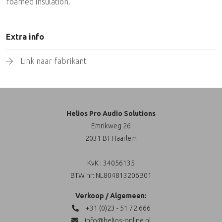
foamed insulation.
Extra info
Link naar fabrikant
Helios Pro Audio Solutions
Emrikweg 26
2031 BT Haarlem
KvK : 34056135
BTW nr: NL804813206B01
Verkoop / Algemeen:
+31 (0)23 - 51 72 666
info@helios-online.nl