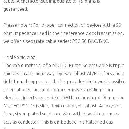
cable. A characteristic impedance of 75 ohms is
guaranteed.
Please note *: For proper connection of devices with a 50
ohm impedance used in their reference clock transmission,
we offer a separate cable series: PSC 50 BNC/BNC.
Triple Shielding
The cable material of a MUTEC Prime Select Cable is triple
shielded in an unique way  by two robust AL/PTE foils and a
tight tinned copper braid. This provides the lowest possible
attenuation values and comprehensive shielding from
electrical interference fields. With a diameter of 8 mm, the
MUTEC PSC 75 is slim, flexible and yet robust. An oxygen-
free, silver-plated solid core wire with lowest tolerances
acts as conductor. This is embedded in a flattened gas-