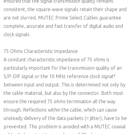
ensured that the signal transmission quality remains
consistent, the square-wave signals retain their shape and
are not slurred. MUTEC Prime Select Cables guarantee
complete, accurate and fast transfer of digital audio and
clock signals.
75 Ohms Characteristic Impedance
A constant characteristic impedance of 75 ohms is
particularly important for the transmission quality of an
S/P-DIF signal or the 10 MHz reference clock signal*
between input and output. This is determined not only by
the cable material, but also by the connector. Both must
ensure the required 75 ohms termination all the way
through. Reflections within the cable, which can cause
unsteady delivery of the data packets (= jitter), have to be
prevented. This problem is avoided with a MUTEC coaxial