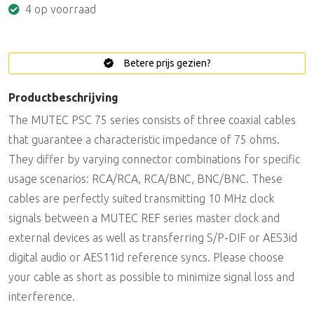
4 op voorraad
Betere prijs gezien?
Productbeschrijving
The MUTEC PSC 75 series consists of three coaxial cables
that guarantee a characteristic impedance of 75 ohms.
They differ by varying connector combinations for specific
usage scenarios: RCA/RCA, RCA/BNC, BNC/BNC. These
cables are perfectly suited transmitting 10 MHz clock
signals between a MUTEC REF series master clock and
external devices as well as transferring S/P-DIF or AES3id
digital audio or AES11id reference syncs. Please choose
your cable as short as possible to minimize signal loss and
interference.