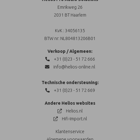
Emrikweg 26
2031 BT Haarlem
KvK : 34056135
BTW nr: NL804813206B01
Verkoop / Algemeen:
+31 (0)23 - 51 72 666
info@helios-online.nl
Technische ondersteuning:
+31 (0)23 - 51 72 669
Andere Helios websites
Helios.nl
Hifi-Import.nl
Klantenservice
Algemene voorwaarden