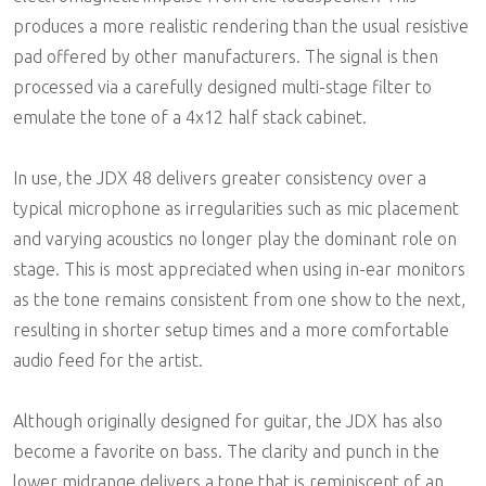
produces a more realistic rendering than the usual resistive
pad offered by other manufacturers. The signal is then
processed via a carefully designed multi-stage filter to
emulate the tone of a 4x12 half stack cabinet.
In use, the JDX 48 delivers greater consistency over a
typical microphone as irregularities such as mic placement
and varying acoustics no longer play the dominant role on
stage. This is most appreciated when using in-ear monitors
as the tone remains consistent from one show to the next,
resulting in shorter setup times and a more comfortable
audio feed for the artist.
Although originally designed for guitar, the JDX has also
become a favorite on bass. The clarity and punch in the
lower midrange delivers a tone that is reminiscent of an