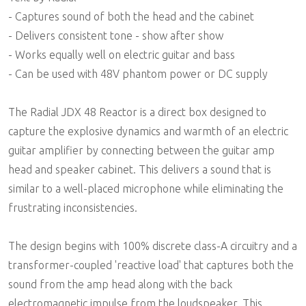
- Captures sound of both the head and the cabinet
- Delivers consistent tone - show after show
- Works equally well on electric guitar and bass
- Can be used with 48V phantom power or DC supply
The Radial JDX 48 Reactor is a direct box designed to
capture the explosive dynamics and warmth of an electric
guitar amplifier by connecting between the guitar amp
head and speaker cabinet. This delivers a sound that is
similar to a well-placed microphone while eliminating the
frustrating inconsistencies.
The design begins with 100% discrete class-A circuitry and a
transformer-coupled 'reactive load' that captures both the
sound from the amp head along with the back
electromagnetic impulse from the loudspeaker. This