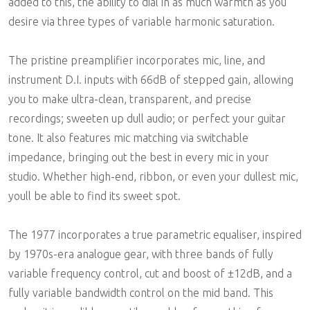
added to this, the ability to dial in as much warmth as you
desire via three types of variable harmonic saturation.
The pristine preamplifier incorporates mic, line, and
instrument D.I. inputs with 66dB of stepped gain, allowing
you to make ultra-clean, transparent, and precise
recordings; sweeten up dull audio; or perfect your guitar
tone. It also features mic matching via switchable
impedance, bringing out the best in every mic in your
studio. Whether high-end, ribbon, or even your dullest mic,
youll be able to find its sweet spot.
The 1977 incorporates a true parametric equaliser, inspired
by 1970s-era analogue gear, with three bands of fully
variable frequency control, cut and boost of ±12dB, and a
fully variable bandwidth control on the mid band. This