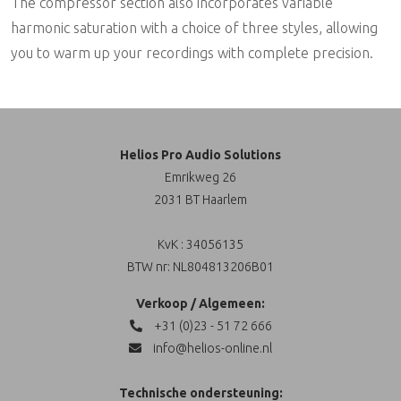
The compressor section also incorporates variable
harmonic saturation with a choice of three styles, allowing
you to warm up your recordings with complete precision.
Helios Pro Audio Solutions
Emrikweg 26
2031 BT Haarlem
KvK : 34056135
BTW nr: NL804813206B01
Verkoop / Algemeen:
+31 (0)23 - 51 72 666
info@helios-online.nl
Technische ondersteuning: