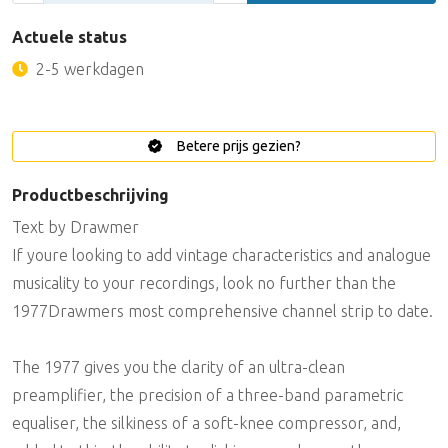
Actuele status
2-5 werkdagen
Betere prijs gezien?
Productbeschrijving
Text by Drawmer
If youre looking to add vintage characteristics and analogue
musicality to your recordings, look no further than the
1977Drawmers most comprehensive channel strip to date.
The 1977 gives you the clarity of an ultra-clean
preamplifier, the precision of a three-band parametric
equaliser, the silkiness of a soft-knee compressor, and,