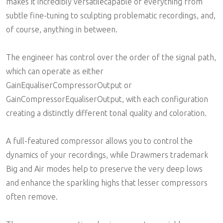
makes it incredibly versatilecapable of everything from
subtle fine-tuning to sculpting problematic recordings, and,
of course, anything in between.
The engineer has control over the order of the signal path,
which can operate as either
GainEqualiserCompressorOutput or
GainCompressorEqualiserOutput, with each configuration
creating a distinctly different tonal quality and coloration.
A full-featured compressor allows you to control the
dynamics of your recordings, while Drawmers trademark
Big and Air modes help to preserve the very deep lows
and enhance the sparkling highs that lesser compressors
often remove.