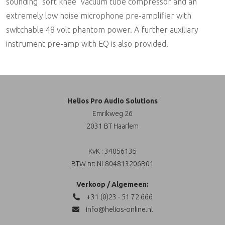
sounding "soft knee" vacuum tube compressor and an
extremely low noise microphone pre-amplifier with
switchable 48 volt phantom power. A further auxiliary
instrument pre-amp with EQ is also provided.
Helios Pro Audio Solutions
Emrikweg 26
2031 BT Haarlem
KvK : 34056135
BTW nr: NL804813206B01
Verkoop / Algemeen:
+31 (0)23 - 51 72 666
info@helios-online.nl