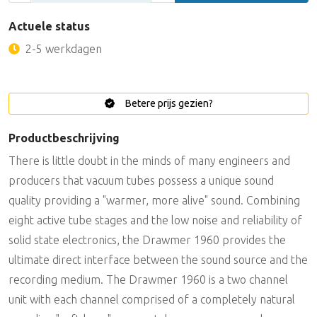
Actuele status
2-5 werkdagen
Betere prijs gezien?
Productbeschrijving
There is little doubt in the minds of many engineers and
producers that vacuum tubes possess a unique sound
quality providing a "warmer, more alive" sound. Combining
eight active tube stages and the low noise and reliability of
solid state electronics, the Drawmer 1960 provides the
ultimate direct interface between the sound source and the
recording medium. The Drawmer 1960 is a two channel
unit with each channel comprised of a completely natural