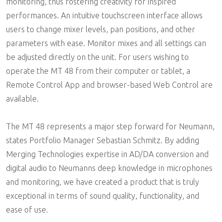
monitoring, thus fostering creativity for inspired
performances. An intuitive touchscreen interface allows
users to change mixer levels, pan positions, and other
parameters with ease. Monitor mixes and all settings can
be adjusted directly on the unit. For users wishing to
operate the MT 48 from their computer or tablet, a
Remote Control App and browser-based Web Control are
available.
The MT 48 represents a major step forward for Neumann,
states Portfolio Manager Sebastian Schmitz. By adding
Merging Technologies expertise in AD/DA conversion and
digital audio to Neumanns deep knowledge in microphones
and monitoring, we have created a product that is truly
exceptional in terms of sound quality, functionality, and
ease of use.