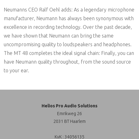
Neumanns CEO Ralf Oehl adds: As a legendary microphone
manufacturer, Neumann has always been synonymous with
excellence in recording technology. Over the past decade,
we have shown that Neumann can bring the same
uncompromising quality to loudspeakers and headphones.
The MT 48 completes the ideal signal chain: Finally, you can
have Neumann quality throughout, from the sound source
to your ear.
Helios Pro Audio Solutions
Emrikweg 26
2031 BT Haarlem
KvK : 34056135