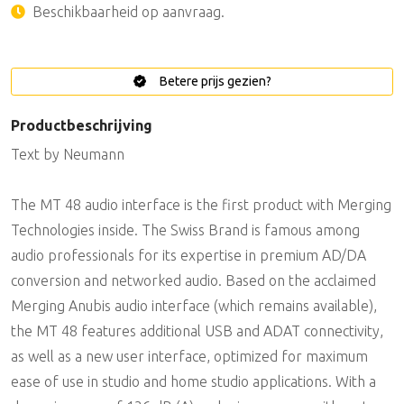
Beschikbaarheid op aanvraag.
Betere prijs gezien?
Productbeschrijving
Text by Neumann
The MT 48 audio interface is the first product with Merging
Technologies inside. The Swiss Brand is famous among
audio professionals for its expertise in premium AD/DA
conversion and networked audio. Based on the acclaimed
Merging Anubis audio interface (which remains available),
the MT 48 features additional USB and ADAT connectivity,
as well as a new user interface, optimized for maximum
ease of use in studio and home studio applications. With a