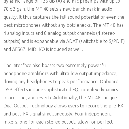
dynamic range of 136 dB (A) and mic preamps with up to
78 dB gain, the MT 48 sets a new benchmark in audio
quality. It thus captures the full sound potential of even the
best microphones without any bottlenecks. The MT 48 has
4 analog inputs and 8 analog output channels (4 stereo
outputs) and is expandable via ADAT (switchable to S/PDIF)
and AES67. MIDI I/O is included as well.
The interface also boasts two extremely powerful
headphone amplifiers with ultra-low output impedance,
driving any headphones to peak performance. Onboard
DSP effects include sophisticated EQ, complex dynamics
processing, and reverb. Additionally, the MT 48s unique
Dual Output Technology allows users to record the pre-FX
and post-FX signal simultaneously. Four independent
mixers, one for each stereo output, allow for perfect