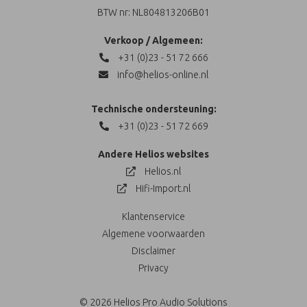
BTW nr: NL804813206B01
Verkoop / Algemeen:
+31 (0)23 - 51 72 666
info@helios-online.nl
Technische ondersteuning:
+31 (0)23 - 51 72 669
Andere Helios websites
Helios.nl
Hifi-Import.nl
Klantenservice
Algemene voorwaarden
Disclaimer
Privacy
© 2026 Helios Pro Audio Solutions