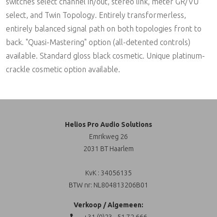
switches select channel in/out, stereo link, meter GR/VU
select, and Twin Topology. Entirely transformerless,
entirely balanced signal path on both topologies front to
back. "Quasi-Mastering" option (all-detented controls)
available. Standard gloss black cosmetic. Unique platinum-
crackle cosmetic option available.
Helios Pro Audio Solutions
Emrikweg 26
2031 BT Haarlem
KvK : 34056135
BTW nr: NL804813206B01
Verkoop / Algemeen:
+31 (0)23 - 51 72 666