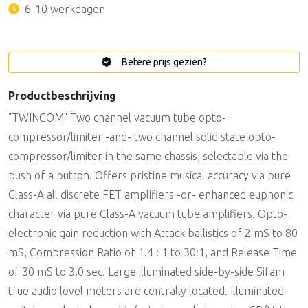
6-10 werkdagen
Betere prijs gezien?
Productbeschrijving
"TWINCOM" Two channel vacuum tube opto-
compressor/limiter -and- two channel solid state opto-
compressor/limiter in the same chassis, selectable via the
push of a button. Offers pristine musical accuracy via pure
Class-A all discrete FET amplifiers -or- enhanced euphonic
character via pure Class-A vacuum tube amplifiers. Opto-
electronic gain reduction with Attack ballistics of 2 mS to 80
mS, Compression Ratio of 1.4 : 1 to 30:1, and Release Time
of 30 mS to 3.0 sec. Large illuminated side-by-side Sifam
true audio level meters are centrally located. Illuminated