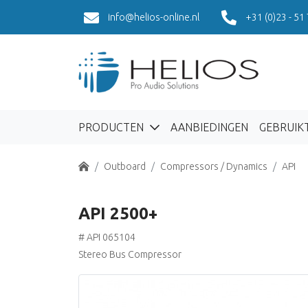
info@helios-online.nl
+31 (0)23 - 51
PRODUCTEN
AANBIEDINGEN
GEBRUIK
Home
Outboard
Compressors / Dynamics
API
API 2500+
# API 065104
Stereo Bus Compressor