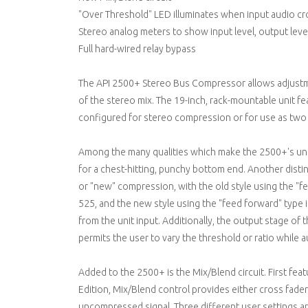
"Over Threshold" LED illuminates when input audio cr
Stereo analog meters to show input level, output leve
Full hard-wired relay bypass
The API 2500+ Stereo Bus Compressor allows adjustmen
of the stereo mix. The 19-inch, rack-mountable unit fe
configured for stereo compression or for use as two s
Among the many qualities which make the 2500+'s uniq
for a chest-hitting, punchy bottom end. Another distinc
or "new" compression, with the old style using the "f
525, and the new style using the "feed forward" type i
from the unit input. Additionally, the output stage o
permits the user to vary the threshold or ratio while a
Added to the 2500+ is the Mix/Blend circuit. First fea
Edition, Mix/Blend control provides either cross fade
uncompressed signal. Three different user settings ar