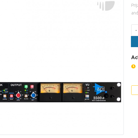
Pri
and
Aan
-
Ac