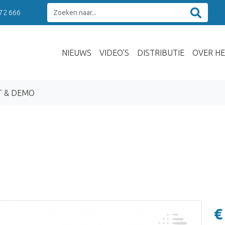
 72 666
NIEUWS
VIDEO'S
DISTRIBUTIE
OVER HE
T & DEMO
€