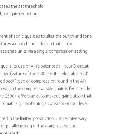
osses the set threshold
l, and gain reduction
t of sonic qualities to alter the punch and tone
atures a dual-channel design that can be
eparate units via a single compression setting.
ue is its use of API's patented THRUST® circuit
tive feature of the 2500+ is its selectable "old"
eed back" type of compression found in the API
n which the compressor side chain is fed directly
f the 2500+ offers an auto-makeup gain button that
utomatically maintaining a constant output level.
tured in the limited production 50th Anniversary
r or parallel mixing of the compressed and
e offered: