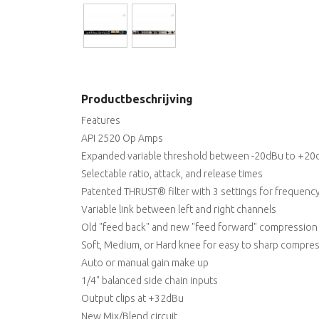
Productbeschrijving
Features
API 2520 Op Amps
Expanded variable threshold between -20dBu to +20
Selectable ratio, attack, and release times
Patented THRUST® filter with 3 settings for frequenc
Variable link between left and right channels
Old "feed back" and new "feed forward" compression
Soft, Medium, or Hard knee for easy to sharp compre
Auto or manual gain make up
1/4" balanced side chain inputs
Output clips at +32dBu
New Mix/Blend circuit