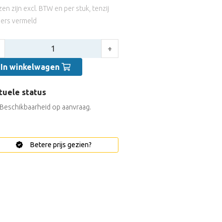
jzen zijn excl. BTW en per stuk, tenzij
ers vermeld
tal:
+
In winkelwagen
tuele status
Beschikbaarheid op aanvraag.
Betere prijs gezien?