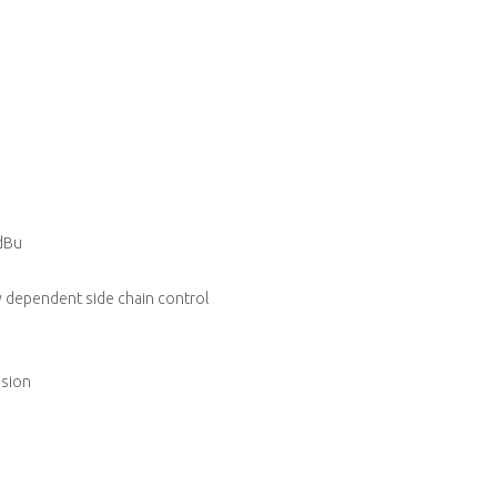
dBu
y dependent side chain control
ssion