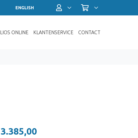
Profiel / Inloggen
Winkelwagen
ENGLISH
LIOS ONLINE
KLANTENSERVICE
CONTACT
 3.385,00